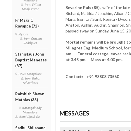
Mangalore
from Wilma
Severine Pais (85),
wife of the late
Manjeshwar
Richard, Matilda / Joachim, Alban / Cyn
Maria, Benita / Sunil, Renita / Dyso
Fr Msgr C
Anston, Ashlin, Audrin, Shannon, Sh
Rayappa (72)
passed away on Sunday, June 15, 20
Mysore
from Gracian
Mortal remains will be brought t
Rodrigues
Milagres Eng. Medium School, for 
am. Funeral cortege leaves resid
Stanislaus John
at 3.45 pm. Mass at 4.00 pm.
Baptist Menezes
(87)
Urwa, Mangalore
Contact: +91 98808 73560
from Rahul
Advertisers
Rakshith Shawn
Mathias (33)
Karangalpady ,
MESSAGES
Mangalore
from Vijwal Vas
Sadhu Shilanand