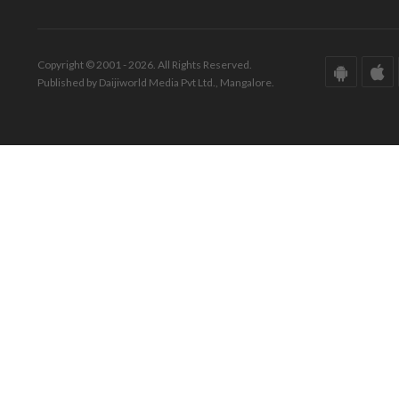
Copyright © 2001 - 2026. All Rights Reserved.
Published by Daijiworld Media Pvt Ltd., Mangalore.