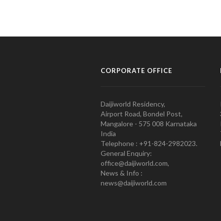
CORPORATE OFFICE
Daijiworld Residency,
Airport Road, Bondel Post,
Mangalore - 575 008 Karnataka
India
Telephone : +91-824-2982023.
General Enquiry:
office@daijiworld.com,
News & Info :
news@daijiworld.com