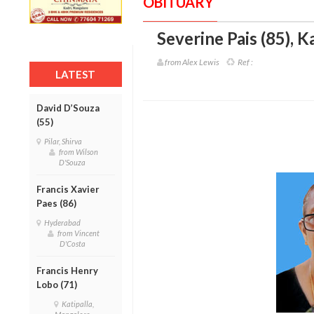
OBITUARY
Severine Pais (85)
,
Ka
from Alex Lewis
Ref :
LATEST
David D’Souza
(55)
Pilar, Shirva
from Wilson
D'Souza
Francis Xavier
Paes (86)
Hyderabad
from Vincent
D'Costa
Francis Henry
Lobo (71)
Katipalla,