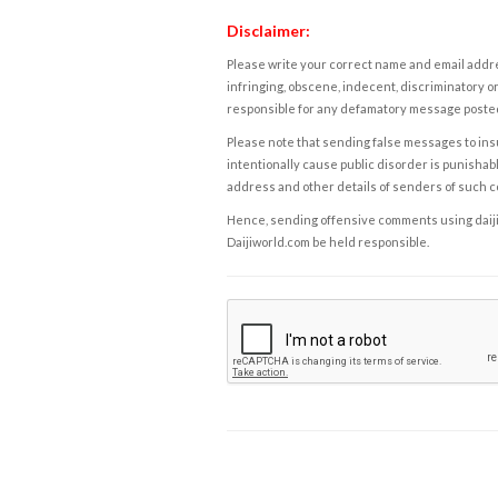
Disclaimer:
Please write your correct name and email addres
infringing, obscene, indecent, discriminatory or
responsible for any defamatory message posted 
Please note that sending false messages to insu
intentionally cause public disorder is punishable
address and other details of senders of such 
Hence, sending offensive comments using daijiwor
Daijiworld.com be held responsible.