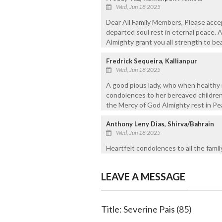
Wed, Jun 18 2025
Dear All Family Members, Please acce
departed soul rest in eternal peace. 
Almighty grant you all strength to bear
Fredrick Sequeira, Kallianpur
Wed, Jun 18 2025
A good pious lady, who when healthy 
condolences to her bereaved children
the Mercy of God Almighty rest in Pe
Anthony Leny Dias, Shirva/Bahrain
Wed, Jun 18 2025
Heartfelt condolences to all the fami
LEAVE A MESSAGE
Title: Severine Pais (85)