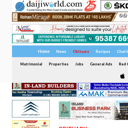
Home
News
Obituary
Recipes
Chari
Matrimonial
Properties
Jobs
General Ads
Red C