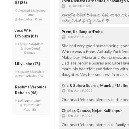
Cyril Richard Fernandes, Shivabagh 
SJ (86)
Fri, Jun 20 2025
Derebail, Mangalore
ಸಾಸ್ಣಾಚೊ ವಿಶೆವ್ ದಿ ತಿಕಾ ಏ ಸೊಮಿಯಾಂ, ಆನಿ
/ Patna
from Alwyn Pinto
ಅತ್ಮೊ ವಿಶೆವ್ ಘೆಂವ್ದಿ, ಆಮೆನ್ .💐.
Joss W H
Prem, Kallianpur/Dubai
D'Souza (81)
Thu, Jun 19 2025
Fermai, Mangalore
She had very good human being, good
from Denzil
Where was a Prem. Actually I'm friend
D'Souza
Mabel bayi, Maria and Renita miss, as 
Dad late Jerome Suares and Late Flavia
Lilly Lobo (75)
more. My heartfelt condolences with 
Omzoor, Mangalore
daughter. May her soul rest in peace
from Ashwin Lobo
Eric & Selora Soares, Mumbai/ Melb
Reshma Veronica
Thu, Jun 19 2025
Rebeiro (46)
Our heartfelt condolences to the bere
Kallianpur, Udupi
from Ronald
Nazareth
Charles Dsouza, Nejar, Kallianpur
Thu, Jun 19 2025
Our heartfelt condolences to family 