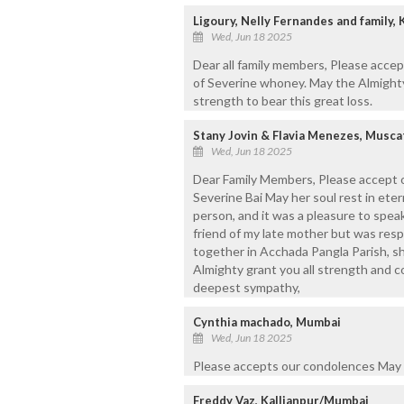
Ligoury, Nelly Fernandes and family,
Wed, Jun 18 2025
Dear all family members, Please acce
of Severine whoney. May the Almighty
strength to bear this great loss.
Stany Jovin & Flavia Menezes, Musca
Wed, Jun 18 2025
Dear Family Members, Please accept o
Severine Bai May her soul rest in ete
person, and it was a pleasure to speak
friend of my late mother but was resp
together in Acchada Pangla Parish, sh
Almighty grant you all strength and co
deepest sympathy,
Cynthia machado, Mumbai
Wed, Jun 18 2025
Please accepts our condolences May t
Freddy Vaz, Kallianpur/Mumbai