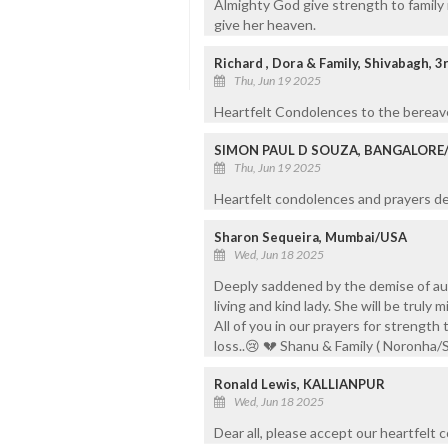
Almighty God give strength to family
give her heaven.
Richard , Dora & Family, Shivabagh, 
Thu, Jun 19 2025
Heartfelt Condolences to the bereave
SIMON PAUL D SOUZA, BANGALORE
Thu, Jun 19 2025
Heartfelt condolences and prayers de
Sharon Sequeira, Mumbai/USA
Wed, Jun 18 2025
Deeply saddened by the demise of aun
living and kind lady. She will be truly
All of you in our prayers for strength
loss..😢 💔 Shanu & Family ( Noronha/
Ronald Lewis, KALLIANPUR
Wed, Jun 18 2025
Dear all, please accept our heartfelt 