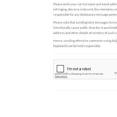
Please write your correct name and email addres
infringing, obscene, indecent, discriminatory or
responsible for any defamatory message posted 
Please note that sending false messages to insu
intentionally cause public disorder is punishable
address and other details of senders of such 
Hence, sending offensive comments using daijiwor
Daijiworld.com be held responsible.