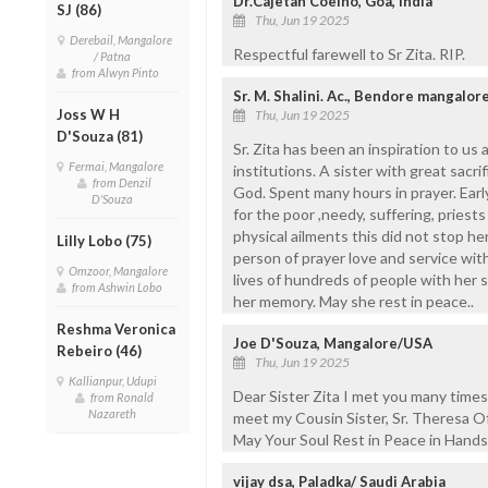
Dr.Cajetan Coelho, Goa, India
SJ (86)
Thu, Jun 19 2025
Derebail, Mangalore
Respectful farewell to Sr Zita. RIP.
/ Patna
from Alwyn Pinto
Sr. M. Shalini. Ac., Bendore mangalor
Joss W H
Thu, Jun 19 2025
D'Souza (81)
Sr. Zita has been an inspiration to us 
Fermai, Mangalore
institutions. A sister with great sacrif
from Denzil
God. Spent many hours in prayer. Ear
D'Souza
for the poor ,needy, suffering, priest
physical ailments this did not stop he
Lilly Lobo (75)
person of prayer love and service wit
Omzoor, Mangalore
lives of hundreds of people with her 
from Ashwin Lobo
her memory. May she rest in peace..
Reshma Veronica
Joe D'Souza, Mangalore/USA
Rebeiro (46)
Thu, Jun 19 2025
Kallianpur, Udupi
Dear Sister Zita I met you many time
from Ronald
Nazareth
meet my Cousin Sister, Sr. Theresa O
May Your Soul Rest in Peace in Hands
vijay dsa, Paladka/ Saudi Arabia