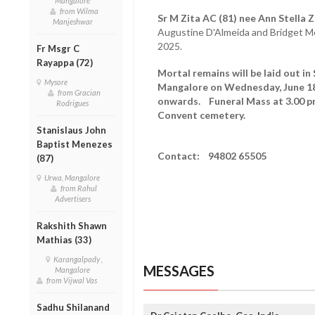
Mangalore
from Wilma
Sr M Zita AC (81) nee Ann Stella 
Manjeshwar
Augustine D'Almeida and Bridget Mo
2025.
Fr Msgr C
Rayappa (72)
Mortal remains will be laid out i
Mysore
Mangalore on Wednesday, June 18 
from Gracian
onwards. Funeral Mass at 3.00 pm,
Rodrigues
Convent cemetery.
Stanislaus John
Baptist Menezes
Contact: 94802 65505
(87)
Urwa, Mangalore
from Rahul
Advertisers
Rakshith Shawn
Mathias (33)
Karangalpady ,
MESSAGES
Mangalore
from Vijwal Vas
Sadhu Shilanand