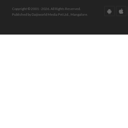
Copyright © 2001 - 2026. All Rights Reserved.
Published by Daijiworld Media Pvt Ltd., Mangalore.