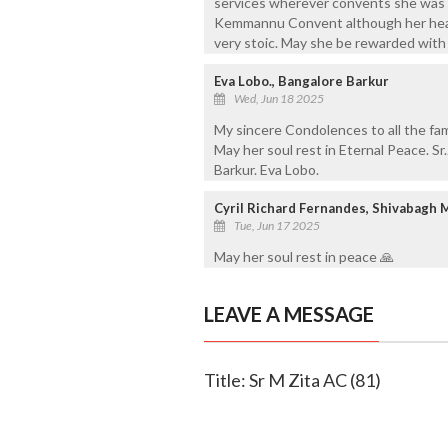
services wherever convents she was po
Kemmannu Convent although her heal
very stoic. May she be rewarded with 
Eva Lobo., Bangalore Barkur
Wed, Jun 18 2025
My sincere Condolences to all the fam
May her soul rest in Eternal Peace. S
Barkur. Eva Lobo.
Cyril Richard Fernandes, Shivabagh 
Tue, Jun 17 2025
May her soul rest in peace 🙏
LEAVE A MESSAGE
Title: Sr M Zita AC (81)