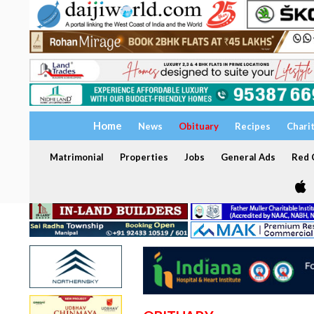
Home
News
Obituary
Recipes
Chari
Matrimonial
Properties
Jobs
General Ads
Red C