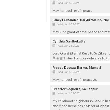
Wed, Jun 18 2025
May her soul rest in peace
Lancy Fernandes, Barkur/Melbourne
Wed, Jun 18 2025
May God grant eternal peace and rest 
Cynthia, Santhekatte
Wed, Jun 18 2025
Lord Grant Eternal Rest to Sr Zita an
💐🙏🏼✝️ Heartfelt condolences to the
Freeda Dsouza, Barkur, Mumbai
Wed, Jun 18 2025
May her soul rest in peace 🙏
Fredrick Sequeira, Kallianpur
Wed, Jun 18 2025
My childhood neighbour in Barkur. In 
she made herself as a Sister of Apos