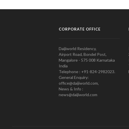
CORPORATE OFFICE
Daijiworld Residency,
Airport Road, Bondel Post,
Mangalore - 575 008 Karnataka
India
Telephone : +91-824-2982023.
General Enquiry:
office@daijiworld.com,
News & Info :
news@daijiworld.com