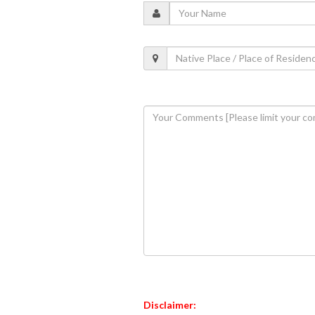
Disclaimer: