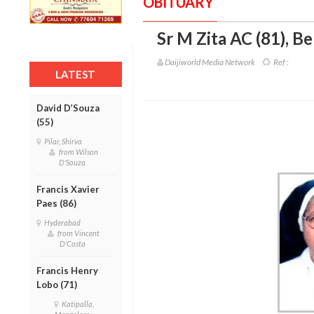
OBITUARY
Sr M Zita AC (81)
,
Be
Daijiworld Media Network
Ref :
LATEST
David D’Souza
(55)
Pilar, Shirva
from Wilson
D'Souza
Francis Xavier
Paes (86)
Hyderabad
from Vincent
D'Costa
Francis Henry
Lobo (71)
Katipalla,