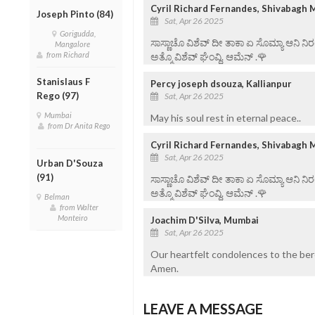
Cyril Richard Fernandes, Shivabagh 
Joseph Pinto (84)
Sat, Apr 26 2025
Gorigudda,
ಸಾಸ್ಣಾಚೊ ವಿಶೆವ್ ದೀ ತಾಕಾ ಏ ಸೊಮ್ಯಾ ಆನಿ 
Mangalore
from Richard
ಅತ್ಮೊ ವಿಶೆವ್ ಘೆಂವ್ದಿ. ಆಮೆನ್ .🌹
Stanislaus F
Percy joseph dsouza, Kallianpur
Rego (97)
Sat, Apr 26 2025
Mumbai
May his soul rest in eternal peace..
from Dr Anita Rego
Cyril Richard Fernandes, Shivabagh 
Sat, Apr 26 2025
Urban D'Souza
(91)
ಸಾಸ್ಣಾಚೊ ವಿಶೆವ್ ದೀ ತಾಕಾ ಏ ಸೊಮ್ಯಾ ಆನಿ 
ಅತ್ಮೊ ವಿಶೆವ್ ಘೆಂವ್ದಿ. ಆಮೆನ್ .🌹
Belman
from Walter
Monteiro
Joachim D'Silva, Mumbai
Sat, Apr 26 2025
Our heartfelt condolences to the bere
Amen.
LEAVE A MESSAGE