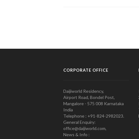
CORPORATE OFFICE
Daijiworld Residency,
Airport Road, Bondel Post,
Mangalore - 575 008 Karnataka
India
Telephone : +91-824-2982023.
General Enquiry:
office@daijiworld.com,
News & Info :