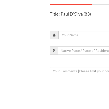
Title: Paul D’Silva (83)