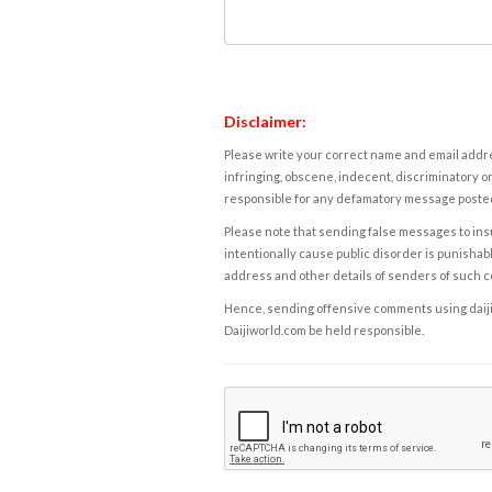
Disclaimer:
Please write your correct name and email addres
infringing, obscene, indecent, discriminatory or
responsible for any defamatory message posted 
Please note that sending false messages to insu
intentionally cause public disorder is punishable
address and other details of senders of such 
Hence, sending offensive comments using daijiwor
Daijiworld.com be held responsible.