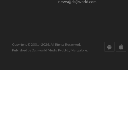
news@daijiworld.com
Copyright © 2001 - 2026. All Rights Reserved.
Published by Daijiworld Media Pvt Ltd., Mangalore.