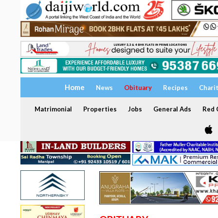
Home
News
Obituary
Recipes
Chari
Matrimonial
Properties
Jobs
General Ads
Red C