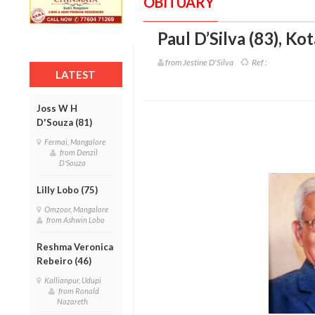
OBITUARY
Paul D’Silva (83)
,
Kot
from Jestine D'Silva
Ref :
LATEST
Joss W H
D'Souza (81)
Fermai, Mangalore
from Denzil
D'Souza
Lilly Lobo (75)
Omzoor, Mangalore
from Ashwin Lobo
Reshma Veronica
Rebeiro (46)
Kallianpur, Udupi
from Ronald
Nazareth