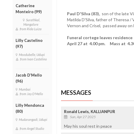
Catherine
Monteiro (99)
Paul D'Silva (83),
son of the late V
Matilda D'Silva, father of Theresa /
Surathkal,
Mangalore
Vernon and Crisel, passed away on F
from Rida Luiza
Funeral cortege leaves residence 
Lilly Castelino
April 27 at 4.00 pm. Mass at 4.3
(97)
Moodubelle, Udupi
from Ivan Castelino
Jacob D’Mello
(96)
Mumbai
MESSAGES
from Jay D'Mello
Lilly Mendonca
(80)
Ronald Lewis, KALLIANPUR
Sun, Apr 27 2025
Mudarangadi, Udupi
May his soul rest in peace
from Angel Studio