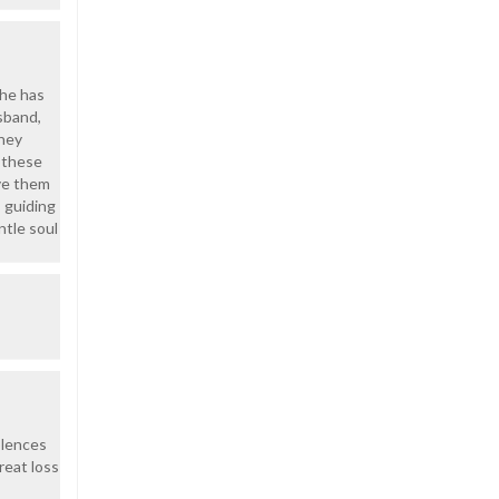
she has
usband,
they
l these
ive them
 guiding
ntle soul
olences
reat loss