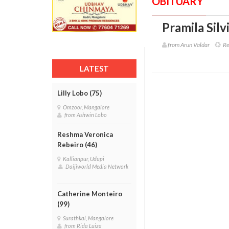
OBITUARY
Pramila Silv
from Arun Valdar
Ref
LATEST
Lilly Lobo (75)
Omzoor, Mangalore
from Ashwin Lobo
Reshma Veronica
Rebeiro (46)
Kallianpur, Udupi
Daijiworld Media Network
Catherine Monteiro
(99)
Surathkal, Mangalore
from Rida Luiza