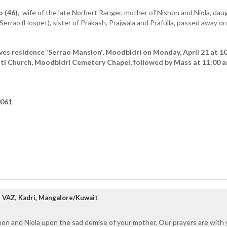
o (46)
, wife of the late Norbert Ranger, mother of Nishon and Niola, dau
rrao (Hospet), sister of Prakash, Prajwala and Prafulla, passed away on
ves residence 'Serrao Mansion', Moodbidri on Monday, April 21 at 1
ti Church, Moodbidri Cemetery Chapel, followed by Mass at 11:00 a
0061
VAZ, Kadri, Mangalore/Kuwait
on and Niola upon the sad demise of your mother. Our prayers are with yo