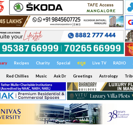
uary
Recipes
Charity
Special
ಕನ್ನಡ
Live TV
RADIO
Red Chillies
Music
Ask Dr
Greetings
Astrology
Trib