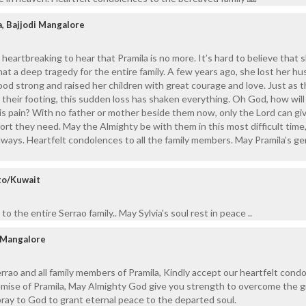
, Bajjodi Mangalore
d heartbreaking to hear that Pramila is no more. It’s hard to believe that 
hat a deep tragedy for the entire family. A few years ago, she lost her h
ood strong and raised her children with great courage and love. Just as 
 their footing, this sudden loss has shaken everything. Oh God, how wil
is pain? With no father or mother beside them now, only the Lord can g
rt they need. May the Almighty be with them in this most difficult time,
ways. Heartfelt condolences to all the family members. May Pramila’s ge
to/Kuwait
o the entire Serrao family.. May Sylvia's soul rest in peace ..
 Mangalore
rao and all family members of Pramila, Kindly accept our heartfelt cond
emise of Pramila, May Almighty God give you strength to overcome the g
pray to God to grant eternal peace to the departed soul.