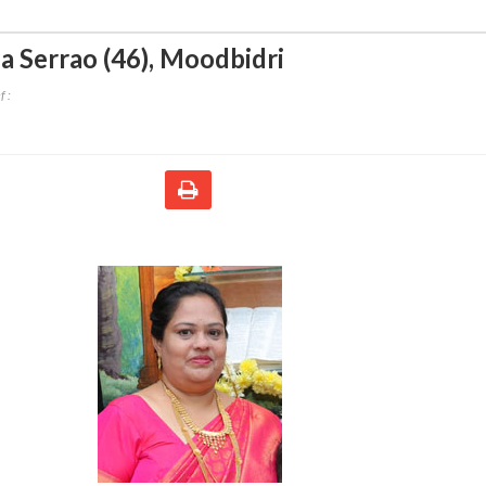
ia Serrao (46)
,
Moodbidri
 :