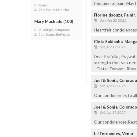
this time of pain. May 
Belman
from Walter Monteiro
Florine dsouza, Falnir
Sun, Apr 20 2025
Mary Machado (100)
Heartfelt condolences 
Ballalbagh, Mangalore
from Sanjay Rodrigues
Cleta Saldanha, Mang
Sat, Apr 19 2025
Dear Prafulla , Prajwal
strength that you need i
- Cleta : Denver , Rhe
Joel & Sonia, Colorad
Sat, Apr 19 2025
Our condolences to all
Joel & Sonia, Colorado
Sat, Apr 19 2025
Our condolences.Rest 
L J Fernandes, Venur