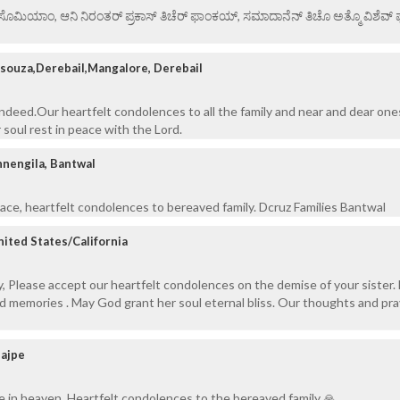
ಏ ಸೊಮಿಯಾಂ, ಆನಿ ನಿರಂತರ್ ಪ್ರಕಾಸ್ ತಿಚೆರ್ ಫಾಂಕಯ್, ಸಮಾದಾನೆನ್ ತಿಚೊ ಅತ್ಮೊ ವಿಶೆವ್ ಘೆಂ
souza,Derebail,Mangalore, Derebail
indeed.Our heartfelt condolences to all the family and near and dear one
 soul rest in peace with the Lord.
nengila, Bantwal
eace, heartfelt condolences to bereaved family. Dcruz Families Bantwal
nited States/California
ly, Please accept our heartfelt condolences on the demise of your sister
nd memories . May God grant her soul eternal bliss. Our thoughts and pra
Bajpe
e in heaven. Heartfelt condolences to the bereaved family 🙏