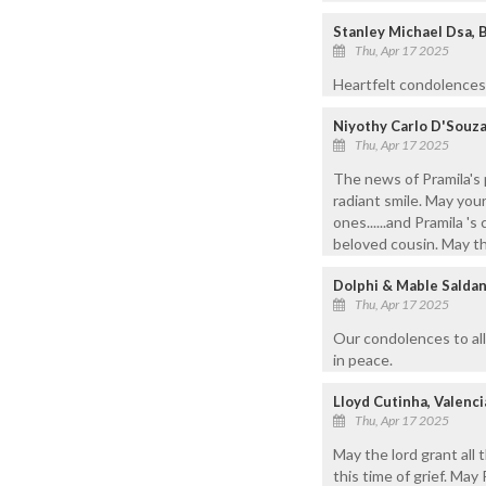
Stanley Michael Dsa, 
Thu, Apr 17 2025
Heartfelt condolences 
Niyothy Carlo D'Souz
Thu, Apr 17 2025
The news of Pramila's 
radiant smile. May you
ones......and Pramila 's
beloved cousin. May the
Dolphi & Mable Saldan
Thu, Apr 17 2025
Our condolences to all
in peace.
Lloyd Cutinha, Valenci
Thu, Apr 17 2025
May the lord grant all 
this time of grief. May 