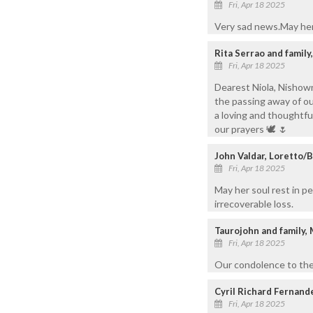
Fri, Apr 18 2025
Very sad news.May her 
Rita Serrao and famil
Fri, Apr 18 2025
Dearest Niola, Nishown
the passing away of ou
a loving and thoughtful
our prayers 🕊️ 🌷
John Valdar, Loretto/
Fri, Apr 18 2025
May her soul rest in p
irrecoverable loss.
Taurojohn and family,
Fri, Apr 18 2025
Our condolence to the 
Cyril Richard Fernand
Fri, Apr 18 2025