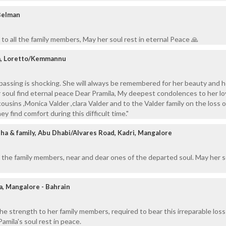
Belman
to all the family members, May her soul rest in eternal Peace 🙏
a, Loretto/Kemmannu
passing is shocking. She will always be remembered for her beauty and h
r soul find eternal peace Dear Pramila, My deepest condolences to her l
 cousins ,Monica Valder ,clara Valder and to the Valder family on the loss o
y find comfort during this difficult time."
ha & family, Abu Dhabi/Alvares Road, Kadri, Mangalore
 the family members, near and dear ones of the departed soul. May her s
a, Mangalore - Bahrain
the strength to her family members, required to bear this irreparable loss
Pamila's soul rest in peace.