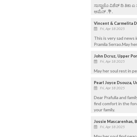
ಸಾಸ್ಣಾಚೊ ವಿಶೆವ್ ದಿ ತಿಕಾ 
ಆಮೆನ್ .💐.
Vincent & Carmelita D
Fri, Apr 18 2025
This is very sad news 
Pramila Serrao.May her
John Dcruz, Upper Pon
Fri, Apr 18 2025
May her soul rest in p
Pearl Joyce Dsouza, U
Fri, Apr 18 2025
Dear Prafulla and fami
find comfort in the fo
your family.
Jossie Mascarenhas, 
Fri, Apr 18 2025
May her soul find peac