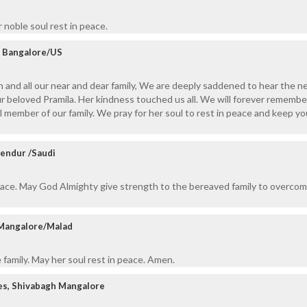
noble soul rest in peace.
y, Bangalore/US
 and all our near and dear family, We are deeply saddened to hear the n
r beloved Pramila. Her kindness touched us all. We will forever remembe
 member of our family. We pray for her soul to rest in peace and keep you 
Bendur /Saudi
eace. May God Almighty give strength to the bereaved family to overcom
 Mangalore/Malad
family. May her soul rest in peace. Amen.
es, Shivabagh Mangalore