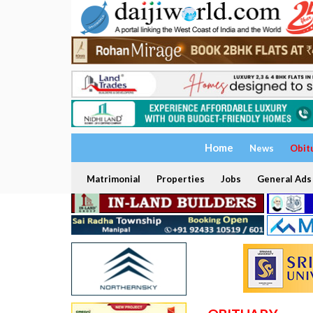
Home
News
Obit
Matrimonial
Properties
Jobs
General Ads