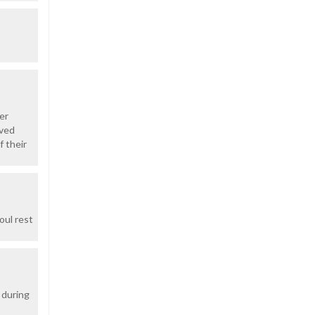
er
oved
f their
oul rest
 during