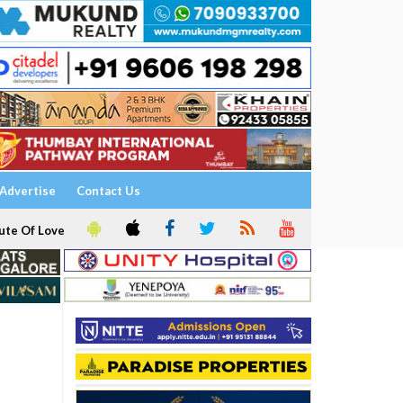
Advertise
Contact Us
ute Of Love