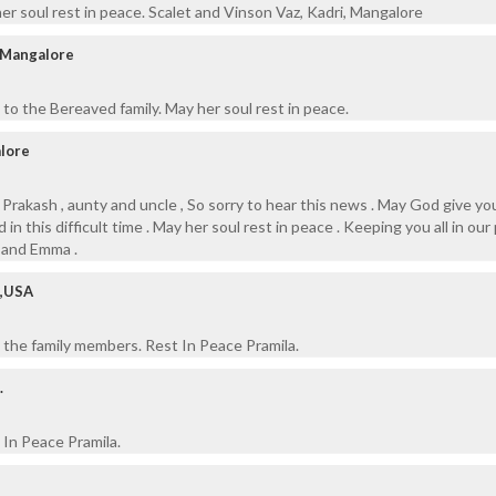
her soul rest in peace. Scalet and Vinson Vaz, Kadri, Mangalore
, Mangalore
to the Bereaved family. May her soul rest in peace.
alore
 , Prakash , aunty and uncle , So sorry to hear this news . May God give you
n this difficult time . May her soul rest in peace . Keeping you all in our 
a and Emma .
o,USA
 the family members. Rest In Peace Pramila.
.
In Peace Pramila.