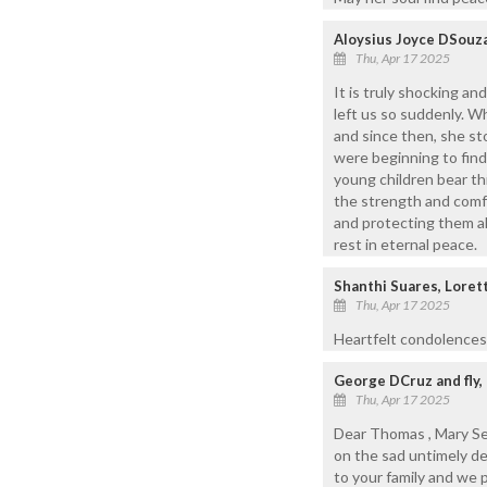
Aloysius Joyce DSouza
Thu, Apr 17 2025
It is truly shocking an
left us so suddenly. W
and since then, she st
were beginning to find
young children bear th
the strength and comfo
and protecting them al
rest in eternal peace.
Shanthi Suares, Loret
Thu, Apr 17 2025
Heartfelt condolences t
George DCruz and fly,
Thu, Apr 17 2025
Dear Thomas , Mary Ser
on the sad untimely d
to your family and we 