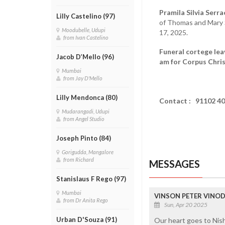
Pramila Silvia Serra
Lilly Castelino (97)
of Thomas and Mary Se
Moodubelle, Udupi
17, 2025.
from Ivan Castelino
Funeral cortege lea
Jacob D’Mello (96)
am for Corpus Chris
Mumbai
from Jay D'Mello
Lilly Mendonca (80)
Contact :
91102 4
Mudarangadi, Udupi
from Angel Studio
Joseph Pinto (84)
Gorigudda, Mangalore
from Richard
MESSAGES
Stanislaus F Rego (97)
Mumbai
VINSON PETER VINOD 
from Dr Anita Rego
Sun, Apr 20 2025
Urban D'Souza (91)
Our heart goes to Nish