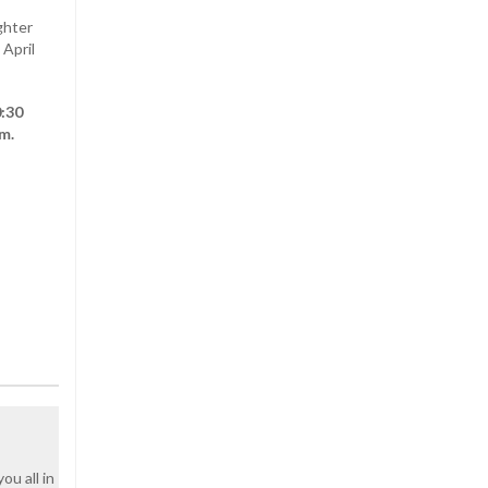
ghter
 April
0:30
m.
u all in