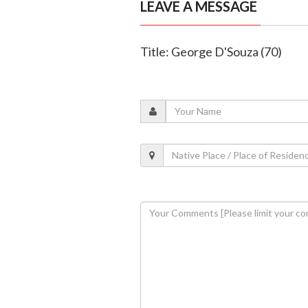
LEAVE A MESSAGE
Title: George D'Souza (70)