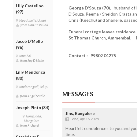
Lilly Castelino
George D’Souza (70),
husband of P
(97)
D’Souza, Reema / Sheldon Crasta an
Chris (Keechu) and Shanelle, passed
Moodubelle, Udupi
from Ivan Castelino
Funeral cortege leaves residence 
St Thomas Church, Ammembal. M
Jacob D’Mello
(96)
Contact : 99802 04275
Mumbai
from Jay D'Mello
Lilly Mendonca
(80)
Mudarangadi, Udupi
MESSAGES
from Angel Studio
Joseph Pinto (84)
Jins, Bangalore
Gorigudda,
Wed, Apr 16 2025
Mangalore
from Richard
Heartfelt condolences to you and your 
time.
Stanislaus F