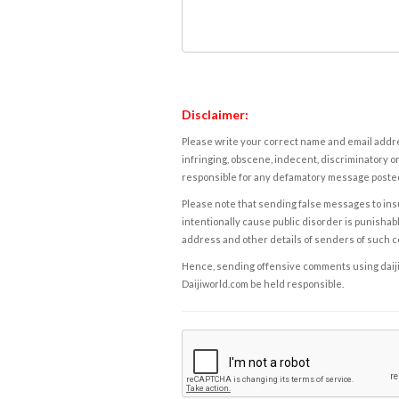
Disclaimer:
Please write your correct name and email addres
infringing, obscene, indecent, discriminatory or
responsible for any defamatory message posted 
Please note that sending false messages to insu
intentionally cause public disorder is punishable
address and other details of senders of such 
Hence, sending offensive comments using daijiwor
Daijiworld.com be held responsible.