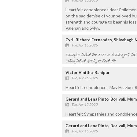
Tue, Apr 15 2025
Heartfelt condolences dear Philomena
on the sad demise of your beloved h
strength and courage to bear his loss. 
Valerian and Sylvy.
Cyril Richard Fernandes, Shivabagh 
Tue, Apr 15 2025
ಸಾಸ್ಣಾಚೊ ವಿಶೆವ್ ದೀ ತಾಕಾ ಏ ಸೊಮ್ಯಾ ಆನಿ 
ಅತ್ಮೊ ವಿಶೆವ್ ಘೆಂವ್ದಿ. ಆಮೆನ್ .🌹
Victor Vinitha, Ranipur
Tue, Apr 15 2025
Heartfelt condolences May His Soul R
Gerard and Lena Pinto, Borivali, Mu
Tue, Apr 15 2025
Heartfelt Sympathies and condolence
Gerard and Lena Pinto, Borivali, Mu
Tue, Apr 15 2025