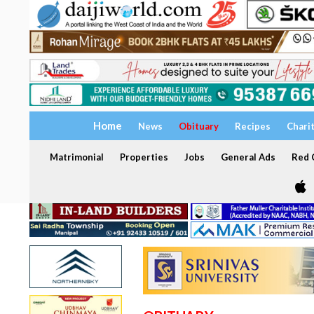
Home
News
Obituary
Recipes
Chari
Matrimonial
Properties
Jobs
General Ads
Red C