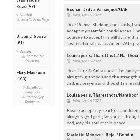
Rego (97)
Roshan Dsilva, Vamanjoor/UAE
Wed, Apr 16 2025
Mumbai
from Dr Anita Rego
Dear Reema, Sheldon, and Family, I w
accept my heartfelt condolences. I pr
Urban D'Souza
courage to accept His will during this 
(91)
rest in eternal peace. Amen. With pra
Belman
Louisa peris, Tharetthota/ Nanthoor
from Walter
Monteiro
Wed, Apr 16 2025
Dear Titus & Anita and all the family
Mary Machado
almighty grant you and the strength 
(100)
dad, my prayers and thoughts are with 
Ballalbagh,
Mangalore
Louisa peris, Tharetthota/Nanthoor
from Sanjay
Wed, Apr 16 2025
Rodrigues
Please accept my heartfelt condolence
almighty god god give you all strengt
dad, may his soul rest in peace.
Mariette Menezes, Bejai / Bendur