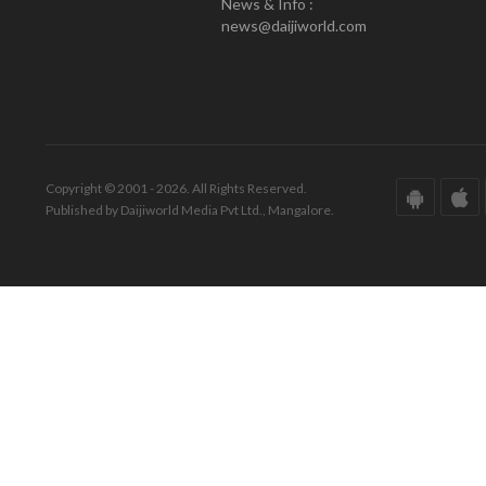
News & Info :
news@daijiworld.com
Copyright © 2001 - 2026. All Rights Reserved.
Published by Daijiworld Media Pvt Ltd., Mangalore.