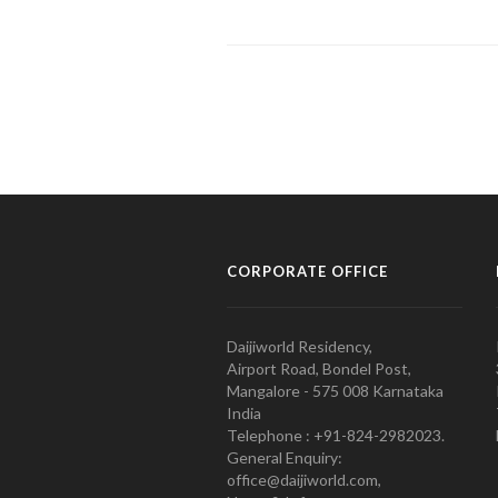
CORPORATE OFFICE
Daijiworld Residency,
Airport Road, Bondel Post,
Mangalore - 575 008 Karnataka
India
Telephone : +91-824-2982023.
General Enquiry:
office@daijiworld.com,