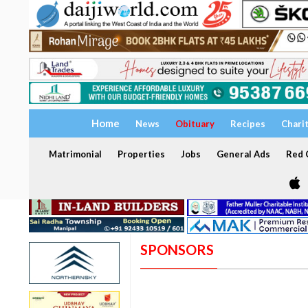
Home
News
Obituary
Recipes
Chari
Matrimonial
Properties
Jobs
General Ads
Red C
SPONSORS