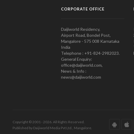
CORPORATE OFFICE
Daijiworld Residency,
Airport Road, Bondel Post,
Mangalore - 575 008 Karnataka
India
Telephone : +91-824-2982023.
General Enquiry:
office@daijiworld.com,
News & Info :
news@daijiworld.com
Copyright © 2001 - 2026. All Rights Reserved.
Published by Daijiworld Media Pvt Ltd., Mangalore.