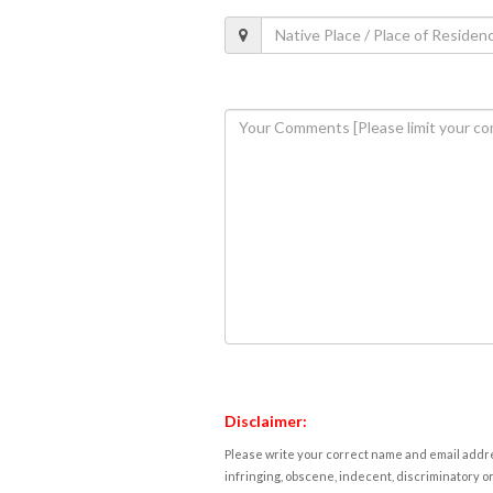
Disclaimer:
Please write your correct name and email addres
infringing, obscene, indecent, discriminatory or