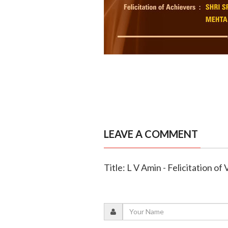
LEAVE A COMMENT
Title: L V Amin - Felicitation of