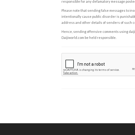
responsible for any defamatory message posted 
Please note that sending false messages to insu
intentionally cause public disorder is punishable
address and other details of senders of such 
Hence, sending offensive comments using daijiwor
Daijiworld.com be held responsible.