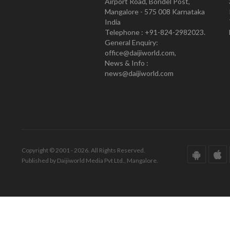
Airport Road, Bondel Post,
Mangalore - 575 008 Karnataka
India
Telephone : +91-824-2982023.
General Enquiry:
office@daijiworld.com,
News & Info :
news@daijiworld.com
Copyright © 2001 - 2026. All Rights Reserved.
Published by Daijiworld Media Pvt Ltd., Mangalore.