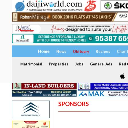
Home
News
Obituary
Recipes
Chari
Matrimonial
Properties
Jobs
General Ads
Red C
SPONSORS