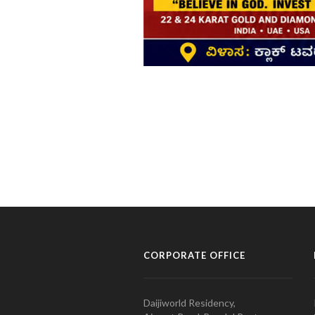
CORPORATE OFFICE
Daijiworld Residency,