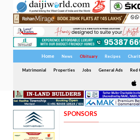
Home
News
Obituary
Recipes
Chari
Matrimonial
Properties
Jobs
General Ads
Red C
SPONSORS