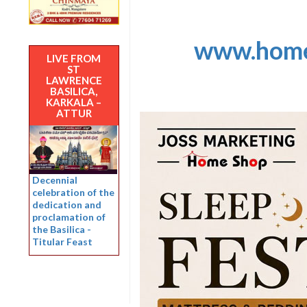
www.home
LIVE FROM
ST
LAWRENCE
BASILICA,
KARKALA –
ATTUR
Decennial
celebration of the
dedication and
proclamation of
the Basilica -
Titular Feast