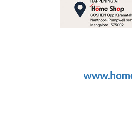
www.home