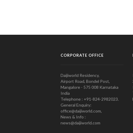
CORPORATE OFFICE
Daijiworld Residency,
Airport Road, Bondel Post,
Mangalore - 575 008 Karnataka
India
Telephone : +91-824-2982023.
General Enquiry:
office@daijiworld.com,
News & Info :
news@daijiworld.com