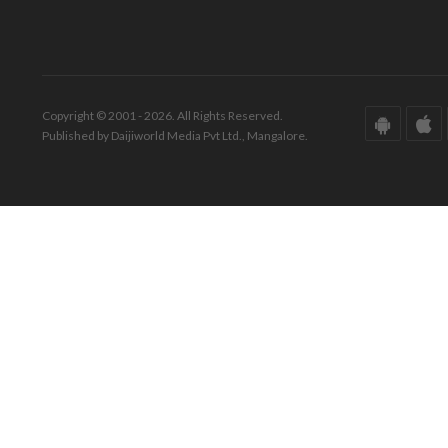
Copyright © 2001 - 2026. All Rights Reserved.
Published by Daijiworld Media Pvt Ltd., Mangalore.