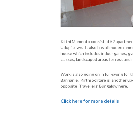
Kirthi Momento consist of 52 apartments
Udupi town. It also has all modern ameni
house which includes indoor games, gym, 
classes, landscaped areas for rest and r
Work is also going on in full-swing for 
Bannanje. Kirthi Solitare is another u
opposite Travellers’ Bungalow here.
Click here for more details