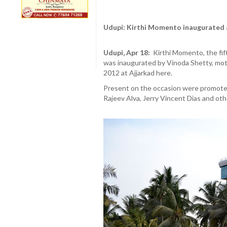
Udupi: Kirthi Momento inaugurated 
Udupi, Apr 18:
Kirthi Momento, the fif
was inaugurated by Vinoda Shetty, moth
2012 at Ajjarkad here.
Present on the occasion were promoter
Rajeev Alva, Jerry Vincent Dias and othe