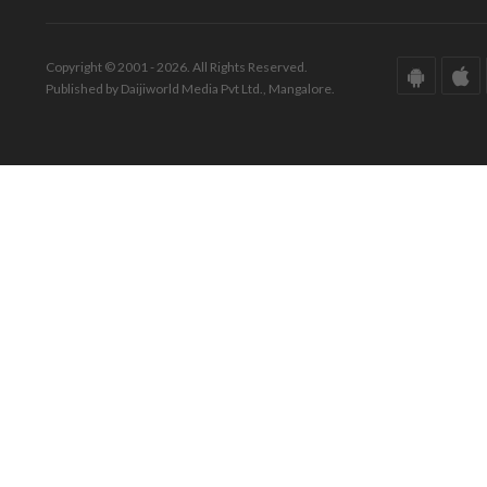
Copyright © 2001 - 2026. All Rights Reserved.
Published by Daijiworld Media Pvt Ltd., Mangalore.