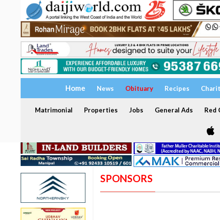
Home
News
Obituary
Recipes
Chari
Matrimonial
Properties
Jobs
General Ads
Red C
SPONSORS