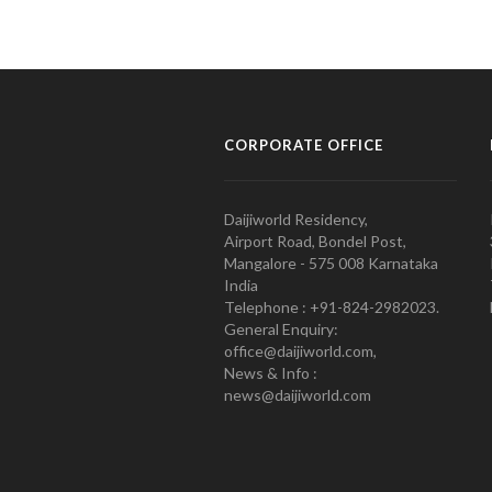
CORPORATE OFFICE
Daijiworld Residency,
Airport Road, Bondel Post,
Mangalore - 575 008 Karnataka
India
Telephone : +91-824-2982023.
General Enquiry:
office@daijiworld.com,
News & Info :
news@daijiworld.com