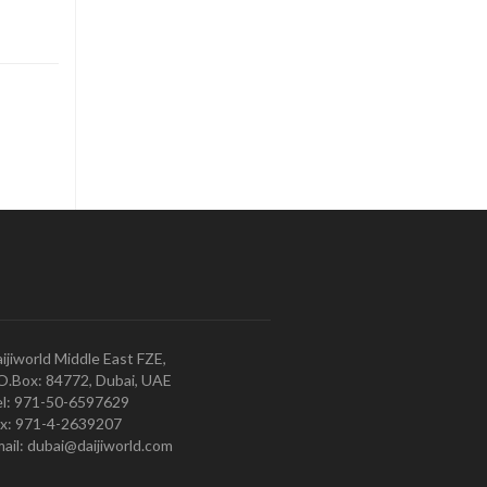
ijiworld Middle East FZE,
O.Box: 84772, Dubai, UAE
l: 971-50-6597629
x: 971-4-2639207
ail: dubai@daijiworld.com