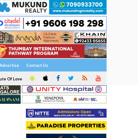
Advertise
Contact Us
ute Of Love