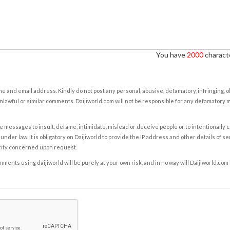
You have
2000
characte
e and email address. Kindly do not post any personal, abusive, defamatory, infringing, 
nlawful or similar comments. Daijiworld.com will not be responsible for any defamatory
e messages to insult, defame, intimidate, mislead or deceive people or to intentionally 
under law. It is obligatory on Daijiworld to provide the IP address and other details of s
rity concerned upon request.
ents using daijiworld will be purely at your own risk, and in no way will Daijiworld.com