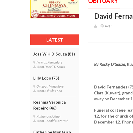
OBITUARY
David Ferna
Ref :
LATEST
Joss W H D'Souza (81)
Fermai, Mangalore
By Rocky D`Souza, Ku
from Denzil D'Souza
Lilly Lobo (75)
David Fernandes
(75
Omzoor, Mangalore
from Ashwin Lobo
Clara (Kuwait), grand
away on December 10
Reshma Veronica
Rebeiro (46)
Funeral cortege lea
12, for the church 
Kallianpur, Udupi
from Ronald Nazareth
December 12.
Phone
Catherine Monteiro