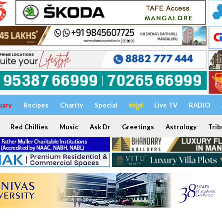
uary
Recipes
Charity
Special
ಕನ್ನಡ
Live TV
RADIO
Red Chillies
Music
Ask Dr
Greetings
Astrology
Trib