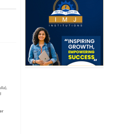
la),
d
er