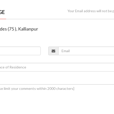
GE
Your Email address will not be 
es (75 ), Kallianpur