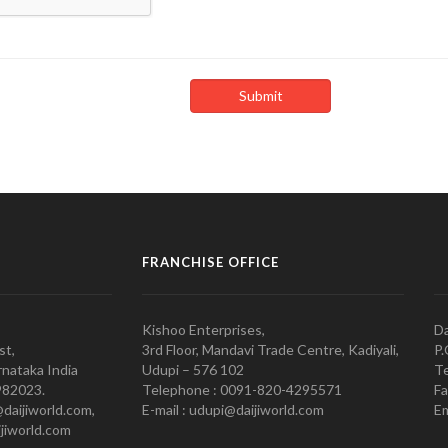
FRANCHISE OFFICE
Kishoo Enterprises,
Da
st,
3rd Floor, Mandavi Trade Centre, Kadiyali,
P.
nataka India
Udupi – 576 102
Te
982023.
Telephone : 0091-820-4295571
Fa
@daijiworld.com,
E-mail : udupi@daijiworld.com
Em
jiworld.com