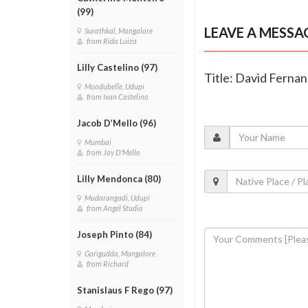
(99)
LEAVE A MESSA
Surathkal, Mangalore
from Rida Luiza
Lilly Castelino (97)
Title: David Fernand
Moodubelle, Udupi
from Ivan Castelino
Jacob D’Mello (96)
Mumbai
from Jay D'Mello
Lilly Mendonca (80)
Mudarangadi, Udupi
from Angel Studio
Joseph Pinto (84)
Gorigudda, Mangalore
from Richard
Stanislaus F Rego (97)