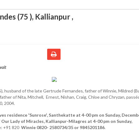
ndes (75 ), Kallianpur
,
wait
), husband of the late Gertrude Fernandes, father of Winnie, Mildred (Bul
father of Nita, Mitchell, Ernest, Nishan, Craig, Chloe and Chryzan, passé
, 2004.
ves residence 'Sunrose', Santhekatte at 4-00 pm on Sunday, Decemb
of Our Lady of Miracles, Kallianpur-Milagres at 4-00 pm on Sunday,
: +91 820
Winnie 0820- 2580734/35 or 9845201186
.