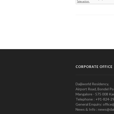
CORPORATE OFFICE
Daijiworld Residency,
Airport Road, Bondel Po
Mangalore - 575 008 Kar
Telephone : +91-824-2
General Enquiry: office
News & Info : news@dai