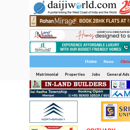
Home
News
Obit
Matrimonial
Properties
Jobs
General Ads