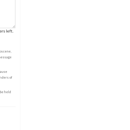
rs left.
obscene,
 message
cause
enders of
 be held