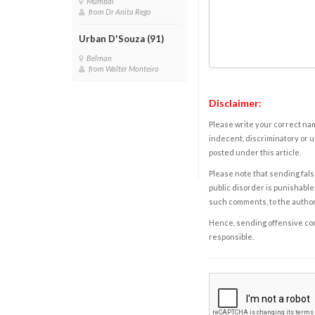
Mumbai
from Dr Anita Rego
Urban D'Souza (91)
Belman
from Walter Monteiro
Disclaimer:
Please write your correct nam
indecent, discriminatory or u
posted under this article.
Please note that sending fals
public disorder is punishable 
such comments, to the autho
Hence, sending offensive comm
responsible.