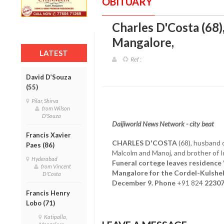
OBITUARY
Charles D'Costa (68)
Mangalore
,
LATEST
Ref :
David D’Souza
(55)
Pilar, Shirva
from Wilson
D'Souza
Daijiworld News Network - city beat
Francis Xavier
CHARLES D'COSTA
(68), husband o
Paes (86)
Malcolm and Manoj, and brother of 
Hyderabad
Funeral cortege leaves residence '
from Vincent
Mangalore for the Cordel-Kulshek
D'Costa
December 9. Phone
+91 824
2230
Francis Henry
Lobo (71)
Katipalla,