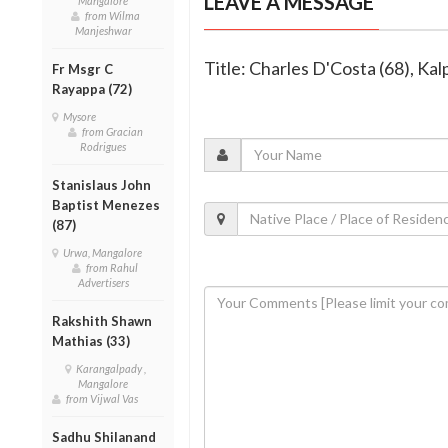
LEAVE A MESSAGE
Mangalore
from Wilma
Manjeshwar
Title: Charles D'Costa (68), K
Fr Msgr C
Rayappa (72)
Mysore
from Gracian
Rodrigues
Stanislaus John
Baptist Menezes
(87)
Urwa, Mangalore
from Rahul
Advertisers
Rakshith Shawn
Mathias (33)
Karangalpady ,
Mangalore
from Vijwal Vas
Sadhu Shilanand