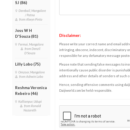
SJ (86)
Derebail, Mangalore
/ Patna
from Alwyn Pinto
Joss W H
Disclaimer:
D'Souza (81)
Please write your correct name and email addres
Fermai, Mangalore
from Denzil
infringing, obscene, indecent, discriminatory or
D'Souza
responsible for any defamatory message posted 
Lilly Lobo (75)
Please note that sending false messages to insu
intentionally cause public disorder is punishable
Omzoor, Mangalore
address and other details of senders of such 
from Ashwin Lobo
Hence, sending offensive comments using daijiwor
Reshma Veronica
Daijiworld.com be held responsible.
Rebeiro (46)
Kallianpur, Udupi
from Ronald
Nazareth