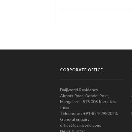
CORPORATE OFFICE
Daijiworld Residency,
Airport Road, Bondel Post,
Mangalore - 575 008 Karnataka
India
Telephone : +91-824-2982023.
General Enquiry:
office@daijiworld.com,
News & Info :