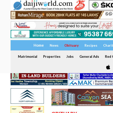
Home
News
Obituary
Recipes
Chari
Matrimonial
Properties
Jobs
General Ads
Red C