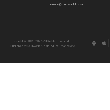
news@daijiworld.com
Copyright © 2001 - 2026. All Rights Reserved.
Published by Daijiworld Media Pvt Ltd., Mangalore.