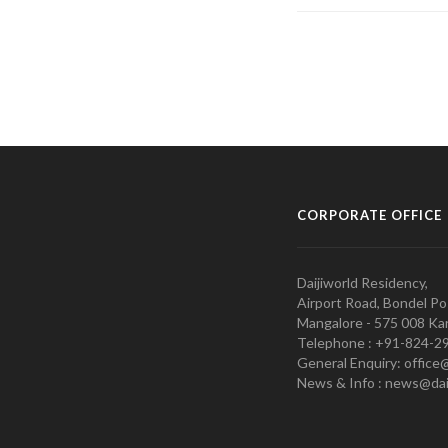
CORPORATE OFFICE
Daijiworld Residency,
Airport Road, Bondel Po
Mangalore - 575 008 Kar
Telephone : +91-824-2
General Enquiry: office
News & Info : news@dai