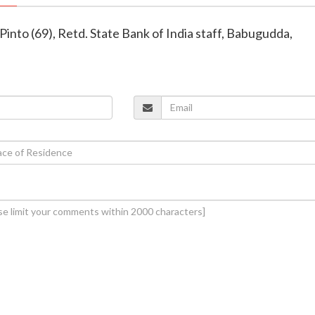
Pinto (69), Retd. State Bank of India staff, Babugudda,