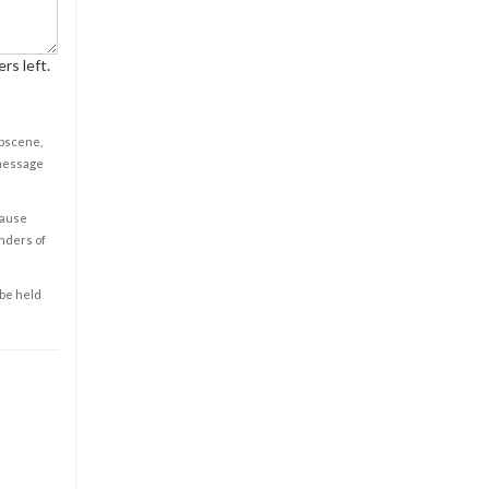
rs left.
obscene,
 message
cause
enders of
 be held