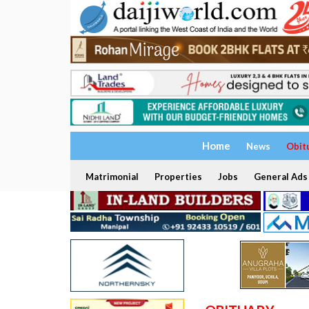
Home
News
Obit
Matrimonial
Properties
Jobs
General Ads