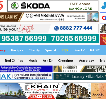
uary
Recipes
Charity
Special
ಕನ್ನಡ
Live TV
RADIO
Red Chillies
Music
Ask Dr
Greetings
Astrology
Trib