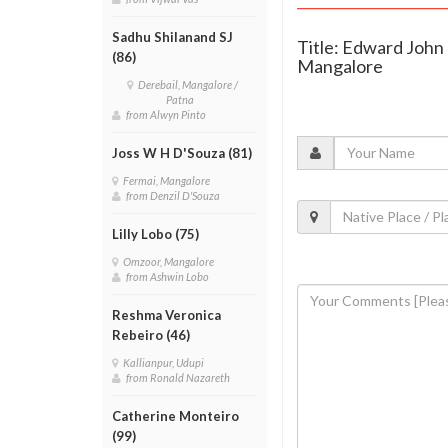
Sadhu Shilanand SJ
Title: Edward John 
(86)
Mangalore
Derebail, Mangalore /
Patna
from Alwyn Pinto
Joss W H D'Souza (81)
Fermai, Mangalore
from Denzil D'Souza
Lilly Lobo (75)
Omzoor, Mangalore
from Ashwin Lobo
Reshma Veronica
Rebeiro (46)
Kallianpur, Udupi
from Ronald Nazareth
Catherine Monteiro
(99)