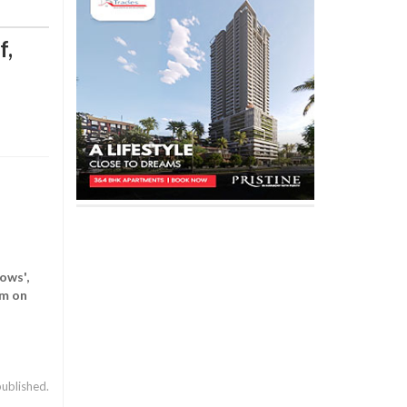
f,
ows',
pm on
published.