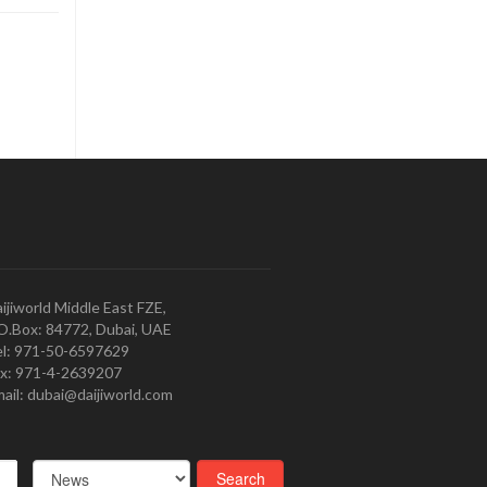
ijiworld Middle East FZE,
O.Box: 84772, Dubai, UAE
l: 971-50-6597629
x: 971-4-2639207
ail: dubai@daijiworld.com