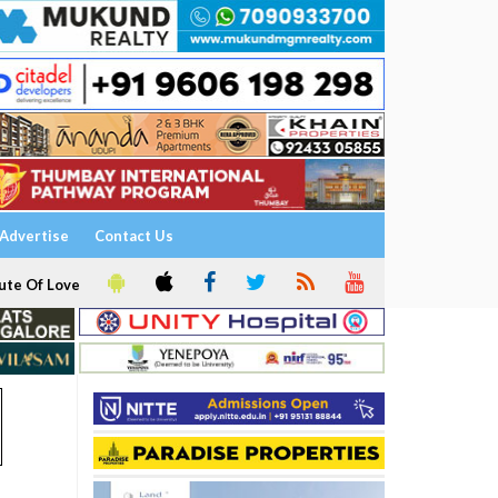
Advertise
Contact Us
ute Of Love