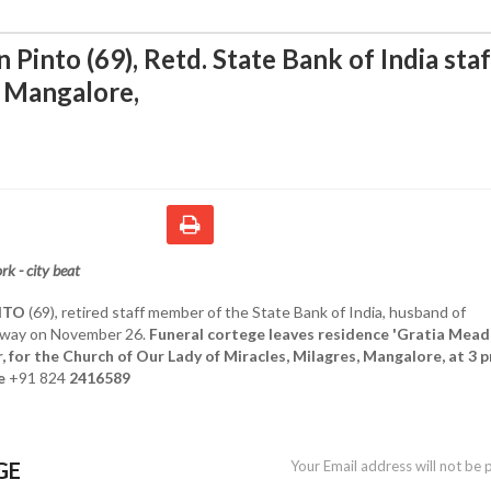
Pinto (69), Retd. State Bank of India staf
 Mangalore
,
k - city beat
NTO
(69), retired staff member of the State Bank of India, husband of
away on November 26.
Funeral cortege leaves residence 'Gratia Mead
 for the Church of Our Lady of Miracles, Milagres, Mangalore, at 3 
e
+91 824
2416589
GE
Your Email address will not be 