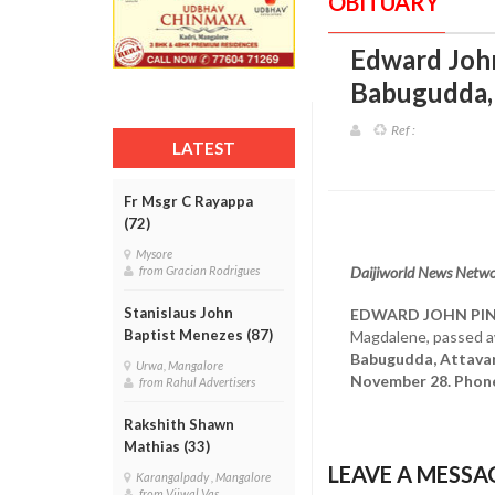
OBITUARY
Edward John 
Babugudda,
Ref :
LATEST
Fr Msgr C Rayappa
(72)
Mysore
Daijiworld News Networ
from Gracian Rodrigues
Stanislaus John
EDWARD JOHN PI
Baptist Menezes (87)
Magdalene, passed 
Babugudda, Attavar,
Urwa, Mangalore
November 28. Phon
from Rahul Advertisers
Rakshith Shawn
Mathias (33)
LEAVE A MESSA
Karangalpady , Mangalore
from Vijwal Vas