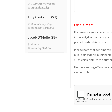
Surathkal, Mangalore
from Rida Luiza
Lilly Castelino (97)
Moodubelle, Udupi
Disclaimer:
from Ivan Castelino
Please write your correct nam
Jacob D’Mello (96)
indecent, discriminatory or u
posted under this article.
Mumbai
from Jay D'Mello
Please note that sending fals
public disorder is punishable 
such comments, to the autho
Hence, sending offensive comm
responsible.