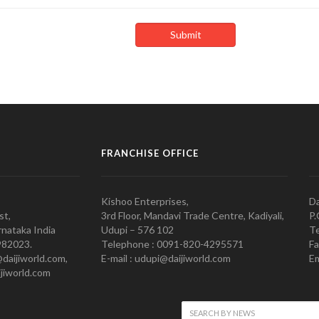
FRANCHISE OFFICE
Kishoo Enterprises,
Da
st,
3rd Floor, Mandavi Trade Centre, Kadiyali,
P.
nataka India
Udupi – 576 102
Te
982023.
Telephone : 0091-820-4295571
Fa
@daijiworld.com,
E-mail : udupi@daijiworld.com
Em
jiworld.com