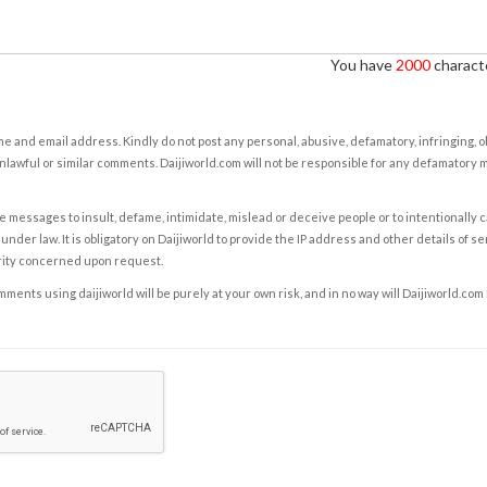
You have
2000
characte
e and email address. Kindly do not post any personal, abusive, defamatory, infringing, 
nlawful or similar comments. Daijiworld.com will not be responsible for any defamatory
e messages to insult, defame, intimidate, mislead or deceive people or to intentionally 
under law. It is obligatory on Daijiworld to provide the IP address and other details of s
rity concerned upon request.
ents using daijiworld will be purely at your own risk, and in no way will Daijiworld.com