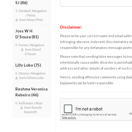
SJ (86)
Derebail, Mangalore
/ Patna
from Alwyn Pinto
Disclaimer:
Joss W H
Please write your correct name and email addres
D'Souza (81)
infringing, obscene, indecent, discriminatory or
Fermai, Mangalore
responsible for any defamatory message posted 
from Denzil
D'Souza
Please note that sending false messages to insu
intentionally cause public disorder is punishable
Lilly Lobo (75)
address and other details of senders of such 
Omzoor, Mangalore
Hence, sending offensive comments using daijiwor
from Ashwin Lobo
Daijiworld.com be held responsible.
Reshma Veronica
Rebeiro (46)
Kallianpur, Udupi
from Ronald
Nazareth