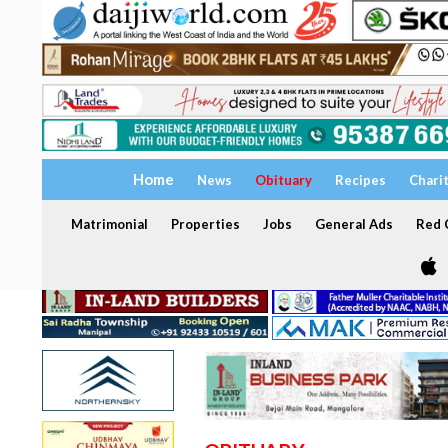
Home
News
Obituary
Recipes
Chari
Matrimonial
Properties
Jobs
General Ads
Red C