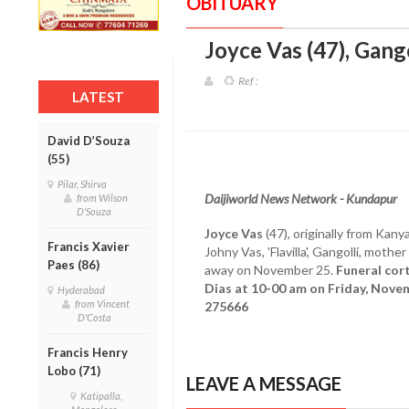
OBITUARY
Joyce Vas (47), Gango
Ref :
LATEST
David D’Souza
(55)
Pilar, Shirva
Daijiworld News Network - Kundapur
from Wilson
D'Souza
Joyce Vas
(47), originally from Kanya
Francis Xavier
Johny Vas, 'Flavilla', Gangolli, moth
Paes (86)
away on November 25.
Funeral cor
Dias at 10-00 am on Friday, Nove
Hyderabad
from Vincent
275666
D'Costa
Francis Henry
Lobo (71)
LEAVE A MESSAGE
Katipalla,