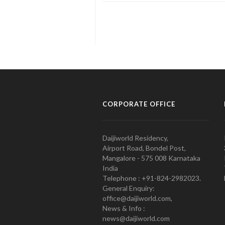
CORPORATE OFFICE
Daijiworld Residency,
Airport Road, Bondel Post,
Mangalore - 575 008 Karnataka
India
Telephone : +91-824-2982023.
General Enquiry:
office@daijiworld.com,
News & Info :
news@daijiworld.com