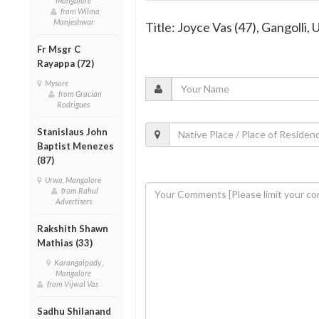
Mangalore
from Wilma
Manjeshwar
Title: Joyce Vas (47), Gangolli, 
Fr Msgr C
Rayappa (72)
Mysore
from Gracian
Rodrigues
Stanislaus John
Baptist Menezes
(87)
Urwa, Mangalore
from Rahul
Advertisers
Rakshith Shawn
Mathias (33)
Karangalpady ,
Mangalore
from Vijwal Vas
Sadhu Shilanand