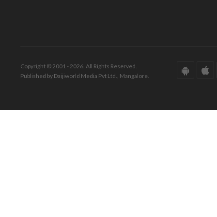
Copyright © 2001 - 2026. All Rights Reserved.
Published by Daijiworld Media Pvt Ltd., Mangalore.