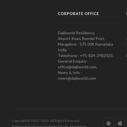
CORPORATE OFFICE
Daijiworld Residency,
Airport Road, Bondel Post,
Mangalore - 575 008 Karnataka
India
Telephone : +91-824-2982023.
General Enquiry:
office@daijiworld.com,
News & Info :
news@daijiworld.com
Copyright © 2001 - 2026. All Rights Reserved.
Published by Daijiworld Media Pvt Ltd., Mangalore.