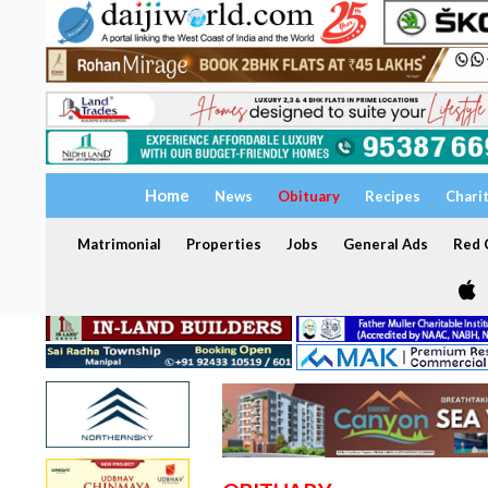
Home
News
Obituary
Recipes
Chari
Matrimonial
Properties
Jobs
General Ads
Red C