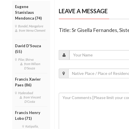
Eugene
LEAVE A MESSAGE
Stanislaus
Mendonca (74)
Bondel, Mangalore
Title: Sr Gisella Fernandes, Sis
from Verna Clement
David D’Souza
(55)
Pilar, Shirva
from Wilson
D'Souza
Francis Xavier
Paes (86)
Hyderabad
from Vincent
D'Costa
Francis Henry
Lobo (71)
Katipalla,