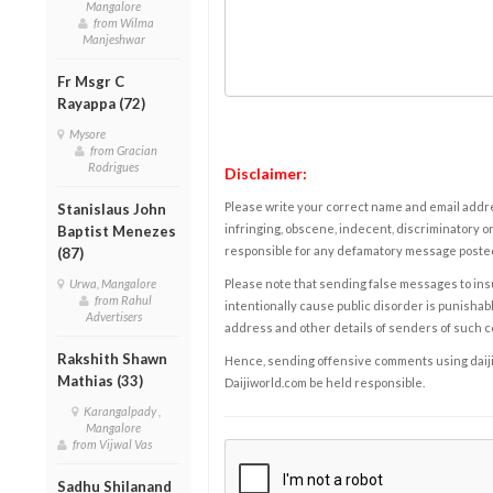
Mangalore
from Wilma
Manjeshwar
Fr Msgr C
Rayappa (72)
Mysore
from Gracian
Rodrigues
Disclaimer:
Please write your correct name and email addres
Stanislaus John
infringing, obscene, indecent, discriminatory or
Baptist Menezes
responsible for any defamatory message posted 
(87)
Please note that sending false messages to insu
Urwa, Mangalore
from Rahul
intentionally cause public disorder is punishable
Advertisers
address and other details of senders of such 
Rakshith Shawn
Hence, sending offensive comments using daijiwor
Mathias (33)
Daijiworld.com be held responsible.
Karangalpady ,
Mangalore
from Vijwal Vas
Sadhu Shilanand