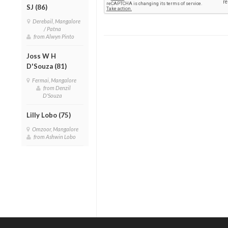
SJ (86)
Derebail, Mangalore
/ Patna
from Alwyn Pinto
Joss W H
D'Souza (81)
Fermai, Mangalore
from Denzil
D'Souza
Lilly Lobo (75)
Omzoor, Mangalore
from Ashwin Lobo