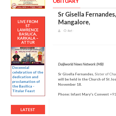
OBITUARY
Sr Gisella Fernandes,
Mangalore
,
LIVE FROM
ST
LAWRENCE
Ref :
BASILICA,
KARKALA –
ATTUR
Daijiworld News Network (MB)
Decennial
celebration of the
Sr Gisella Fernandes
, Sister of C
dedication and
will be held in the Church of St J
proclamation of
November 18.
the Basilica -
Titular Feast
Phone: Infant Mary's Convent
+91
LATEST