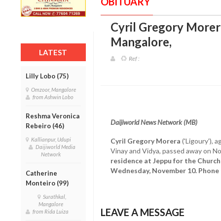
OBITUARY
Cyril Gregory Morera
Mangalore
,
LATEST
Ref :
Lilly Lobo (75)
Omzoor, Mangalore
from Ashwin Lobo
Reshma Veronica
Daijiworld News Network (MB)
Rebeiro (46)
Kallianpur, Udupi
Cyril Gregory Morera
('Ligoury'), 
Daijiworld Media
Vinay and Vidya, passed away on N
Network
residence at Jeppu for the Church
Wednesday, November 10. Phone
Catherine
Monteiro (99)
Surathkal,
Mangalore
LEAVE A MESSAGE
from Rida Luiza