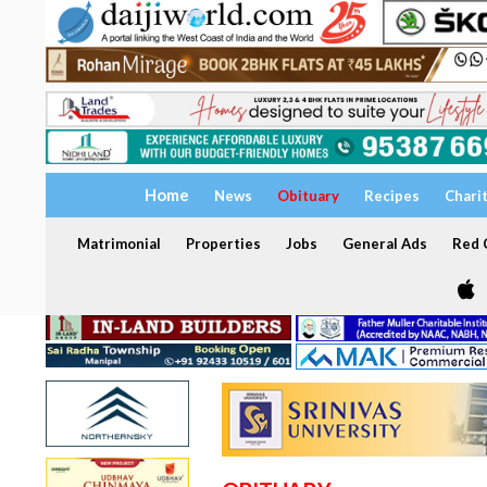
Home
News
Obituary
Recipes
Chari
Matrimonial
Properties
Jobs
General Ads
Red C