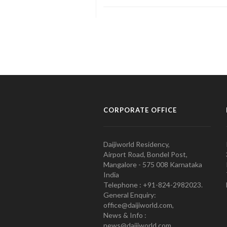
CORPORATE OFFICE
Daijiworld Residency,
Airport Road, Bondel Post,
Mangalore - 575 008 Karnataka
India
Telephone : +91-824-2982023.
General Enquiry:
office@daijiworld.com,
News & Info :
news@daijiworld.com