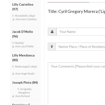
Lilly Castelino
(97)
Title: Cyril Gregory Morera ('L
Moodubelle, Udupi
from Ivan Castelino
Jacob D’Mello
(96)
Mumbai
from Jay D'Mello
Lilly Mendonca
(80)
Mudarangadi, Udupi
from Angel Studio
Joseph Pinto (84)
Gorigudda,
Mangalore
from Richard
Stanislaus F