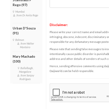
Rego (97)
Mumbai
from Dr Anita Rego
Disclaimer:
Urban D'Souza
Please write your correct name and email addres
(91)
infringing, obscene, indecent, discriminatory or
Belman
responsible for any defamatory message posted 
from Walter
Monteiro
Please note that sending false messages to insu
intentionally cause public disorder is punishable
Mary Machado
address and other details of senders of such 
(100)
Hence, sending offensive comments using daijiwor
Ballalbagh,
Daijiworld.com be held responsible.
Mangalore
from Sanjay
Rodrigues