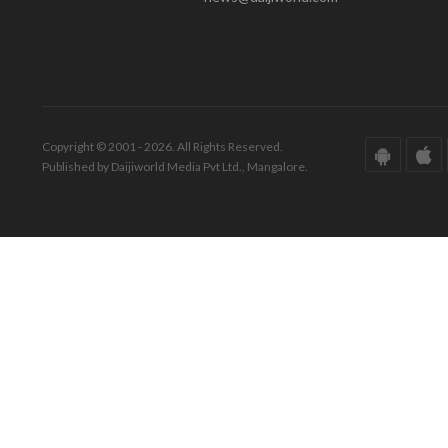
Copyright © 2001 - 2026. All Rights Reserved.
Published by Daijiworld Media Pvt Ltd., Mangalore.