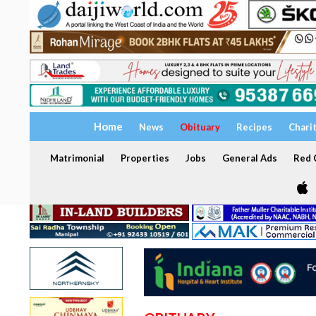
Home
News
Obituary
Recipes
Chari
Matrimonial
Properties
Jobs
General Ads
Red C