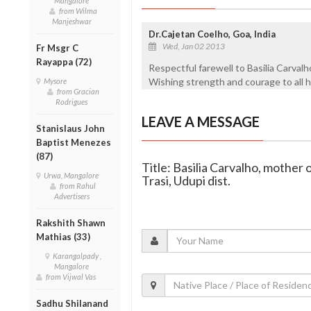
Mangalore
from Wilma
Manjeshwar
Dr.Cajetan Coelho, Goa, India
Wed, Jan 02 2013
Fr Msgr C
Rayappa (72)
Respectful farewell to Basilia Carvalho
Wishing strength and courage to all h
Mysore
from Gracian
Rodrigues
LEAVE A MESSAGE
Stanislaus John
Baptist Menezes
(87)
Title: Basilia Carvalho, mother 
Urwa, Mangalore
Trasi, Udupi dist.
from Rahul
Advertisers
Rakshith Shawn
Mathias (33)
Karangalpady ,
Mangalore
from Vijwal Vas
Sadhu Shilanand