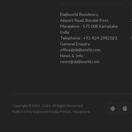
Daijiworld Residency,
Airport Road, Bondel Post,
Mangalore - 575 008 Karnataka
India
Telephone : +91-824-2982023.
General Enquiry:
office@daijiworld.com,
News & Info :
news@daijiworld.com
Copyright © 2001 - 2026. All Rights Reserved.
Published by Daijiworld Media Pvt Ltd., Mangalore.