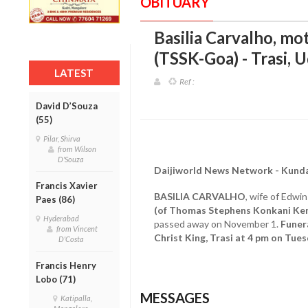
OBITUARY
Basilia Carvalho, mo
(TSSK-Goa) - Trasi, U
LATEST
Ref :
David D’Souza
(55)
Pilar, Shirva
from Wilson
D'Souza
Daijiworld News Network - Kund
Francis Xavier
BASILIA CARVALHO
, wife of Edwi
Paes (86)
(of Thomas Stephens Konkani Ken
Hyderabad
passed away on November 1.
Funera
from Vincent
Christ King, Trasi at 4 pm on Tue
D'Costa
Francis Henry
Lobo (71)
MESSAGES
Katipalla,