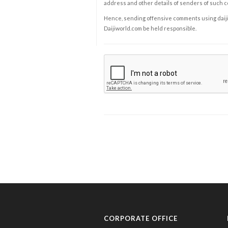
address and other details of senders of such 
Hence, sending offensive comments using daijiwor
Daijiworld.com be held responsible.
CORPORATE OFFICE