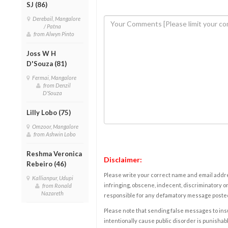
SJ (86)
Derebail, Mangalore
/ Patna
from Alwyn Pinto
Joss W H
D'Souza (81)
Fermai, Mangalore
from Denzil
D'Souza
Lilly Lobo (75)
Omzoor, Mangalore
from Ashwin Lobo
Reshma Veronica
Disclaimer:
Rebeiro (46)
Please write your correct name and email addres
Kallianpur, Udupi
infringing, obscene, indecent, discriminatory or
from Ronald
Nazareth
responsible for any defamatory message posted 
Please note that sending false messages to insu
intentionally cause public disorder is punishable