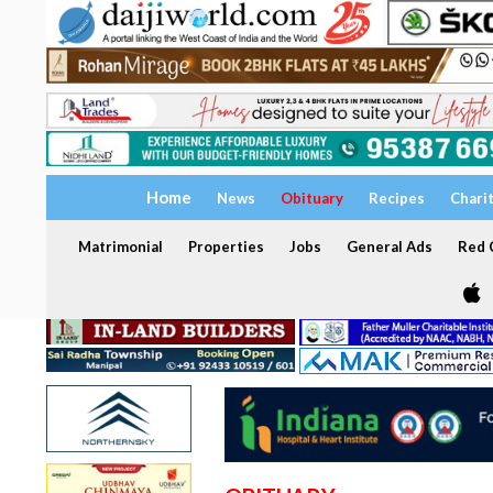
Home
News
Obituary
Recipes
Chari
Matrimonial
Properties
Jobs
General Ads
Red C