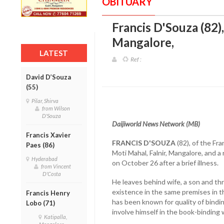
OBITUARY
Francis D'Souza (82)
Mangalore
,
LATEST
Ref :
David D’Souza
(55)
Pilar, Shirva
from Wilson
D'Souza
Daijiworld News Network (MB)
Francis Xavier
FRANCIS D'SOUZA
(82), of the Fr
Paes (86)
Moti Mahal, Falnir, Mangalore, and 
Hyderabad
on October 26 after a brief illness.
from Vincent
D'Costa
He leaves behind wife, a son and th
existence in the same premises in t
Francis Henry
has been known for quality of bindin
Lobo (71)
involve himself in the book-binding
Katipalla,