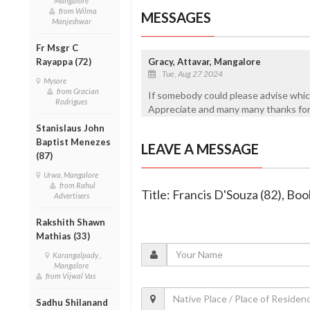
Mangalore
from Wilma
MESSAGES
Manjeshwar
Fr Msgr C
Rayappa (72)
Gracy, Attavar, Mangalore
Tue, Aug 27 2024
Mysore
from Gracian
If somebody could please advise wh
Rodrigues
Appreciate and many many thanks for 
Stanislaus John
Baptist Menezes
LEAVE A MESSAGE
(87)
Urwa, Mangalore
from Rahul
Title: Francis D'Souza (82), Bo
Advertisers
Rakshith Shawn
Mathias (33)
Karangalpady ,
Mangalore
from Vijwal Vas
Sadhu Shilanand