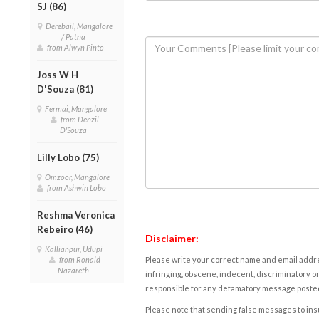
SJ (86)
Derebail, Mangalore
/ Patna
from Alwyn Pinto
Joss W H
D'Souza (81)
Fermai, Mangalore
from Denzil
D'Souza
Lilly Lobo (75)
Omzoor, Mangalore
from Ashwin Lobo
Reshma Veronica
Rebeiro (46)
Disclaimer:
Kallianpur, Udupi
from Ronald
Please write your correct name and email addres
Nazareth
infringing, obscene, indecent, discriminatory or
responsible for any defamatory message posted 
Please note that sending false messages to insu