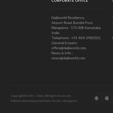
CORPORATE OFFICE
Daijiworld Residency,
Airport Road, Bondel Post,
Mangalore - 575 008 Karnataka
India
Telephone : +91-824-2982023.
General Enquiry:
office@daijiworld.com,
News & Info :
news@daijiworld.com
Copyright © 2001 - 2026. All Rights Reserved.
Published by Daijiworld Media Pvt Ltd., Mangalore.