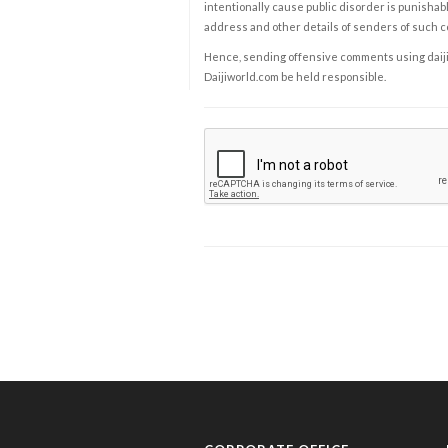
intentionally cause public disorder is punishable
address and other details of senders of such 
Hence, sending offensive comments using daijiwor
Daijiworld.com be held responsible.