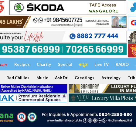
uary
Recipes
Charity
Special
ಕನ್ನಡ
Live TV
RADIO
Red Chillies
Music
Ask Dr
Greetings
Astrology
Trib