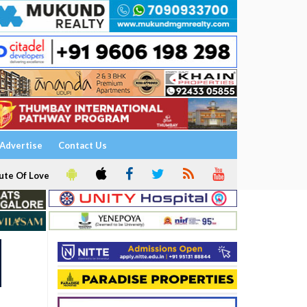
Advertise
Contact Us
ute Of Love