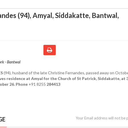
andes (94), Amyal, Siddakatte, Bantwal
,
rk - Bantwal
ES
(94), husband of the late Christine Fernandes, passed away on Octobe
ves residence at Amyal for the Church of St Patrick, Siddakatte, at 
ober 26. Phone
+91 8255
284413
GE
Your Email address will not be 