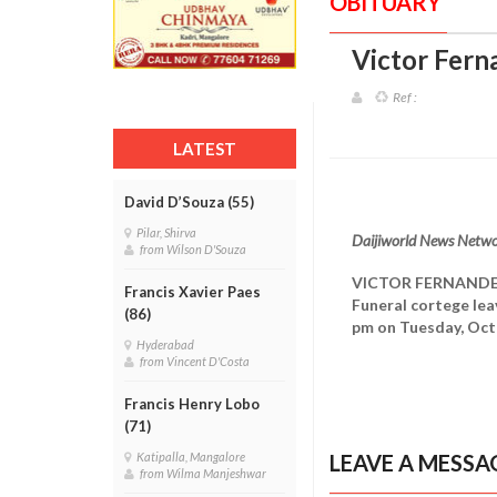
OBITUARY
Victor Fern
Ref :
LATEST
David D’Souza (55)
Pilar, Shirva
Daijiworld News Netwo
from Wilson D'Souza
VICTOR FERNAND
Francis Xavier Paes
Funeral cortege lea
(86)
pm on Tuesday, Oct
Hyderabad
from Vincent D'Costa
Francis Henry Lobo
(71)
LEAVE A MESSA
Katipalla, Mangalore
from Wilma Manjeshwar