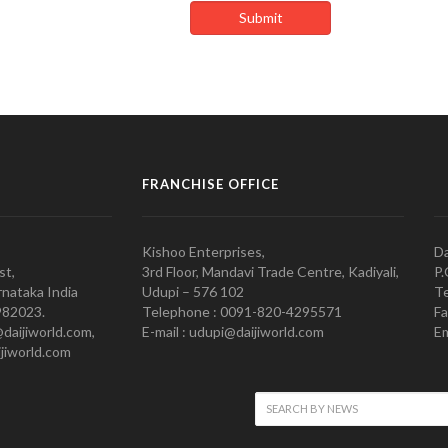
FRANCHISE OFFICE
Kishoo Enterprises,
Da
st,
3rd Floor, Mandavi Trade Centre, Kadiyali,
P.
nataka India
Udupi – 576 102
Te
982023.
Telephone : 0091-820-4295571
Fa
@daijiworld.com,
E-mail : udupi@daijiworld.com
Em
jiworld.com