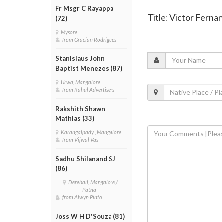
Fr Msgr C Rayappa
Title: Victor Ferna
(72)
Mysore
from Gracian Rodrigues
Stanislaus John
Baptist Menezes (87)
Urwa, Mangalore
from Rahul Advertisers
Rakshith Shawn
Mathias (33)
Karangalpady , Mangalore
from Vijwal Vas
Sadhu Shilanand SJ
(86)
Derebail, Mangalore /
Patna
from Alwyn Pinto
Joss W H D'Souza (81)