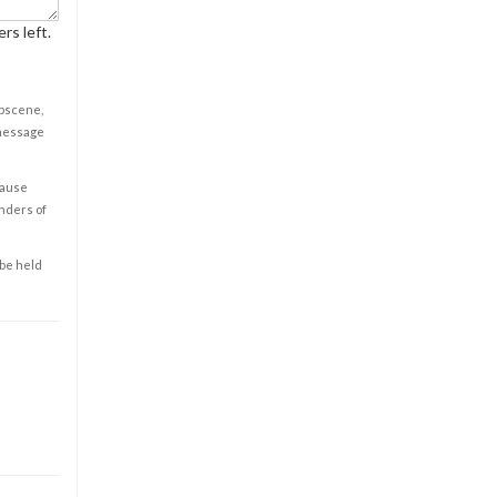
rs left.
obscene,
 message
cause
enders of
 be held