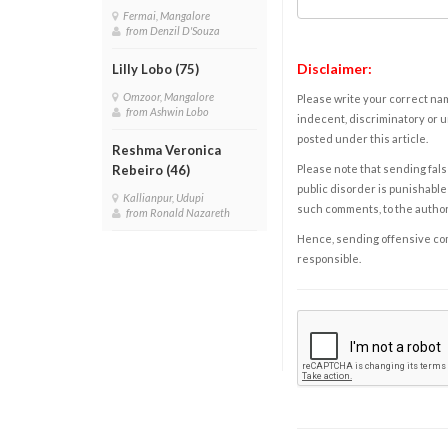
Fermai, Mangalore
from Denzil D'Souza
Disclaimer:
Lilly Lobo (75)
Omzoor, Mangalore
Please write your correct nam
from Ashwin Lobo
indecent, discriminatory or u
posted under this article.
Reshma Veronica
Please note that sending fals
Rebeiro (46)
public disorder is punishable 
Kallianpur, Udupi
such comments, to the autho
from Ronald Nazareth
Hence, sending offensive comm
responsible.