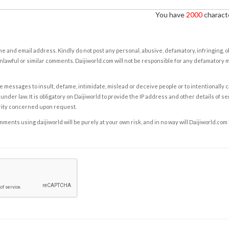
You have
2000
characte
e and email address. Kindly do not post any personal, abusive, defamatory, infringing, 
nlawful or similar comments. Daijiworld.com will not be responsible for any defamatory
e messages to insult, defame, intimidate, mislead or deceive people or to intentionally 
under law. It is obligatory on Daijiworld to provide the IP address and other details of s
rity concerned upon request.
ents using daijiworld will be purely at your own risk, and in no way will Daijiworld.com