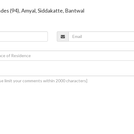
ndes (94), Amyal, Siddakatte, Bantwal