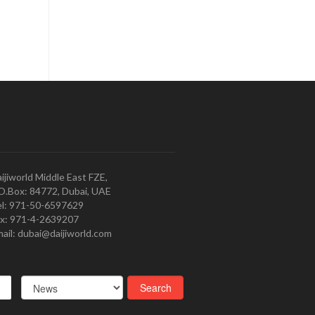
ijiworld Middle East FZE,
O.Box: 84772, Dubai, UAE
l: 971-50-6597629
x: 971-4-2639207
ail: dubai@daijiworld.com