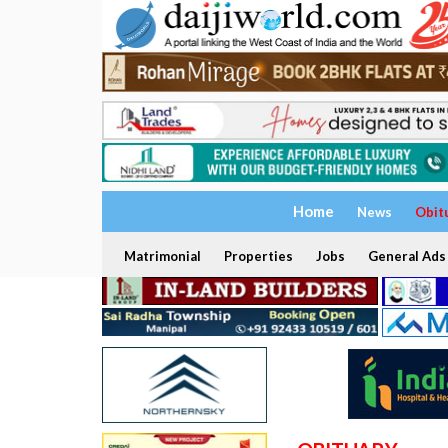
Home
News
Obit
Matrimonial
Properties
Jobs
General Ads