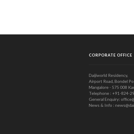
CORPORATE OFFICE
Daijiworld Residency,
Airport Road, Bondel Po
Mangalore - 575 008 Kar
Telephone : +91-824-2
General Enquiry: office
News & Info : news@dai