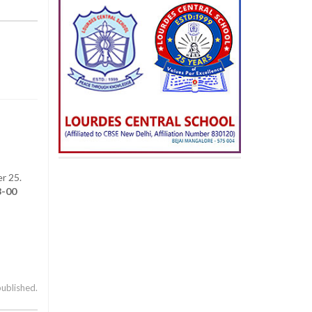
r 25.
3-00
published.