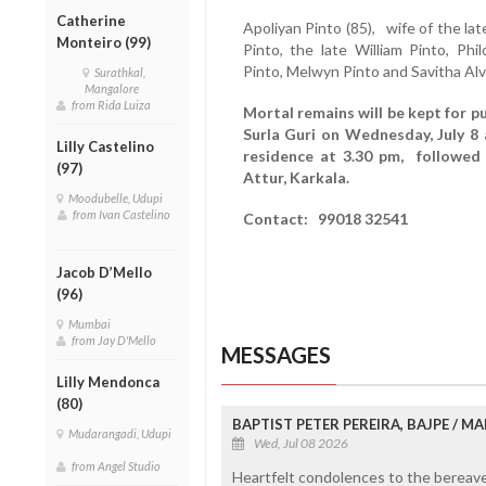
Catherine
Apoliyan Pinto (85), wife of the lat
Monteiro (99)
Pinto, the late William Pinto, Ph
Pinto, Melwyn Pinto and Savitha Al
Surathkal,
Mangalore
from Rida Luiza
Mortal remains will be kept for p
Surla Guri on Wednesday, July 8
Lilly Castelino
residence at 3.30 pm, followed 
(97)
Attur, Karkala.
Moodubelle, Udupi
from Ivan Castelino
Contact: 99018 32541
Jacob D’Mello
(96)
Mumbai
from Jay D'Mello
MESSAGES
Lilly Mendonca
(80)
BAPTIST PETER PEREIRA, BAJPE / 
Mudarangadi, Udupi
Wed, Jul 08 2026
from Angel Studio
Heartfelt condolences to the bereaved