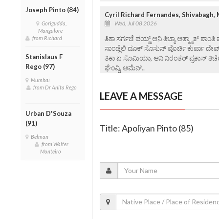
Joseph Pinto (84)
Cyril Richard Fernandes, Shivabagh,
Wed, Jul 08 2026
Gorigudda,
Mangalore
ತಿಕಾ ಸರ್ಗಚೆ ಪಯ್ಣ್ ಆನಿ ತಿಚ್ಯಾ ಆತ್ಮ್ಯಾಕ್ ಶಾಂತಿ
from Richard
ಸಾಂಡ್ಲೆಲಿ ದೂಕ್ ಸೊಸುನ್ ವೊರ್ಚಿ ಕುರ್ಪಾ ದೇವ
Stanislaus F
ತಿಕಾ ಏ ಸೊಮಿಯಾ, ಆನಿ ನಿರಂತರ್ ಪ್ರಕಾಸ್ ತಿಚೆರ
Rego (97)
ಘೆಂವ್ದಿ, ಆಮೆನ್..
Mumbai
from Dr Anita Rego
LEAVE A MESSAGE
Urban D'Souza
(91)
Title: Apoliyan Pinto (85)
Belman
from Walter
Monteiro