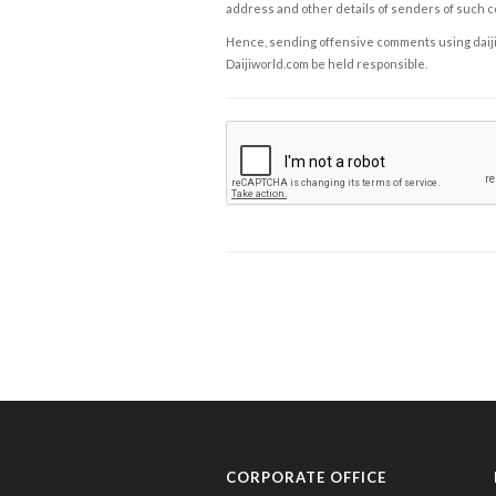
address and other details of senders of such 
Hence, sending offensive comments using daijiwor
Daijiworld.com be held responsible.
CORPORATE OFFICE