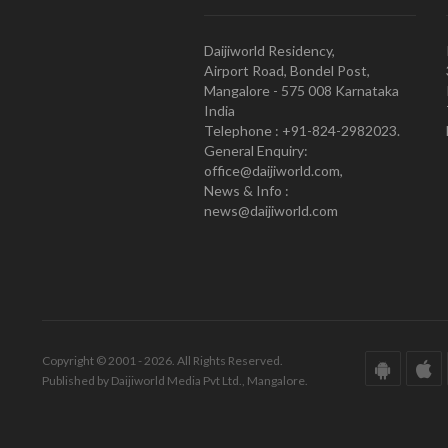
Daijiworld Residency,
Airport Road, Bondel Post,
Mangalore - 575 008 Karnataka
India
Telephone : +91-824-2982023.
General Enquiry:
office@daijiworld.com,
News & Info :
news@daijiworld.com
Copyright © 2001 - 2026. All Rights Reserved.
Published by Daijiworld Media Pvt Ltd., Mangalore.