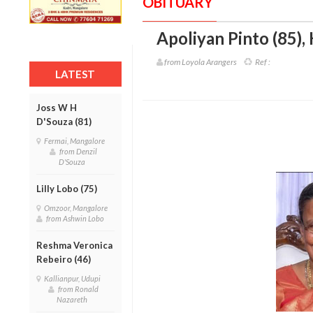
OBITUARY
Apoliyan Pinto (85)
,
from Loyola Arangers
Ref :
LATEST
Joss W H
D'Souza (81)
Fermai, Mangalore
from Denzil
D'Souza
Lilly Lobo (75)
Omzoor, Mangalore
from Ashwin Lobo
Reshma Veronica
Rebeiro (46)
Kallianpur, Udupi
from Ronald
Nazareth