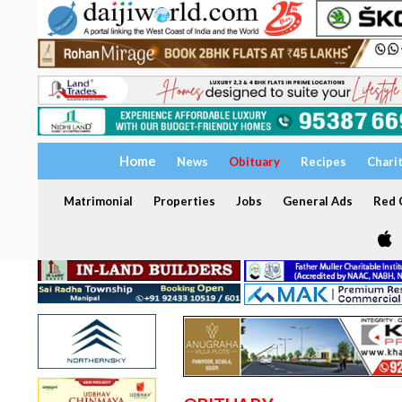
Home
News
Obituary
Recipes
Chari
Matrimonial
Properties
Jobs
General Ads
Red C