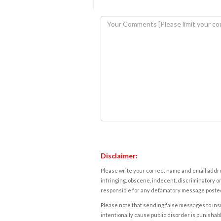
Disclaimer:
Please write your correct name and email addres
infringing, obscene, indecent, discriminatory or
responsible for any defamatory message posted 
Please note that sending false messages to insu
intentionally cause public disorder is punishable