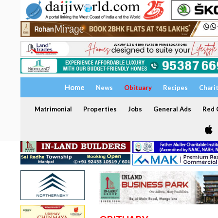
Home
News
Obituary
Recipes
Chari
Matrimonial
Properties
Jobs
General Ads
Red C