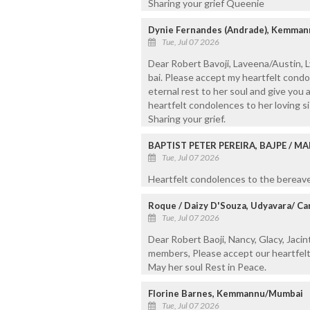
Sharing your grief Queenie
Dynie Fernandes (Andrade), Kemma
Tue, Jul 07 2026
Dear Robert Bavoji, Laveena/Austin, 
bai. Please accept my heartfelt cond
eternal rest to her soul and give you a
heartfelt condolences to her loving si
Sharing your grief.
BAPTIST PETER PEREIRA, BAJPE / M
Tue, Jul 07 2026
Heartfelt condolences to the bereaved
Roque / Daizy D'Souza, Udyavara/ Ca
Tue, Jul 07 2026
Dear Robert Baoji, Nancy, Glacy, Jacint
members, Please accept our heartfelt
May her soul Rest in Peace.
Florine Barnes, Kemmannu/Mumbai
Tue, Jul 07 2026