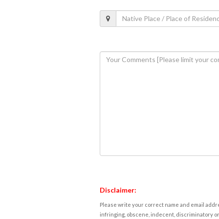
Disclaimer:
Please write your correct name and email addres
infringing, obscene, indecent, discriminatory or