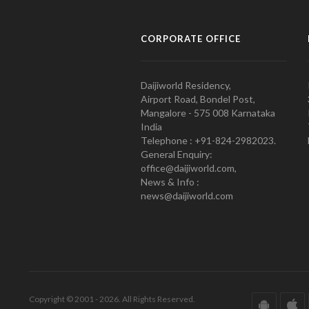
CORPORATE OFFICE
Daijiworld Residency,
Airport Road, Bondel Post,
Mangalore - 575 008 Karnataka
India
Telephone : +91-824-2982023.
General Enquiry:
office@daijiworld.com,
News & Info :
news@daijiworld.com
Copyright © 2001 - 2026. All Rights Reserved.