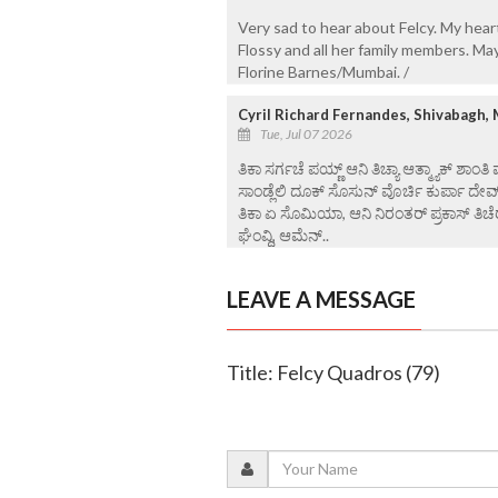
Very sad to hear about Felcy. My hear
Flossy and all her family members. Ma
Florine Barnes/Mumbai. /
Cyril Richard Fernandes, Shivabagh,
Tue, Jul 07 2026
ತಿಕಾ ಸರ್ಗಚೆ ಪಯ್ಣ್ ಆನಿ ತಿಚ್ಯಾ ಆತ್ಮ್ಯಾಕ್ ಶಾಂತಿ
ಸಾಂಡ್ಲೆಲಿ ದೂಕ್ ಸೊಸುನ್ ವೊರ್ಚಿ ಕುರ್ಪಾ ದೇವ
ತಿಕಾ ಏ ಸೊಮಿಯಾ, ಆನಿ ನಿರಂತರ್ ಪ್ರಕಾಸ್ ತಿಚೆರ
ಘೆಂವ್ದಿ, ಆಮೆನ್..
LEAVE A MESSAGE
Title: Felcy Quadros (79)