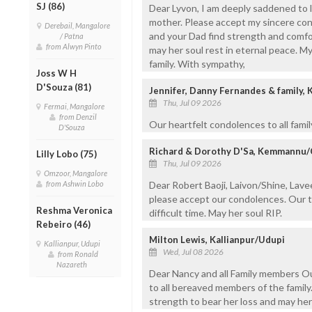
SJ (86)
Dear Lyvon, I am deeply saddened to 
mother. Please accept my sincere cond
Derebail, Mangalore
and your Dad find strength and comfor
/ Patna
from Alwyn Pinto
may her soul rest in eternal peace. M
family. With sympathy,
Joss W H
D'Souza (81)
Jennifer, Danny Fernandes & family
Thu, Jul 09 2026
Fermai, Mangalore
from Denzil
Our heartfelt condolences to all fami
D'Souza
Richard & Dorothy D'Sa, Kemmannu
Lilly Lobo (75)
Thu, Jul 09 2026
Omzoor, Mangalore
from Ashwin Lobo
Dear Robert Baoji, Laivon/Shine, Lave
please accept our condolences. Our th
Reshma Veronica
difficult time. May her soul RIP.
Rebeiro (46)
Milton Lewis, Kallianpur/Udupi
Kallianpur, Udupi
Wed, Jul 08 2026
from Ronald
Nazareth
Dear Nancy and all Family members O
to all bereaved members of the family
strength to bear her loss and may her 