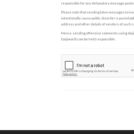
responsible for any defamatory message posted 
Please note that sending false messages to insu
intentionally cause public disorder is punishable
address and other details of senders of such 
Hence, sending offensive comments using daijiwor
Daijiworld.com be held responsible.