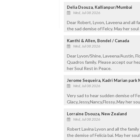
Delia Dsouza, Kallianpur/Mumbai
Wed, Jul 08 2026
Dear Robert, Lyvon, Laveena and all 
the sad demise of Felcy. May her soul 
Kanthi & Allen, Bondel / Canada
Wed, Jul 08 2026
Dear Lyvon/Shine, Laveena/Austin, Fl
Quadros family. Please accept our hea
her Soul Rest in Peace.
Jerome Sequeira, Kadri Marian park
Wed, Jul 08 2026
Very sad to hear sudden demise of Fel
Glacy,Jessy,Nancy,Flossy..May her sou
Lorraine Dsouza, New Zealand
Wed, Jul 08 2026
Robert Lavina Lyvon and all the famil
the demise of Felicia bai. May her sou