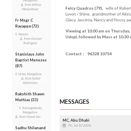
Mangalore
from Wilma
Felcy Quadros (79),
wife of Robert
Manjeshwar
Lyvon / Shine, grandmother of Alista
Glacy, Jascinta, Nancy and Flossy, 
Fr Msgr C
Rayappa (72)
Viewing at 10.00 am on Thursday, 
Mysore
Udupi, followed by Mass at 10.30 
from Gracian
Rodrigues
Contact : 96328 10754
Stanislaus John
Baptist Menezes
(87)
Urwa, Mangalore
from Rahul
Advertisers
Rakshith Shawn
Mathias (33)
MESSAGES
Karangalpady ,
Mangalore
from Vijwal Vas
MC, Abu Dhabi
Fri, Jul 10 2026
Sadhu Shilanand