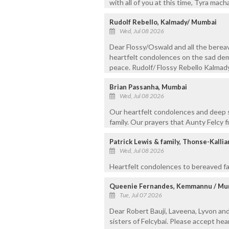
with all of you at this time, Tyra mac
Rudolf Rebello, Kalmady/ Mumbai
Wed, Jul 08 2026
Dear Flossy/Oswald and all the berea
heartfelt condolences on the sad demi
peace. Rudolf/ Flossy Rebello Kalma
Brian Passanha, Mumbai
Wed, Jul 08 2026
Our heartfelt condolences and deep 
family. Our prayers that Aunty Felcy f
Patrick Lewis & family, Thonse-Kalli
Wed, Jul 08 2026
Heartfelt condolences to bereaved fa
Queenie Fernandes, Kemmannu / Mu
Tue, Jul 07 2026
Dear Robert Bauji, Laveena, Lyvon and 
sisters of Felcybai. Please accept hea