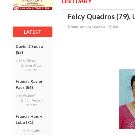
OBITUARY
Felcy Quadros (79)
,
from Laveena Saldanha
Ref :
LATEST
David D’Souza
(55)
Pilar, Shirva
from Wilson
D'Souza
Francis Xavier
Paes (86)
Hyderabad
from Vincent
D'Costa
Francis Henry
Lobo (71)
Katipalla,