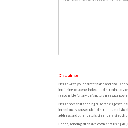
Disclaimer:
Please write your correct name and email addres
infringing, obscene, indecent, discriminatory or
responsible for any defamatory message posted 
Please note that sending false messages to insu
intentionally cause public disorder is punishable
address and other details of senders of such 
Hence, sending offensive comments using daijiwor