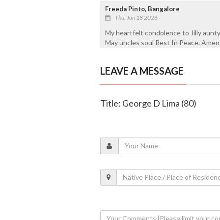
Freeda Pinto, Bangalore
Thu, Jun 18 2026
My heartfelt condolence to Jilly aunty
May uncles soul Rest In Peace. Amen
LEAVE A MESSAGE
Title: George D Lima (80)