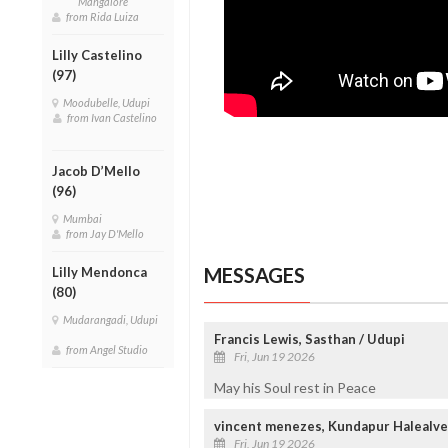
Mangalore
from Rida Luiza
Lilly Castelino
(97)
Moodubelle, Udupi
from Ivan Castelino
Jacob D’Mello
(96)
Mumbai
from Jay D'Mello
MESSAGES
Lilly Mendonca
(80)
Mudarangadi, Udupi
Francis Lewis, Sasthan / Udupi
from Angel Studio
Fri, Jun 19 2026
May his Soul rest in Peace
vincent menezes, Kundapur Halealve
Fri, Jun 19 2026