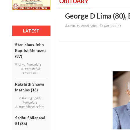
OBITUARY
George D Lima (80)
,
from Dr Leonel Lobo
Ref :
22271
LATEST
Stanislaus John
Baptist Menezes
(87)
Urwa, Mangalore
from Rahul
Advertisers
Rakshith Shawn
Mathias (33)
Karangalpady ,
Mangalore
from Vincent Pinto
Sadhu Shilanand
SJ (86)