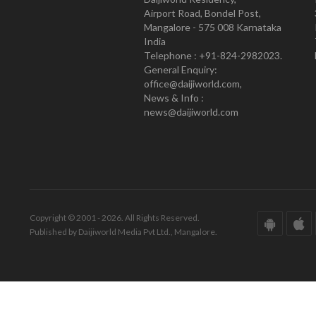
Airport Road, Bondel Post,
Mangalore - 575 008 Karnataka
India
Telephone : +91-824-2982023.
General Enquiry:
office@daijiworld.com,
News & Info :
news@daijiworld.com
Copyright © 2001 - 2026. All Rights Reserved.
Published by Daijiworld Media Pvt Ltd., Mangalore.