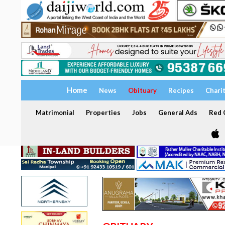
Home
News
Obituary
Recipes
Chari
Matrimonial
Properties
Jobs
General Ads
Red C