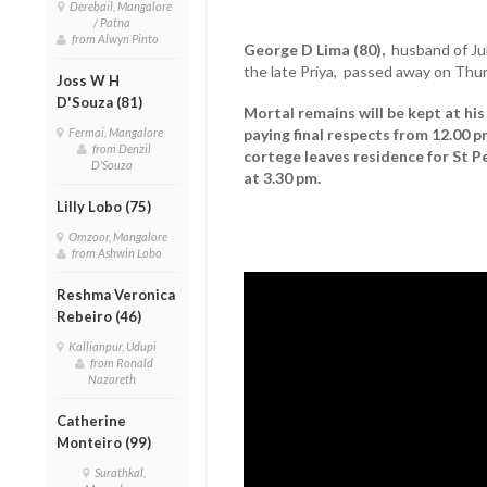
Derebail, Mangalore
/ Patna
from Alwyn Pinto
George D Lima (80),
husband of Jul
the late Priya, passed away on Thur
Joss W H
D'Souza (81)
Mortal remains will be kept at hi
Fermai, Mangalore
paying final respects from 12.00
from Denzil
cortege leaves residence for St 
D'Souza
at 3.30 pm.
Lilly Lobo (75)
Omzoor, Mangalore
from Ashwin Lobo
Reshma Veronica
Rebeiro (46)
Kallianpur, Udupi
from Ronald
Nazareth
Catherine
Monteiro (99)
Surathkal,