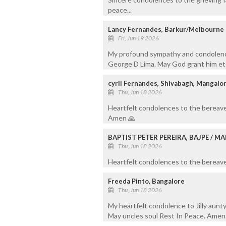
peace...
Lancy Fernandes, Barkur/Melbourne
Fri, Jun 19 2026
My profound sympathy and condolence
George D Lima. May God grant him ete
cyril Fernandes, Shivabagh, Mangalo
Thu, Jun 18 2026
Heartfelt condolences to the bereave
Amen 🙏
BAPTIST PETER PEREIRA, BAJPE / 
Thu, Jun 18 2026
Heartfelt condolences to the bereaved
Freeda Pinto, Bangalore
Thu, Jun 18 2026
My heartfelt condolence to Jilly aunty
May uncles soul Rest In Peace. Amen