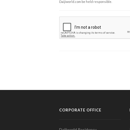
Daijiworld.com be held responsible.
CORPORATE OFFICE
Daijiworld Residency,