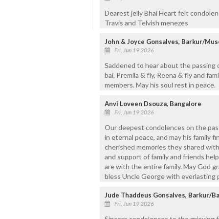
Dearest jelly Bhai Heart felt condole
Travis and Telvish menezes
John & Joyce Gonsalves, Barkur/Mus
Fri, Jun 19 2026
Saddened to hear about the passing of
bai, Premila & fly, Reena & fly and fami
members. May his soul rest in peace.
Anvi Loveen Dsouza, Bangalore
Fri, Jun 19 2026
Our deepest condolences on the passi
in eternal peace, and may his family f
cherished memories they shared with h
and support of family and friends hel
are with the entire family. May God g
bless Uncle George with everlasting 
Jude Thaddeus Gonsalves, Barkur/Ba
Fri, Jun 19 2026
Sincere condolences to the grieving f