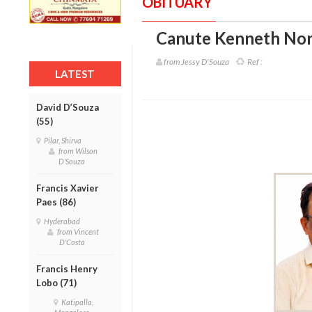
OBITUARY
Canute Kenneth Nor
from Jessy D'Souza
Ref :
LATEST
David D’Souza
(55)
Pilar, Shirva
from Wilson
D'Souza
Francis Xavier
Paes (86)
Hyderabad
from Vincent
D'Costa
Francis Henry
Lobo (71)
Katipalla,