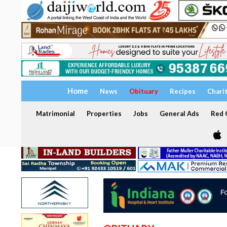
Home
News
Obituary
Recipes
Chari
Matrimonial
Properties
Jobs
General Ads
Red C