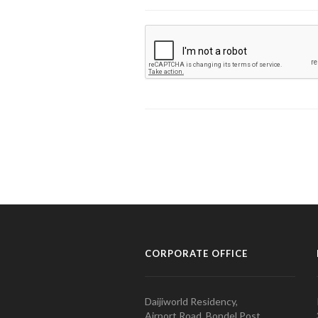
CORPORATE OFFICE
Daijiworld Residency,
Airport Road, Bondel Post,