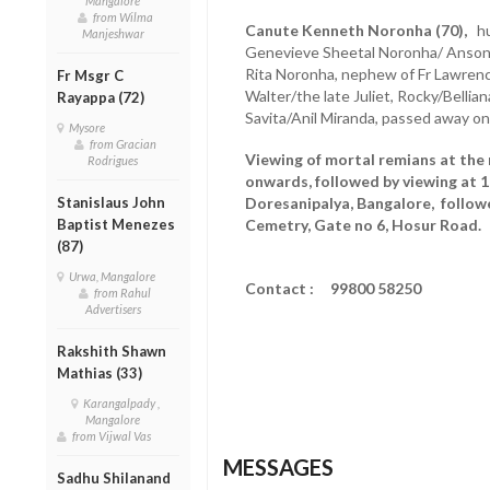
Mangalore
from Wilma
Canute Kenneth Noronha (70),
hus
Manjeshwar
Genevieve Sheetal Noronha/ Anson L
Rita Noronha, nephew of Fr Lawrenc
Fr Msgr C
Walter/the late Juliet, Rocky/Bellian
Rayappa (72)
Savita/Anil Miranda, passed away on
Mysore
from Gracian
Viewing of mortal remians at the 
Rodrigues
onwards, followed by viewing at 
Stanislaus John
Doresanipalya, Bangalore, followe
Baptist Menezes
Cemetry, Gate no 6, Hosur Road.
(87)
Urwa, Mangalore
Contact : 99800 58250
from Rahul
Advertisers
Rakshith Shawn
Mathias (33)
Karangalpady ,
Mangalore
from Vijwal Vas
MESSAGES
Sadhu Shilanand