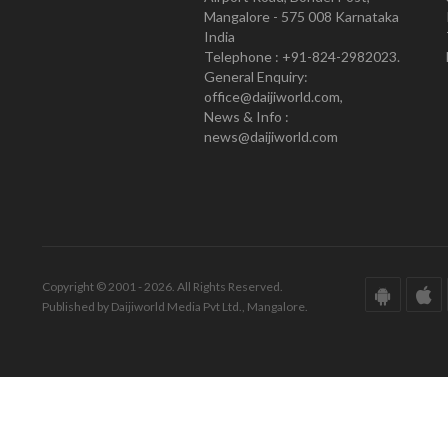
Mangalore - 575 008 Karnataka
India
Telephone : +91-824-2982023.
General Enquiry:
office@daijiworld.com,
News & Info :
news@daijiworld.com
Copyright © 2001 - 2026. All Rights Reserved.
Published by Daijiworld Media Pvt Ltd., Mangalore.