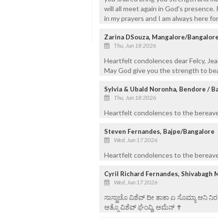
will all meet again in God's presence
in my prayers and I am always here for
Zarina DSouza, Mangalore/Bangalor
Thu, Jun 18 2026
Heartfelt condolences dear Felcy, Jea
May God give you the strength to bea
Sylvia & Ubald Noronha, Bendore / B
Thu, Jun 18 2026
Heartfelt condolences to the bereaved
Steven Fernandes, Bajpe/Bangalore
Wed, Jun 17 2026
Heartfelt condolences to the bereaved
Cyril Richard Fernandes, Shivabagh 
Wed, Jun 17 2026
ಸಾಸ್ಣಾಚೊ ವಿಶೆವ್ ದೀ ತಾಕಾ ಏ ಸೊಮ್ಯಾ ಆನಿ 
ಆತ್ಮೊ ವಿಶೆವ್ ಘೆಂವ್ದಿ, ಆಮೆನ್ ✝️