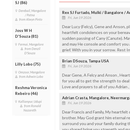
SJ (86)
Derebail, Mangalore
Rex SJ Furtado, Mulki / Bangalore / A
/ Patna
Fri, Jun 19 2026
from Alwyn Pinto
Dear Lucy (Felcy), Gene and Anson, 
Joss W H
heartfelt condolences on your bereav
D'Souza (81)
sudden passing of Cany (Canute). May
and may He console and comfort you an
Fermai, Mangalore
from Denzil
grief. With you in your sorrow. Rest I
D'Souza
Brian DSouza, Tampa USA
Lilly Lobo (75)
Fri, Jun 19 2026
Omzoor, Mangalore
Dear Gene, A Felcy and Anson , Heartf
from Ashwin Lobo
for you all to get the strength to deal
Love and prayers to all of you Adrian ,
Reshma Veronica
Rebeiro (46)
Adrian Crasta, Mangalore, Neermarg
Kallianpur, Udupi
Fri, Jun 19 2026
from Ronald
Nazareth
Dear Francis and Family, My heartfelt
brother. May God grant him eternal r
surround you and your family during t
you shared bring you strength and ma