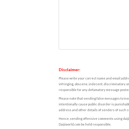
Disclaimer:
Please write your correct name and email addres
infringing, obscene, indecent, discriminatory or
responsible for any defamatory message posted 
Please note that sending false messages to insu
intentionally cause public disorder is punishable
address and other details of senders of such 
Hence, sending offensive comments using daijiwor
Daijiworld.com be held responsible.