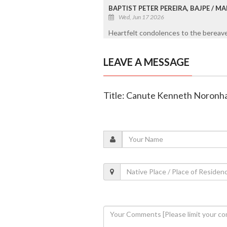
BAPTIST PETER PEREIRA, BAJPE / 
Wed, Jun 17 2026
Heartfelt condolences to the bereaved
LEAVE A MESSAGE
Title: Canute Kenneth Noronha