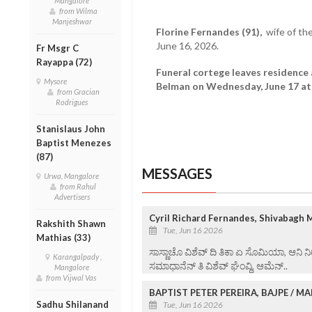
Mangalore
from Wilma
Manjeshwar
Florine Fernandes (91),
wife of th
June 16, 2026.
Fr Msgr C
Rayappa (72)
Funeral cortege leaves residence 
Mysore
Belman on Wednesday, June 17 at 
from Gracian
Rodrigues
Stanislaus John
Baptist Menezes
(87)
MESSAGES
Urwa, Mangalore
from Rahul
Advertisers
Cyril Richard Fernandes, Shivabagh 
Rakshith Shawn
Tue, Jun 16 2026
Mathias (33)
ಸಾಸ್ಣಾಚೊ ವಿಶೆವ್ ದಿ ತಿಕಾ ಏ ಸೊಮಿಯಾ, ಆನಿ ನಿ
Karangalpady ,
ಸಮಾಧಾನೆನ್ ತಿ ವಿ‌ಶೆವ್ ಘೆಂವ್ದಿ, ಆಮೆನ್..
Mangalore
from Vijwal Vas
BAPTIST PETER PEREIRA, BAJPE / 
Sadhu Shilanand
Tue, Jun 16 2026