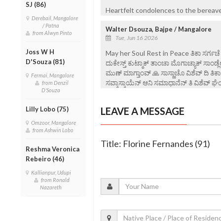
SJ (86)
Heartfelt condolences to the bereaved
Derebail, Mangalore
/ Patna
Walter Dsouza, Bajpe / Mangalore
from Alwyn Pinto
Tue, Jun 16 2026
Joss W H
May her Soul Rest in Peace ತಿಕಾ ಸರ್ಗಚೆ ಪಯ್
D'Souza (81)
ದುಕೇಸ್ತ್ ಕುಟ್ಮಾಕ್ ತಾಂಚಾ ಮೊಗಾಚ್ಯಾಕ್ ಸಾಂಡ
ಮುಣ್ ಮಾಗ್ತಾಂವ್ 🙏 ಸಾಸ್ಣಾಚೊ ವಿಶೆವ್ ದಿ ತಿ
Fermai, Mangalore
ಸವ್ಕಾಸ್ಕಾಯೆನ್ ಆನಿ ಸಮಾಧಾನೆನ್ ತಿ ವಿ‌ಶೆವ್ ಘೆಂವ
from Denzil
D'Souza
Lilly Lobo (75)
LEAVE A MESSAGE
Omzoor, Mangalore
from Ashwin Lobo
Title: Florine Fernandes (91)
Reshma Veronica
Rebeiro (46)
Kallianpur, Udupi
from Ronald
Nazareth