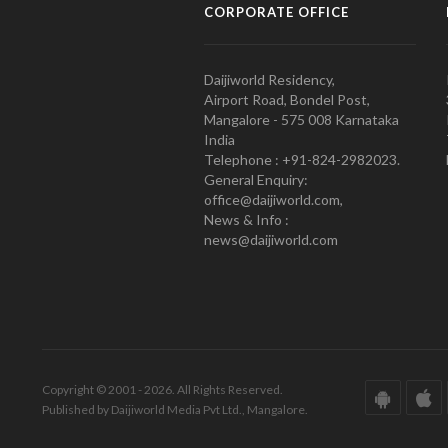
CORPORATE OFFICE
Daijiworld Residency,
Airport Road, Bondel Post,
Mangalore - 575 008 Karnataka
India
Telephone : +91-824-2982023.
General Enquiry:
office@daijiworld.com,
News & Info :
news@daijiworld.com
Copyright © 2001 - 2026. All Rights Reserved.
Published by Daijiworld Media Pvt Ltd., Mangalore.