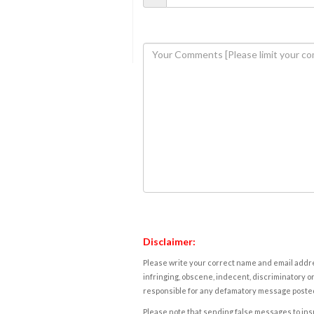
Disclaimer:
Please write your correct name and email addres
infringing, obscene, indecent, discriminatory or
responsible for any defamatory message posted 
Please note that sending false messages to insu