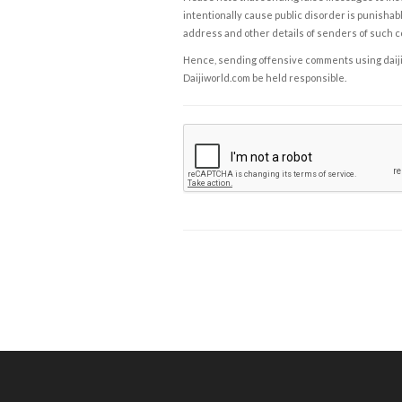
intentionally cause public disorder is punishable
address and other details of senders of such 
Hence, sending offensive comments using daijiwor
Daijiworld.com be held responsible.