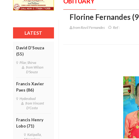
OBITUARY
Florine Fernandes (9
from Rovil Fernandes
Ref :
LATEST
David D’Souza
(55)
Pilar, Shirva
from Wilson
D'Souza
Francis Xavier
Paes (86)
Hyderabad
from Vincent
D'Costa
Francis Henry
Lobo (71)
Katipalla,