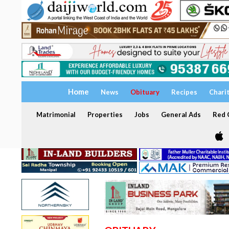
Home
News
Obituary
Recipes
Chari
Matrimonial
Properties
Jobs
General Ads
Red C