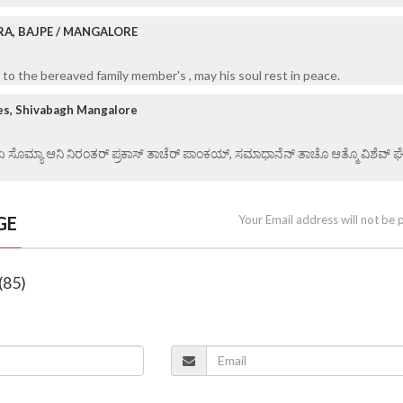
RA, BAJPE / MANGALORE
to the bereaved family member's , may his soul rest in peace.
es, Shivabagh Mangalore
 ಏ ಸೊಮ್ಯಾ ಆನಿ ನಿರಂತರ್ ಪ್ರಕಾಸ್ ತಾಚೆರ್ ಪಾಂಕಯ್, ಸಮಾಧಾನೆನ್ ತಾಚೊ ಆತ್ಮೊ ವಿಶೆವ್ ಘೆಂವ
GE
Your Email address will not be 
(85)