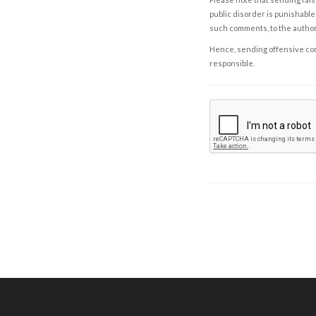
public disorder is punishable 
such comments, to the autho
Hence, sending offensive comm
responsible.