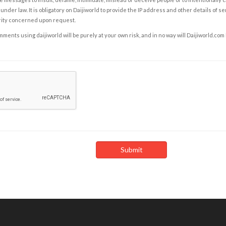
under law. It is obligatory on Daijiworld to provide the IP address and other details of s
rity concerned upon request.
ents using daijiworld will be purely at your own risk, and in no way will Daijiworld.com