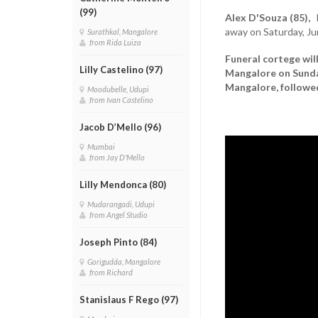
(99)
Alex D'Souza (85),
h
away on Saturday, Ju
Surathkal, Mangalore
from Rida Luiza
Funeral cortege wil
Lilly Castelino (97)
Mangalore on Sunday
Mangalore, followed
Moodubelle, Udupi
from Ivan Castelino
Jacob D’Mello (96)
Mumbai
from Jay D'Mello
Lilly Mendonca (80)
Mudarangadi, Udupi
from Angel Studio
Joseph Pinto (84)
Gorigudda, Mangalore
from Richard
Stanislaus F Rego (97)