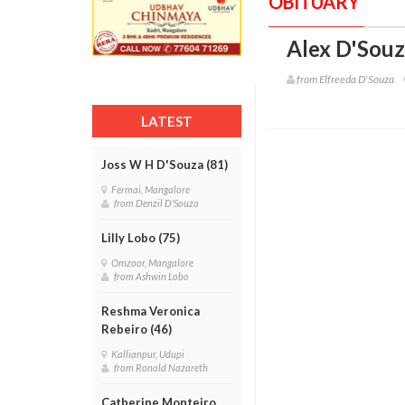
OBITUARY
Alex D'Souz
from Elfreeda D'Souza
LATEST
Joss W H D'Souza (81)
Fermai, Mangalore
from Denzil D'Souza
Lilly Lobo (75)
Omzoor, Mangalore
from Ashwin Lobo
Reshma Veronica
Rebeiro (46)
Kallianpur, Udupi
from Ronald Nazareth
Catherine Monteiro