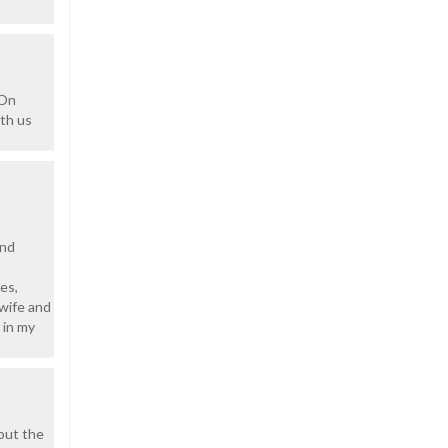
 On
ith us
ond
es,
 wife and
 in my
bout the