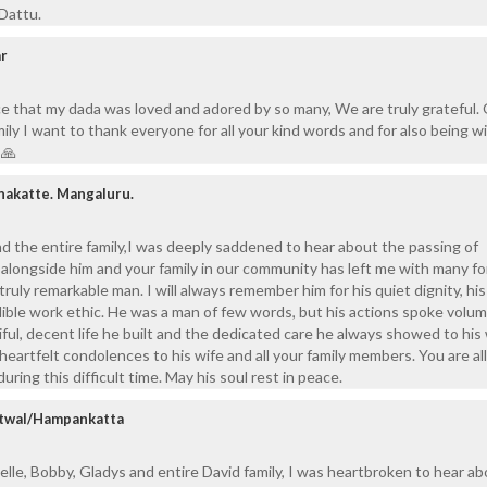
Dattu.
ar
ce that my dada was loved and adored by so many, We are truly grateful.
mily I want to thank everyone for all your kind words and for also being w
 🙏
nakatte. Mangaluru.
 the entire family,I was deeply saddened to hear about the passing of
alongside him and your family in our community has left me with many f
uly remarkable man. I will always remember him for his quiet dignity, his
dible work ethic. He was a man of few words, but his actions spoke volum
iful, decent life he built and the dedicated care he always showed to his
eartfelt condolences to his wife and all your family members. You are all
ring this difficult time. May his soul rest in peace.
ntwal/Hampankatta
helle, Bobby, Gladys and entire David family, I was heartbroken to hear a