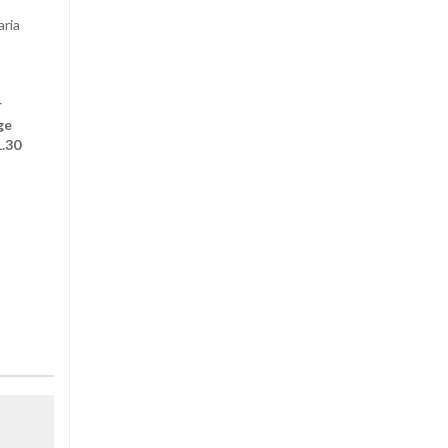
aria
r
ge
1.30