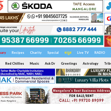
uary
Recipes
Charity
Special
ಕನ್ನಡ
Live TV
RADIO
Red Chillies
Music
Ask Dr
Greetings
Astrology
Trib