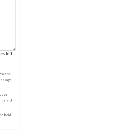
rs left.
obscene,
 message
cause
enders of
 be held