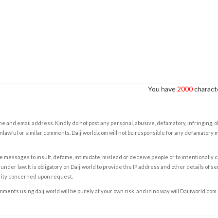
You have
2000
characte
e and email address. Kindly do not post any personal, abusive, defamatory, infringing, 
nlawful or similar comments. Daijiworld.com will not be responsible for any defamatory
e messages to insult, defame, intimidate, mislead or deceive people or to intentionally 
under law. It is obligatory on Daijiworld to provide the IP address and other details of s
rity concerned upon request.
ents using daijiworld will be purely at your own risk, and in no way will Daijiworld.com