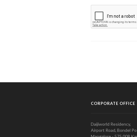
CORPORATE OFFICE
Daijiworld Residency,
Airport Road, Bondel Po
Mangalore - 575 008 Kar