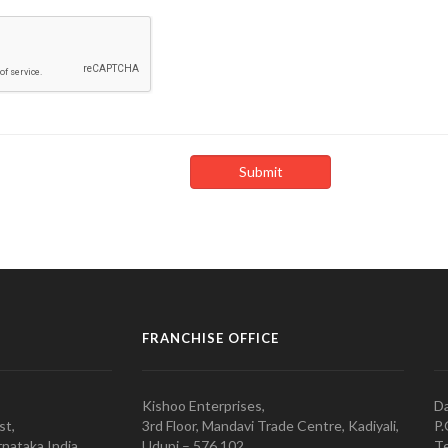
FRANCHISE OFFICE
Kishoo Enterprises,
Da
st,
3rd Floor, Mandavi Trade Centre, Kadiyali,
P.
nataka India
Udupi – 576 102
Te