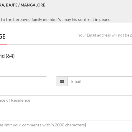
RA, BAJPE / MANGALORE
to the bereaved family member's , may his soul rest in peace.
GE
Your Email address will not be 
id (64)