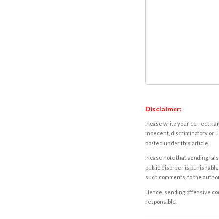
Disclaimer:
Please write your correct nam
indecent, discriminatory or u
posted under this article.
Please note that sending fals
public disorder is punishable 
such comments, to the autho
Hence, sending offensive comm
responsible.