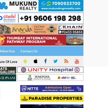
Advertise
Contact Us
ute Of Love