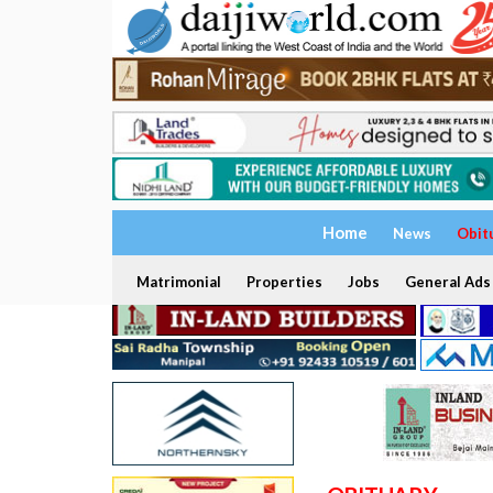
Home
News
Obit
Matrimonial
Properties
Jobs
General Ads