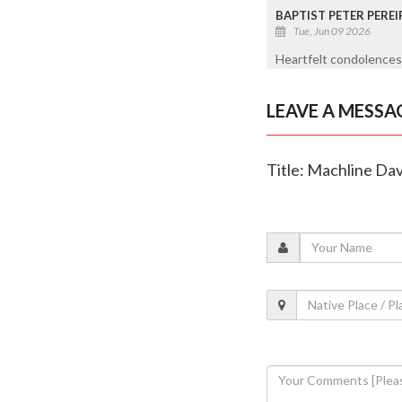
BAPTIST PETER PEREI
Tue, Jun 09 2026
Heartfelt condolences 
LEAVE A MESSA
Title: Machline Dav