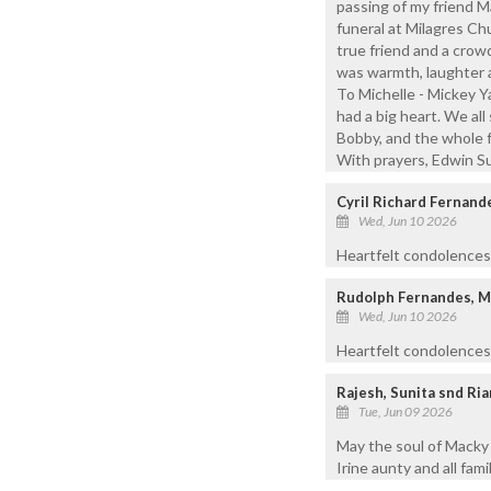
passing of my friend M
funeral at Milagres Ch
true friend and a crow
was warmth, laughter 
To Michelle - Mickey Ya
had a big heart. We all
Bobby, and the whole f
With prayers, Edwin S
Cyril Richard Fernand
Wed, Jun 10 2026
Heartfelt condolences
Rudolph Fernandes, 
Wed, Jun 10 2026
Heartfelt condolences 
Rajesh, Sunita snd Ri
Tue, Jun 09 2026
May the soul of Macky 
Irine aunty and all fam