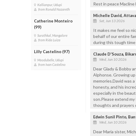
Rest in peace Macline 
Kallianpur, Udupi
from Ronald Nazareth
Michelle David, Attav
Sat, Jun 13 2026
Catherine Monteiro
(99)
It makes me feel so ni
Surathkal, Mangalore
behalf of our entire fa
from Rida Luiza
during this tough time
Lilly Castelino (97)
Claude D'Souza, Bikar
Wed, Jun 10 2026
Moodubelle, Udupi
from Ivan Castelino
Dear Glady & Bobby and
Alphonse. Growing up 
memories.David was a tr
honesty, and his incre
especially in the beaut
son.Please extend my h
thoughts and prayers du
Edwin Sunil Pinto, Ba
Wed, Jun 10 2026
Dear Maria sister, Mic