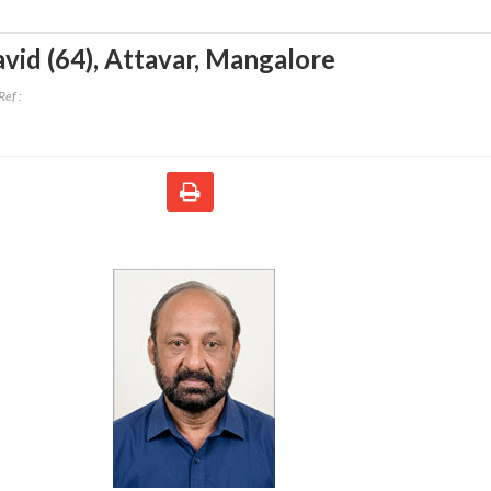
vid (64)
,
Attavar, Mangalore
ef :