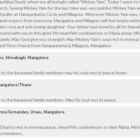
achline David, whom we all lovingly called “Mickey Yam”. Today I went to
urch. Seeing Mickey Yam for the last time was very painful. Mickey Yam w
d puller at Hampankatta Circle and Milagres. Wherever Mickey Yam was, 
and respect from everyone. Mangalore and Milagres will feel empty with
m’s one and only loving daughter: Your father was loved by all his friend
 stand with you in this grief. My heartfelt condolences to Maria sister, Mic
amily. May God give you strength. May Mickey Yam’s soul rest in eternal
unil Pinto Friend from Hampankatta & Milagres, Mangalore
es, Shivabagh, Mangalore
 to the bereaved family members may his soul rest in peace Amen
Mangalore/Thane
to the bereaved family members. May his soul rest in peace.
anna Fernandes, Urwa., Mangalore
Dhattu rest in eternal peace.. Heartfelt condolences to dear Maria, Mich
ily members...