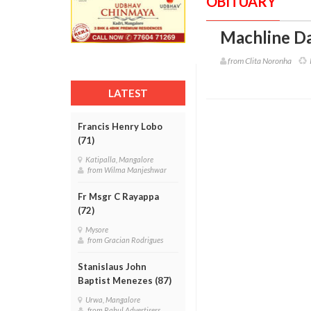
OBITUARY
Machline Da
from Clita Noronha
R
LATEST
Francis Henry Lobo
(71)
Katipalla, Mangalore
from Wilma Manjeshwar
Fr Msgr C Rayappa
(72)
Mysore
from Gracian Rodrigues
Stanislaus John
Baptist Menezes (87)
Urwa, Mangalore
from Rahul Advertisers