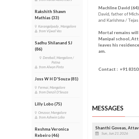
Machline David (64)
Rakshith Shawn
David, father of Mich
Mathias (33)
and Karishma / Tejas
Karangalpady , Mangalore
from Vijwal Vas
Mortal remains will 
Manipal school, At
Sadhu Shilanand SJ
leaves his residenc
(86)
am.
Derebail, Mangalore /
Patna
from Alwyn Pinto
Contact : +91 83102
Joss W H D'Souza (81)
Fermai, Mangalore
from Denzil D'Souza
Lilly Lobo (75)
MESSAGES
Omzoor, Mangalore
from Ashwin Lobo
Shanthi Goveas, Attav
Reshma Veronica
Sun, Jun 21 2026
Rebeiro (46)