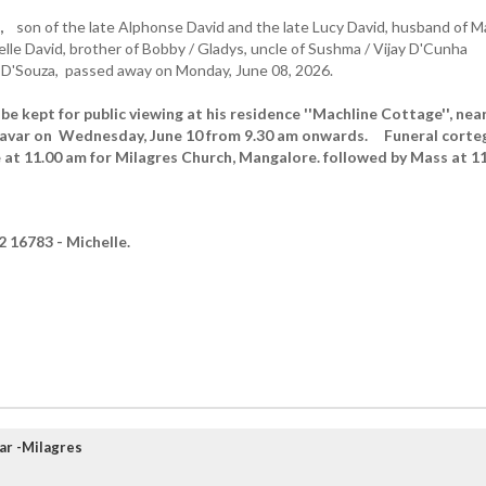
,
son of the late Alphonse David and the late Lucy David, husband of M
elle David, brother of Bobby / Gladys, uncle of Sushma / Vijay D'Cunha
 D'Souza, passed away on Monday, June 08, 2026.
be kept for public viewing at his residence ''Machline Cottage'', nea
tavar on Wednesday, June 10 from 9.30 am onwards. Funeral corte
e at 11.00 am for Milagres Church, Mangalore. followed by Mass at 1
 16783 - Michelle.
ar -Milagres