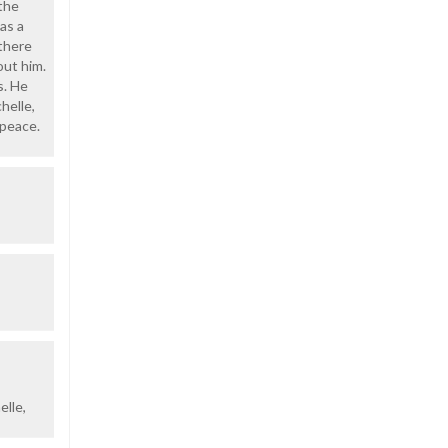
 the
as a
there
out him.
s. He
helle,
 peace.
elle,