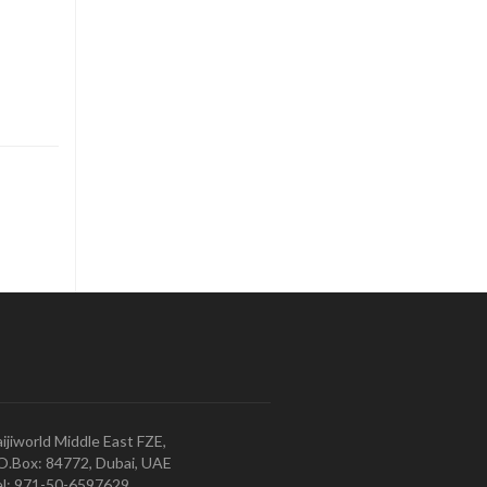
ijiworld Middle East FZE,
O.Box: 84772, Dubai, UAE
l: 971-50-6597629