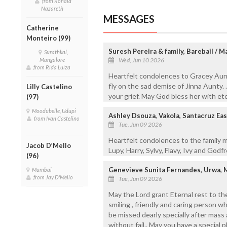
from Ronald
Nazareth
MESSAGES
Catherine
Monteiro (99)
Suresh Pereira & family, Barebail / 
Surathkal,
Mangalore
Wed, Jun 10 2026
from Rida Luiza
Heartfelt condolences to Gracey Aunt
fly on the sad demise of Jinna Aunty. 
Lilly Castelino
your grief. May God bless her with et
(97)
Moodubelle, Udupi
Ashley Dsouza, Vakola, Santacruz Ea
from Ivan Castelino
Tue, Jun 09 2026
Heartfelt condolences to the family 
Jacob D’Mello
Lupy, Harry, Sylvy, Flavy, Ivy and Godf
(96)
Genevieve Sunita Fernandes, Urwa, 
Mumbai
from Jay D'Mello
Tue, Jun 09 2026
May the Lord grant Eternal rest to the 
smiling , friendly and caring person w
be missed dearly specially after mas
without fail.. May you have a special p