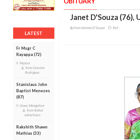
OBITUARY
Janet D'Souza (76)
,
U
from Seema D'Souza
Ref :
LATEST
Fr Msgr C
Rayappa (72)
Mysore
from Gracian
Rodrigues
Stanislaus John
Baptist Menezes
(87)
Urwa, Mangalore
from Rahul
Advertisers
Rakshith Shawn
Mathias (33)