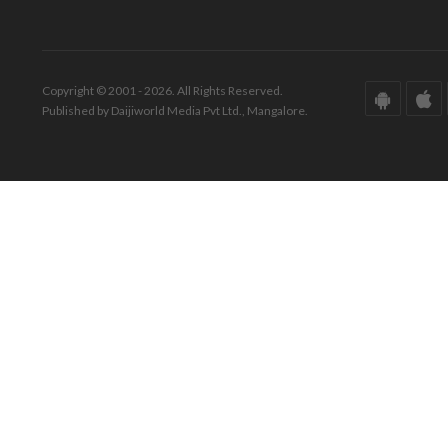
Copyright © 2001 - 2026. All Rights Reserved.
Published by Daijiworld Media Pvt Ltd., Mangalore.