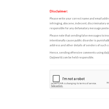
Disclaimer:
Please write your correct name and email addres
infringing, obscene, indecent, discriminatory or
responsible for any defamatory message posted 
Please note that sending false messages to insu
intentionally cause public disorder is punishable
address and other details of senders of such 
Hence, sending offensive comments using daijiwor
Daijiworld.com be held responsible.