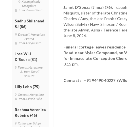
Karangalpady ,
Mangalore
Janet D'Souza (Jinna) (76),
daughte
from Vincent Pinto
Misquith, sister of the late Christine
Charles / Amy, the late Frank / Gr
Sadhu Shilanand
Wilson Selvin / Flavy, Simpson / Ree
SJ (86)
the late Alwyn, Asha / Terence Pere
Derebail, Mangalore
June 8, 2026.
/ Patna
from Alwyn Pinto
Funeral cortege leaves residenc
Road, near Mylar Compound, on W
Joss W H
for Immaculate Conception Church
D'Souza (81)
3.15 pm.
Fermai, Mangalore
from Denzil
D'Souza
Contact : +91 94490 40227 (Wil
Lilly Lobo (75)
Omzoor, Mangalore
from Ashwin Lobo
Reshma Veronica
Rebeiro (46)
Kallianpur, Udupi