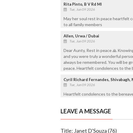
Rita Pinto, B V Rd Ml
Tue, Jun 09 2026
May her soul rest in peace heartfelt
to all family members
Allen, Urwa / Dubai
Tue, Jun 09 2026
Dear Aunty, Rest in peace 🙏 Knowing
and you were truly a wonderful person
always be remembered. You will be gre
peace. Heartfelt condolences to the
Cyril Richard Fernandes, Shivabagh,
Tue, Jun 09 2026
Heartfelt condolences to the bereave
LEAVE A MESSAGE
Title: Janet D'Souza (76)