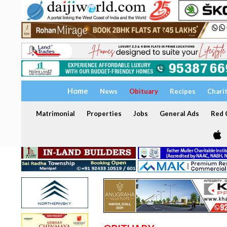
Home
News
Obituary
Recipes
Chari
Matrimonial
Properties
Jobs
General Ads
Red C