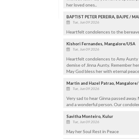
her loved ones..
BAPTIST PETER PEREIRA, BAJPE / 
Tue, Jun 09 2026
Heartfelt condolences to the bereaved
Kishori Fernandes, Mangalore/USA
Tue, Jun 09 2026
Heartfelt condolences to Amy Aunty a
demise of Jinna Aunty. Remember her 
May God bless her with eternal peace
Martin and Hazel Patrao, Mangalore
Tue, Jun 09 2026
Very sad to hear Ginna passed away. M
and a wonderful person. Our condolen
Savitha Monteiro, Kulur
Tue, Jun 09 2026
May her Soul Rest in Peace