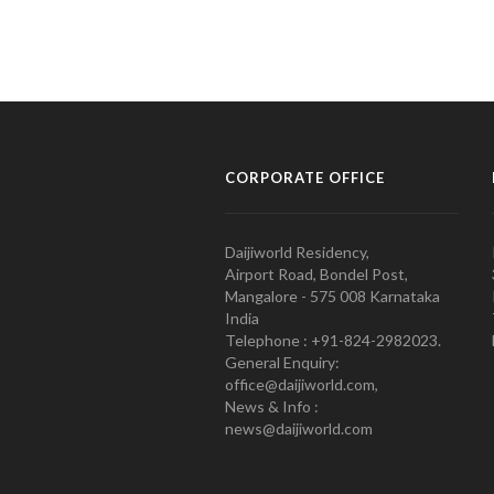
CORPORATE OFFICE
Daijiworld Residency,
Airport Road, Bondel Post,
Mangalore - 575 008 Karnataka
India
Telephone : +91-824-2982023.
General Enquiry:
office@daijiworld.com,
News & Info :
news@daijiworld.com