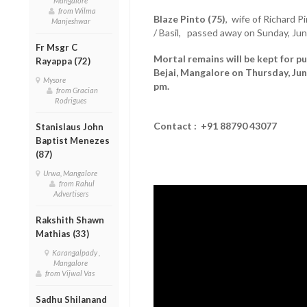
Mangalore
from Wilma
Blaze Pinto (75)
, wife of Richard P
Manjeshwar
/ Basil, passed away on Sunday, Jun
Fr Msgr C
Mortal remains will be kept for pu
Rayappa (72)
Bejai, Mangalore on Thursday, Jun
Mysore
pm.
from Gracian
Rodrigues
Contact : +91 88790 43077
Stanislaus John
Baptist Menezes
(87)
Urwa, Mangalore
from Rahul
Advertisers
Rakshith Shawn
Mathias (33)
Karangalpady ,
Mangalore
from Vijwal Vas
Sadhu Shilanand