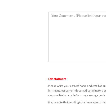
Disclaimer:
Please write your correct name and email addres
infringing, obscene, indecent, discriminatory or
responsible for any defamatory message posted 
Please note that sending false messages to insu