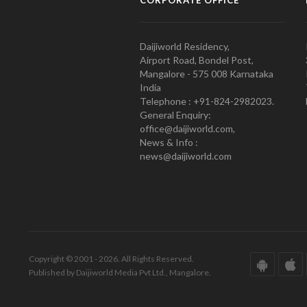
Daijiworld Residency,
Airport Road, Bondel Post,
Mangalore - 575 008 Karnataka
India
Telephone : +91-824-2982023.
General Enquiry:
office@daijiworld.com,
News & Info :
news@daijiworld.com
Copyright © 2001 - 2026. All Rights Reserved.
Published by Daijiworld Media Pvt Ltd., Mangalore.