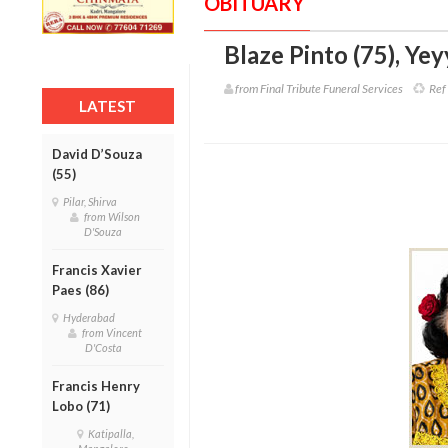
OBITUARY
Blaze Pinto (75)
,
Yey
from Final Tribute Funeral Services
Ref 
LATEST
David D’Souza
(55)
Pilar, Shirva
from Wilson
D'Souza
Francis Xavier
Paes (86)
Hyderabad
from Vincent
D'Costa
Francis Henry
Lobo (71)
Katipalla,