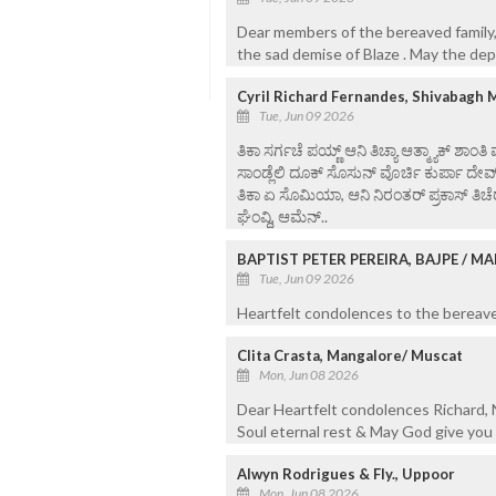
Dear members of the bereaved family,
the sad demise of Blaze . May the dep
Cyril Richard Fernandes, Shivabagh 
Tue, Jun 09 2026
ತಿಕಾ ಸರ್ಗಚೆ ಪಯ್ಣ್ ಆನಿ ತಿಚ್ಯಾ ಆತ್ಮ್ಯಾಕ್ ಶಾಂತಿ
ಸಾಂಡ್ಲೆಲಿ ದೂಕ್ ಸೊಸುನ್ ವೊರ್ಚಿ ಕುರ್ಪಾ ದೇವ
ತಿಕಾ ಏ ಸೊಮಿಯಾ, ಆನಿ ನಿರಂತರ್ ಪ್ರಕಾಸ್ ತಿಚೆರ
ಘೆಂವ್ದಿ, ಆಮೆನ್..
BAPTIST PETER PEREIRA, BAJPE / 
Tue, Jun 09 2026
Heartfelt condolences to the bereaved
Clita Crasta, Mangalore/ Muscat
Mon, Jun 08 2026
Dear Heartfelt condolences Richard, N
Soul eternal rest & May God give you 
Alwyn Rodrigues & Fly., Uppoor
Mon, Jun 08 2026