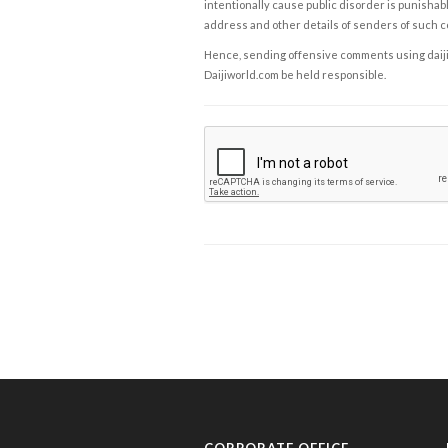
intentionally cause public disorder is punishable
address and other details of senders of such 
Hence, sending offensive comments using daijiwor
Daijiworld.com be held responsible.
CORPORATE OFFICE