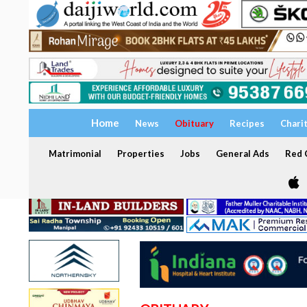
Home
News
Obituary
Recipes
Chari
Matrimonial
Properties
Jobs
General Ads
Red C