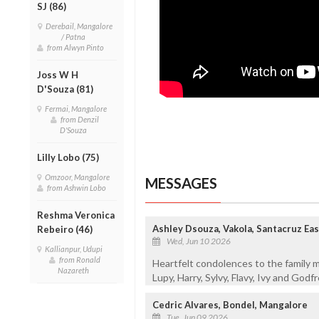
SJ (86)
Derebail, Mangalore
/ Patna
from Alwyn Pinto
Joss W H
D'Souza (81)
Fermai, Mangalore
from Denzil
D'Souza
Lilly Lobo (75)
Omzoor, Mangalore
MESSAGES
from Ashwin Lobo
Reshma Veronica
Ashley Dsouza, Vakola, Santacruz Ea
Rebeiro (46)
Wed, Jun 10 2026
Kallianpur, Udupi
from Ronald
Heartfelt condolences to the family 
Nazareth
Lupy, Harry, Sylvy, Flavy, Ivy and Godf
Cedric Alvares, Bondel, Mangalore
Tue, Jun 09 2026