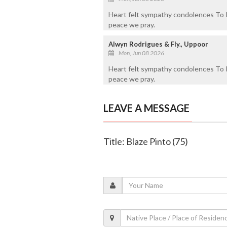
Heart felt sympathy condolences To Ri
peace we pray.
Alwyn Rodrigues & Fly., Uppoor
Mon, Jun 08 2026
Heart felt sympathy condolences To Ri
peace we pray.
LEAVE A MESSAGE
Title: Blaze Pinto (75)