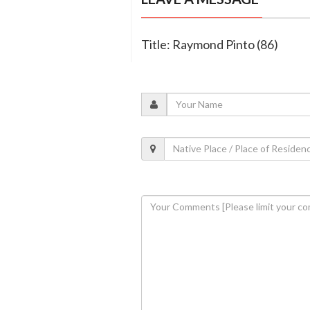
Title: Raymond Pinto (86)