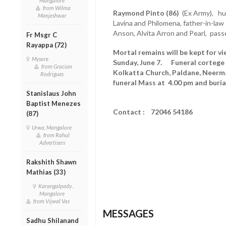
Mangalore
from Wilma
Raymond Pinto (86)
(Ex Army), hus
Manjeshwar
Lavina and Philomena, father-in-law 
Anson, Alvita Arron and Pearl, pass
Fr Msgr C
Rayappa (72)
Mortal remains will be kept for vi
Mysore
Sunday, June 7. Funeral cortege 
from Gracian
Kolkatta Church, Paldane, Neerma
Rodrigues
funeral Mass at 4.00 pm and buria
Stanislaus John
Baptist Menezes
Contact : 72046 54186
(87)
Urwa, Mangalore
from Rahul
Advertisers
Rakshith Shawn
Mathias (33)
Karangalpady ,
Mangalore
from Vijwal Vas
MESSAGES
Sadhu Shilanand