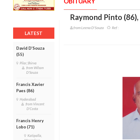
OBITUARY
Raymond Pinto (86)
,
from Leena D'Souza
Ref :
LATEST
David D’Souza
(55)
Pilar, Shirva
from Wilson
D'Souza
Francis Xavier
Paes (86)
Hyderabad
from Vincent
D'Costa
Francis Henry
Lobo (71)
Katipalla,