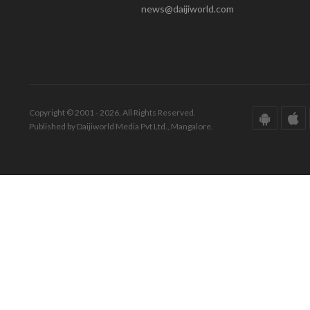
news@daijiworld.com
Copyright © 2001 - 2026. All Rights Reserved.
Published by Daijiworld Media Pvt Ltd., Mangalore.