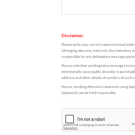
Disclaimer:
Please write your correct name and email addres
infringing, obscene, indecent, discriminatory or
responsible for any defamatory message posted 
Please note that sending false messages to insu
intentionally cause public disorder is punishable
address and other details of senders of such 
Hence, sending offensive comments using daijiwor
Daijiworld.com be held responsible.