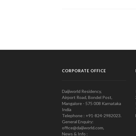
CORPORATE OFFICE
Daijiworld Residency,
Airport Road, Bondel Post,
Mangalore - 575 008 Karnataka
India
Telephone : +91-824-2982023.
General Enquiry:
office@daijiworld.com,
News & Info :