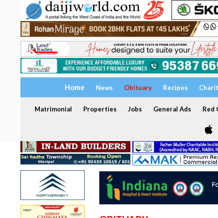
Home
News
Obituary
Recipes
Chari
Matrimonial
Properties
Jobs
General Ads
Red C