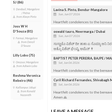
SJ (86)
Derebail, Mangalore
Lavina S. Pinto, Bendur-Mangalore
/ Patna
Sun, Jun 07 2026
from Alwyn Pinto
Heartfelt condolences to the bereave
Joss W H
D'Souza (81)
oswald tauro, Neermarga / Dubai
Sun, Jun 07 2026
Fermai, Mangalore
from Denzil
ಸಾಸ್ಣಾಚೊ ವಿಶೆವ್ ದೀ ತಾಕಾ ಏ ಸೊಮ್ಯಾ ಆನಿ 
D'Souza
ಆತ್ಮೊ ವಿಶೆವ್ ಘೆಂವ್ದಿ, ಆಮೆನ್ ✝️
Lilly Lobo (75)
BAPTIST PETER PEREIRA, BAJPE / 
Omzoor, Mangalore
Sat, Jun 06 2026
from Ashwin Lobo
Heartfelt condolences to the bereaved
Reshma Veronica
Cyril Richard Fernandes, Shivabagh 
Rebeiro (46)
Sat, Jun 06 2026
Kallianpur, Udupi
from Ronald
Heartfelt condolences to the bereave
Nazareth
Amen 🙏
LEAVE A MESSAGE