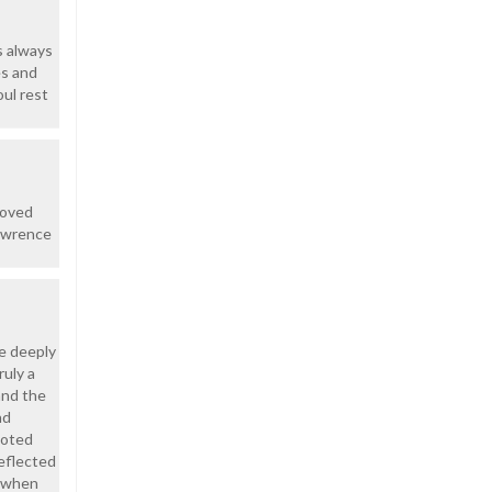
s always
es and
oul rest
loved
Lawrence
e deeply
uly a
and the
nd
voted
eflected
e when