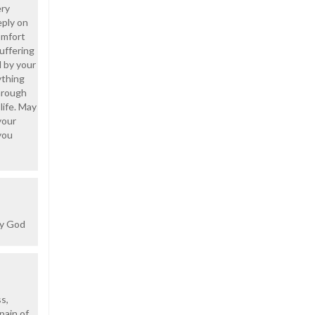
ery
eply on
comfort
uffering
 by your
ything
through
life. May
your
you
ay God
s,
pain of