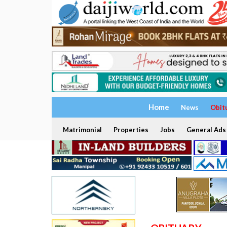
Home
News
Obit
Matrimonial
Properties
Jobs
General Ads