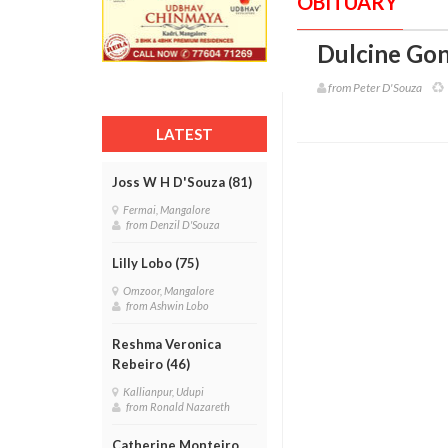
OBITUARY
Dulcine Gon
from Peter D'Souza
LATEST
Joss W H D'Souza (81)
Fermai, Mangalore
from Denzil D'Souza
Lilly Lobo (75)
Omzoor, Mangalore
from Ashwin Lobo
Reshma Veronica
Rebeiro (46)
Kallianpur, Udupi
from Ronald Nazareth
Catherine Monteiro