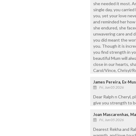
she needed it most. A
single day, you carrie
you, yet your love neve
and reminded her how t
she endured, she face
unwavering care and de
you did meant the world
you. Though it is incre
you find strength in yo
beautiful Mum will alw
close in our hearts, sh
Carol/Vince, Chrisyl/R
James Pereira, Ex-Mu
Fri, Jun 05 2026
Dear Ralph n Cheryl, 
give you strength to be
Joan Mascarenhas, M
Fri, Jun 05 2026
Dearest Rekha and Ralp
warmth, and love touc