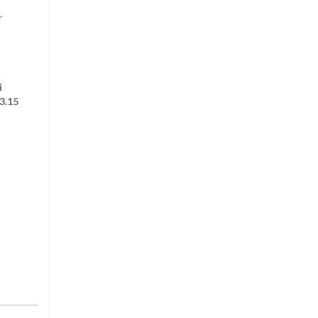
r
i
3.15