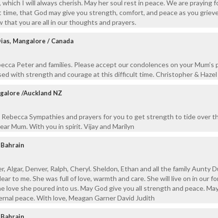
which I will always cherish. May her soul rest in peace. We are praying for
lt time, that God may give you strength, comfort, and peace as you grieve
 that you are all in our thoughts and prayers.
ias, Mangalore / Canada
becca Peter and families. Please accept our condolences on your Mum’s 
sed with strength and courage at this difficult time. Christopher & Hazel
ngalore /Auckland NZ
 Rebecca Sympathies and prayers for you to get strength to tide over t
ear Mum. With you in spirit. Vijay and Marilyn
 Bahrain
, Algar, Denver, Ralph, Cheryl. Sheldon, Ethan and all the family Aunty D
ar to me. She was full of love, warmth and care. She will live on in our f
e love she poured into us. May God give you all strength and peace. Ma
ternal peace. With love, Meagan Garner David Judith
 Bahrain