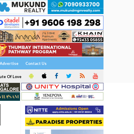
Advertise
Contact Us
ute Of Love