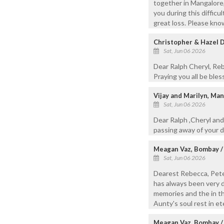
together in Mangalore, 
you during this difficu
great loss. Please know
Christopher & Hazel D
Sat, Jun 06 2026
Dear Ralph Cheryl, Re
Praying you all be bles
Vijay and Marilyn, Ma
Sat, Jun 06 2026
Dear Ralph ,Cheryl and
passing away of your d
Meagan Vaz, Bombay /
Sat, Jun 06 2026
Dearest Rebecca, Peter
has always been very de
memories and the in th
Aunty's soul rest in e
Meagan Vaz, Bombay /