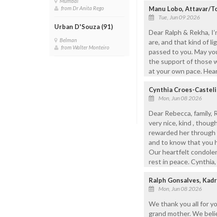
Mumbai
Manu Lobo, Attavar/T
from Dr Anita Rego
Tue, Jun 09 2026
Urban D'Souza (91)
Dear Ralph & Rekha, I’
Belman
are, and that kind of l
from Walter Monteiro
passed to you. May yo
the support of those w
at your own pace. Hea
Cynthia Croes-Castel
Mon, Jun 08 2026
Dear Rebecca, family,
very nice, kind , thou
rewarded her through 
and to know that you ha
Our heartfelt condolenc
rest in peace. Cynthia,
Ralph Gonsalves, Kadr
Mon, Jun 08 2026
We thank you all for y
grand mother. We belie