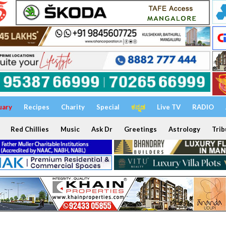
uary
Recipes
Charity
Special
ಕನ್ನಡ
Live TV
RADIO
Red Chillies
Music
Ask Dr
Greetings
Astrology
Trib