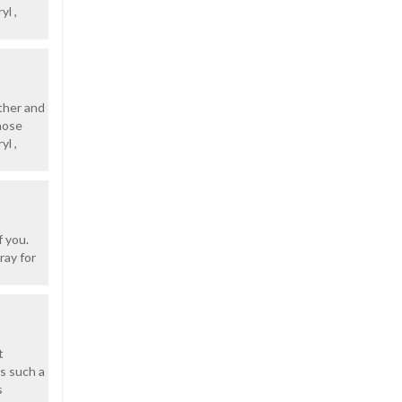
yl ,
other and
hose
yl ,
f you.
ray for
t
s such a
s