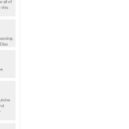
 all of
 this
passing.
 Dias
he
ulcine
ond
y