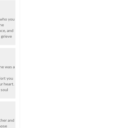
d who you
she
nce, and
 grieve
She was a
fort you
ur heart.
 soul
other and
hose