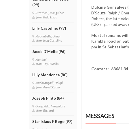
(99)
Dulcine Gonsalves (
D'Souza, Ralph / Cher
Surathkal, Mangalore
from Rida Luiza
Robert, the late Valer
(UFS), passed away
Lilly Castelino (97)
Mortal remains will 
Moodubelle, Udupi
Kambla road on Satu
from Ivan Castelino
pm in St Sebastian’
Jacob D’Mello (96)
Mumbai
from Jay D'Mello
Contact : 63661 3
Lilly Mendonca (80)
Mudarangadi, Udupi
from Angel Studio
Joseph Pinto (84)
Gorigudda, Mangalore
from Richard
MESSAGES
Stanislaus F Rego (97)