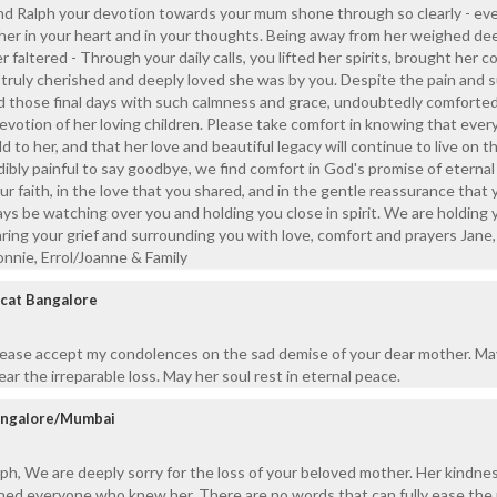
nd Ralph your devotion towards your mum shone through so clearly - ev
d her in your heart and in your thoughts. Being away from her weighed de
r faltered - Through your daily calls, you lifted her spirits, brought her 
ruly cherished and deeply loved she was by you. Despite the pain and s
d those final days with such calmness and grace, undoubtedly comforted
votion of her loving children. Please take comfort in knowing that ever
 to her, and that her love and beautiful legacy will continue to live on 
dibly painful to say goodbye, we find comfort in God's promise of eternal 
ur faith, in the love that you shared, and in the gentle reassurance that 
ays be watching over you and holding you close in spirit. We are holding 
aring your grief and surrounding you with love, comfort and prayers Jane,
onnie, Errol/Joanne & Family
scat Bangalore
please accept my condolences on the sad demise of your dear mother. M
ar the irreparable loss. May her soul rest in eternal peace.
angalore/Mumbai
h, We are deeply sorry for the loss of your beloved mother. Her kindnes
hed everyone who knew her. There are no words that can fully ease the 