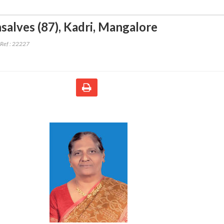
salves (87)
,
Kadri, Mangalore
Ref :
22227