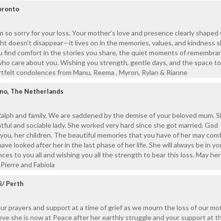
oronto
m so sorry for your loss. Your mother’s love and presence clearly shape
ight doesn’t disappear—it lives on in the memories, values, and kindness 
u find comfort in the stories you share, the quiet moments of remembra
ho care about you. Wishing you strength, gentle days, and the space to
rtfelt condolences from Manu, Reema , Myron, Rylan & Rianne
ino, The Netherlands
 Ralph and family, We are saddened by the demise of your beloved mum. 
ghtful and sociable lady. She worked very hard since she got married. God
you, her children. The beautiful memories that you have of her may com
ve looked after her in the last phase of her life. She will always be in yo
es to you all and wishing you all the strength to bear this loss. May her
 Pierre and Fabiola
i/ Perth
our prayers and support at a time of grief as we mourn the loss of our m
ve she is now at Peace after her earthly struggle and your support at t