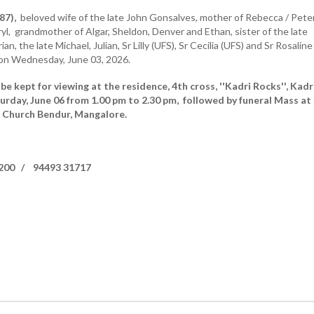
87),
beloved wife of the late John Gonsalves, mother of Rebecca / Pete
yl, grandmother of Algar, Sheldon, Denver and Ethan, sister of the late
ian, the late Michael, Julian, Sr Lilly (UFS), Sr Cecilia (UFS) and Sr Rosaline
 on Wednesday, June 03, 2026.
be kept for viewing at the residence, 4th cross, ''Kadri Rocks'', Kadr
rday, June 06 from 1.00 pm to 2.30 pm, followed by funeral Mass at 
s Church Bendur, Mangalore.
4200 / 94493 31717