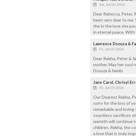
Sat, Jun 06 2026
Dear Rebecca, Peter, R
been very dear to me. S
the in the love she po
in eternal peace. With
Lawrence Dsouza & Fam
Fri, Jun 05 2026
Dear Rekha, Peter & fa
mother. May her soul r
Dsouza & family
Jane Carol, Chrisyl E
Fri, Jun 05 2026
Our Dearest Rekha, Pet
sorry for the loss of 
remarkable and loving 
countless sacrifices sh
warmth will continue t
children. Rekha, the c
a love that is truly in