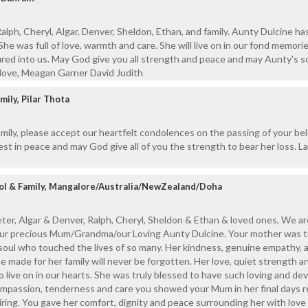
alph, Cheryl, Algar, Denver, Sheldon, Ethan, and family. Aunty Dulcine ha
he was full of love, warmth and care. She will live on in our fond memori
ured into us. May God give you all strength and peace and may Aunty's s
 love, Meagan Garner David Judith
ily, Pilar Thota
mily, please accept our heartfelt condolences on the passing of your be
est in peace and may God give all of you the strength to bear her loss. 
rrol & Family, Mangalore/Australia/NewZealand/Doha
er, Algar & Denver, Ralph, Cheryl, Sheldon & Ethan & loved ones, We ar
your precious Mum/Grandma/our Loving Aunty Dulcine. Your mother was tr
soul who touched the lives of so many. Her kindness, genuine empathy, 
e made for her family will never be forgotten. Her love, quiet strength a
o live on in our hearts. She was truly blessed to have such loving and de
ompassion, tenderness and care you showed your Mum in her final days r
spiring. You gave her comfort, dignity and peace surrounding her with lov