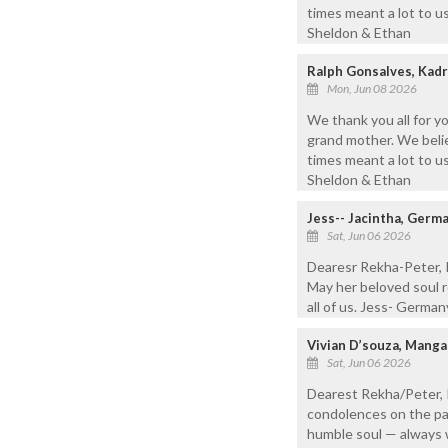
times meant a lot to us
Sheldon & Ethan
Ralph Gonsalves, Kadr
Mon, Jun 08 2026
We thank you all for y
grand mother. We belie
times meant a lot to us
Sheldon & Ethan
Jess-- Jacintha, Germa
Sat, Jun 06 2026
Dearesr Rekha-Peter, R
May her beloved soul re
all of us. Jess- Germa
Vivian D’souza, Mang
Sat, Jun 06 2026
Dearest Rekha/Peter, 
condolences on the pas
humble soul — always 