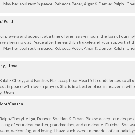
 . May her soul rest in peace. Rebecca,Peter, Algar & Denver Ralph , Cher
i/ Perth
our prayers and support at a time of grief as we mourn the loss of our m
ve she is now at Peace after her earthly struggle and your support at t
 . May her soul rest in peace. Rebecca,Peter, Algar & Denver Ralph , Cher
ny,, Urwa
alph- Cheryl, and Families PLs accept our Heartfelt condolences to all o
st in peace with love n prayers She is in a better place in heaven n will p
ny- Urwa
alore/Canada
Ralph/Cheryl, Algar, Denver, Sheldon & Ethan, Please accept our deepes
sing of your dear mother, grandmother, and our dear A. Dulcine. She wa
warm, welcoming, and loving. I have such sweet memories of our holiday