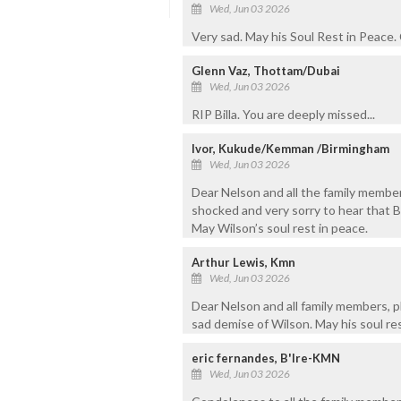
Wed, Jun 03 2026
Very sad. May his Soul Rest in Peace
Glenn Vaz, Thottam/Dubai
Wed, Jun 03 2026
RIP Billa. You are deeply missed...
Ivor, Kukude/Kemman /Birmingham
Wed, Jun 03 2026
Dear Nelson and all the family member
shocked and very sorry to hear that Bi
May Wilson’s soul rest in peace.
Arthur Lewis, Kmn
Wed, Jun 03 2026
Dear Nelson and all family members, 
sad demise of Wilson. May his soul res
eric fernandes, B'lre-KMN
Wed, Jun 03 2026