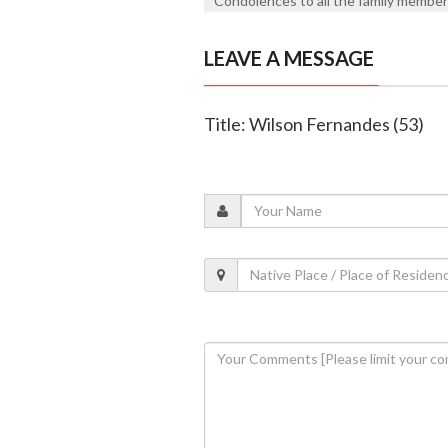
Condolences to all the family members. 
LEAVE A MESSAGE
Title: Wilson Fernandes (53)