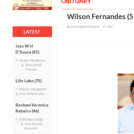
OBITUARY
Wilson Fernandes (5
from Digital Dreams
Ref :
LATEST
Joss W H
D'Souza (81)
Fermai, Mangalore
from Denzil
D'Souza
Lilly Lobo (75)
Omzoor, Mangalore
from Ashwin Lobo
Reshma Veronica
Rebeiro (46)
Kallianpur, Udupi
from Ronald
Nazareth