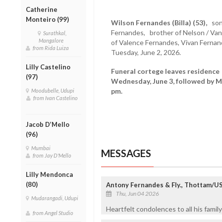
Catherine
Monteiro (99)
Wilson Fernandes (Billa) (53),
son
Fernandes, brother of Nelson / Vani
Surathkal,
Mangalore
of Valence Fernandes, Vivan Ferna
from Rida Luiza
Tuesday, June 2, 2026.
Lilly Castelino
Funeral cortege leaves residence 
(97)
Wednesday, June 3, followed by M
pm.
Moodubelle, Udupi
from Ivan Castelino
Jacob D’Mello
(96)
Mumbai
MESSAGES
from Jay D'Mello
Lilly Mendonca
(80)
Antony Fernandes & Fly., Thottam/U
Thu, Jun 04 2026
Mudarangadi, Udupi
Heartfelt condolences to all his famil
from Angel Studio