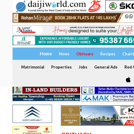
Home
News
Obituary
Recipes
Chari
Matrimonial
Properties
Jobs
General Ads
Red C