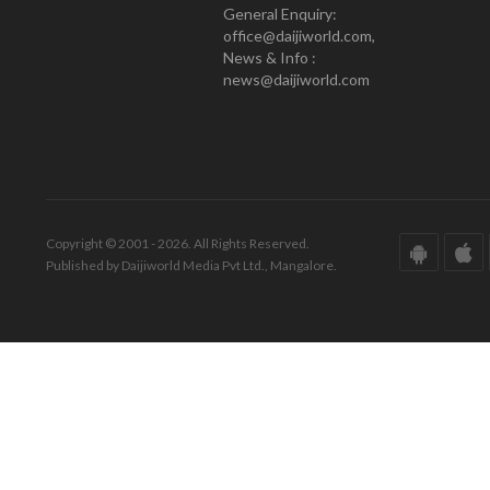
General Enquiry:
office@daijiworld.com,
News & Info :
news@daijiworld.com
Copyright © 2001 - 2026. All Rights Reserved.
Published by Daijiworld Media Pvt Ltd., Mangalore.