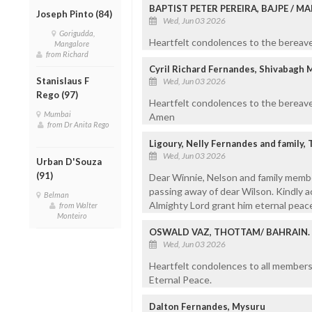
BAPTIST PETER PEREIRA, BAJPE / 
Joseph Pinto (84)
Wed, Jun 03 2026
Gorigudda,
Heartfelt condolences to the bereaved
Mangalore
from Richard
Cyril Richard Fernandes, Shivabagh 
Stanislaus F
Wed, Jun 03 2026
Rego (97)
Heartfelt condolences to the bereave
Mumbai
Amen
from Dr Anita Rego
Ligoury, Nelly Fernandes and family
Wed, Jun 03 2026
Urban D'Souza
(91)
Dear Winnie, Nelson and family memb
passing away of dear Wilson. Kindly 
Belman
Almighty Lord grant him eternal peac
from Walter
Monteiro
OSWALD VAZ, THOTTAM/ BAHRAIN.
Wed, Jun 03 2026
Heartfelt condolences to all members 
Eternal Peace.
Dalton Fernandes, Mysuru