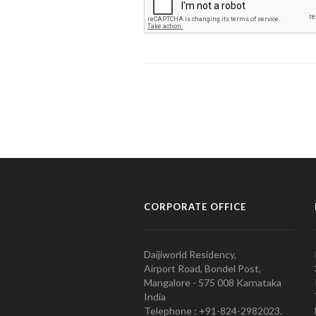
CORPORATE OFFICE
Daijiworld Residency,
Airport Road, Bondel Post,
Mangalore - 575 008 Karnataka
India
Telephone : +91-824-2982023.