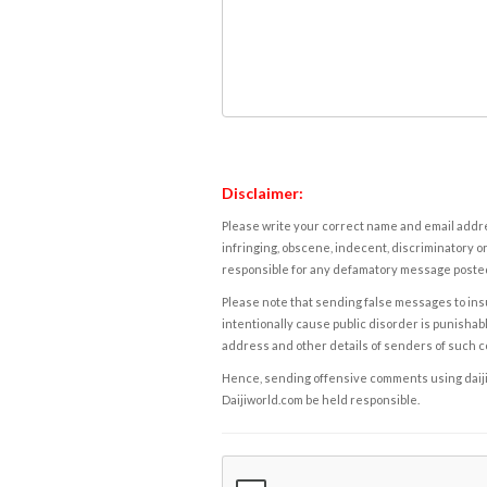
Disclaimer:
Please write your correct name and email addres
infringing, obscene, indecent, discriminatory or
responsible for any defamatory message posted 
Please note that sending false messages to insu
intentionally cause public disorder is punishable
address and other details of senders of such 
Hence, sending offensive comments using daijiwor
Daijiworld.com be held responsible.