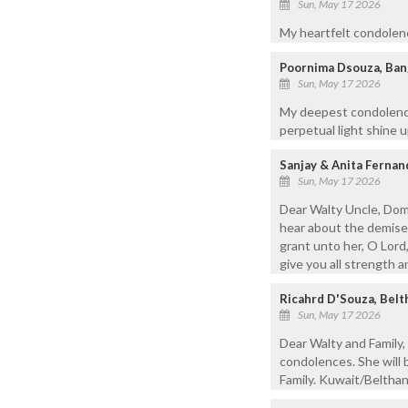
Sun, May 17 2026
My heartfelt condolenc
Poornima Dsouza, Ban
Sun, May 17 2026
My deepest condolences
perpetual light shine 
Sanjay & Anita Ferna
Sun, May 17 2026
Dear Walty Uncle, Dom
hear about the demise
grant unto her, O Lord
give you all strength a
Ricahrd D'Souza, Bel
Sun, May 17 2026
Dear Walty and Family,
condolences. She will 
Family. Kuwait/Beltha