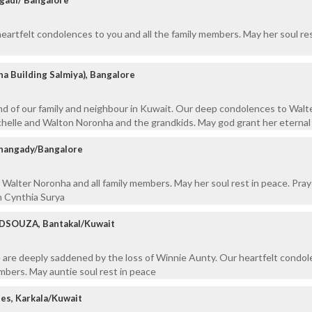
artfelt condolences to you and all the family members. May her soul res
 Building Salmiya), Bangalore
nd of our family and neighbour in Kuwait. Our deep condolences to Walt
chelle and Walton Noronha and the grandkids. May god grant her eternal
hangady/Bangalore
Walter Noronha and all family members. May her soul rest in peace. Pray
m Cynthia Surya
DSOUZA, Bantakal/Kuwait
 are deeply saddened by the loss of Winnie Aunty. Our heartfelt condol
embers. May auntie soul rest in peace
es, Karkala/Kuwait