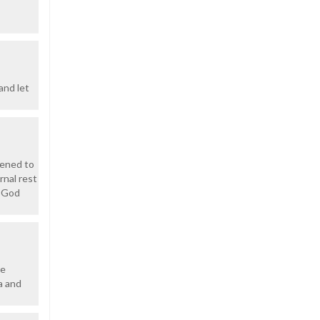
and let
dened to
rnal rest
y God
re
a and