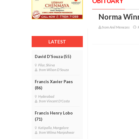
OBITUARY
Norma Winn
from Anil Menezes
R
LATEST
David D’Souza (55)
Pilar, Shirva
from Wilson D'Souza
Francis Xavier Paes
(86)
Hyderabad
from Vincent D'Costa
Francis Henry Lobo
(71)
Katipalla, Mangalore
from Wilma Manjeshwar