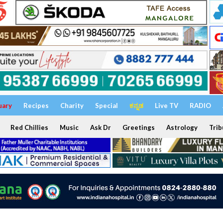
uary
Recipes
Charity
Special
ಕನ್ನಡ
Live TV
RADIO
Red Chillies
Music
Ask Dr
Greetings
Astrology
Trib