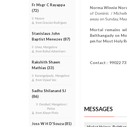
Fr Msgr C Rayappa
Norma Winnie Noro
(72)
of Dominic / Michel
away on Sunday, May
Mysore
from Gracian Rodrigues
Mortal remains wi
Stanislaus John
Belthangady on Mon
Baptist Menezes (87)
pm for Most Holy R
Urwa, Mangalore
from Rahul Advertisers
Rakshith Shawn
Contact : 99022 73
Mathias (33)
Karangalpady , Mangalore
from Vijwal Vas
Sadhu Shilanand SJ
(86)
Derebail, Mangalore /
MESSAGES
Patna
from Alwyn Pinto
Joss W H D'Souza (81)
Violet Veigas, Beltha