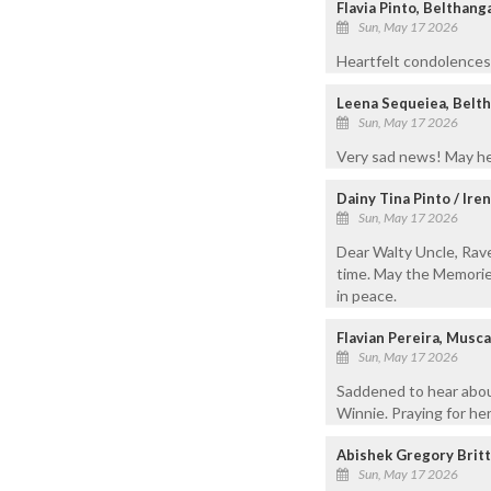
Flavia Pinto, Belthang
Sun, May 17 2026
Heartfelt condolences 
Leena Sequeiea, Belt
Sun, May 17 2026
Very sad news! May her
Dainy Tina Pinto / Ire
Sun, May 17 2026
Dear Walty Uncle, Ravee
time. May the Memories
in peace.
Flavian Pereira, Mus
Sun, May 17 2026
Saddened to hear about
Winnie. Praying for her
Abishek Gregory Britt
Sun, May 17 2026