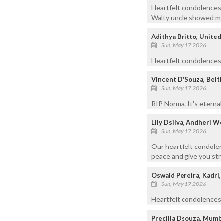
Heartfelt condolences 
Walty uncle showed me
Adithya Britto, Unite
Sun, May 17 2026
Heartfelt condolences t
Vincent D'Souza, Bel
Sun, May 17 2026
RIP Norma. It's eternal
Lily Dsilva, Andheri 
Sun, May 17 2026
Our heartfelt condolen
peace and give you stre
Oswald Pereira, Kadri
Sun, May 17 2026
Heartfelt condolences 
Precilla Dsouza, Mumb