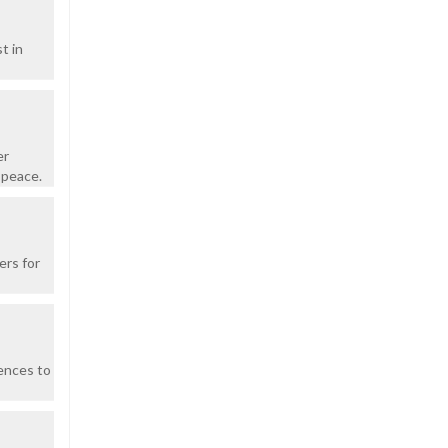
t in
er
 peace.
ers for
ences to