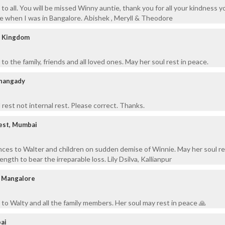
to all. You will be missed Winny auntie, thank you for all your kindness 
 when I was in Bangalore. Abishek , Meryll & Theodore
d Kingdom
o the family, friends and all loved ones. May her soul rest in peace.
thangady
 rest not internal rest. Please correct. Thanks.
West, Mumbai
ces to Walter and children on sudden demise of Winnie. May her soul re
ngth to bear the irreparable loss. Lily Dsilva, Kallianpur
, Mangalore
to Walty and all the family members. Her soul may rest in peace 🙏
ai