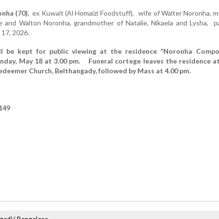
nha (70)
, ex Kuwait (Al Homaizi Foodstuff), wife of Walter Noronha, 
le and Walton Noronha, grandmother of Natalie, Nikaela and Lysha, p
 17, 2026.
ll be kept for public viewing at the residence “Noronha Compo
day, May 18 at 3.00 pm. Funeral cortege leaves the residence at
edeemer Church, Belthangady, followed by Mass at 4.00 pm.
149
ngadi/ Bangalore