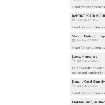
Heartfelt condolences
BAPTIST PETER PEREI
Sun, May 17 2026
Heartfelt condolences 
Shanthi Pinto, Kundap
Sun, May 17 2026
Heartfelt condolences
Lancy, Mangalore
Sun, May 17 2026
Our hearfelt condolenc
peace and comfort in th
Denzil / Carol Gonsal
Sun, May 17 2026
Heartfelt condolences t
Clotilda Pinto, Beltha