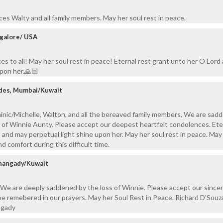
es Walty and all family members. May her soul rest in peace.
galore/ USA
 to all! May her soul rest in peace! Eternal rest grant unto her O Lord 
upon her.🙏🏻
ndes, Mumbai/Kuwait
inic/Michelle, Walton, and all the bereaved family members, We are sad
 of Winnie Aunty. Please accept our deepest heartfelt condolences. Ete
, and may perpetual light shine upon her. May her soul rest in peace. Ma
nd comfort during this difficult time.
thangady/Kuwait
 We are deeply saddened by the loss of Winnie. Please accept our since
be remebered in our prayers. May her Soul Rest in Peace. Richard D'Souz
ngady