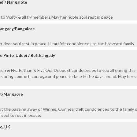
adi/ Nangalote
to Walty & all fly members.May her noble soul rest in peace
hangady/Bangalore
 dear soul rest in peace. Heartfelt condolences to the breveard family.
ne Pinto, Udupi / Belthangady
n & Fly., Rathan & Fly , Our Deepest condolences to you all during this d
 bring comfort, courage and peace to face in the days ahead. May her s
cat/Mangaore
 the passing away of Winnie. Our heartfelt condolences to the family o
 soul to rest in peace.
o, UK