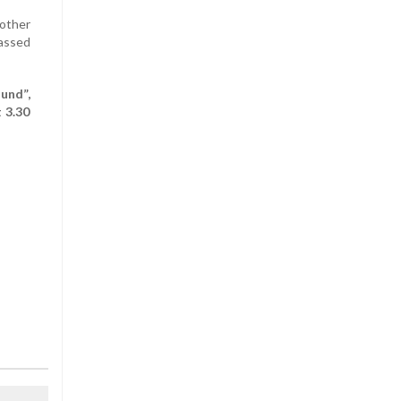
mother
assed
und”,
 3.30