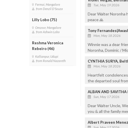
Fermai, Mangalore
Tue, May 19 2026
from Denzil D'Souza
Dear Walter Noronha he
peace 🙏
Lilly Lobo (75)
Omzoor, Mangalore
Tony Fernandes(Awasha
from Ashwin Lobo
Mon, May 18 2026
Reshma Veronica
Winnie was a dear frie
Rebeiro (46)
Noronha, Dominic / Mi
Kallianpur, Udupi
CYNTHIA SURYA, Belt
from Ronald Nazareth
Mon, May 18 2026
Heartfelt condolences 
the departed soul fro
ALBAN AND SAVITHA 
Sun, May 17 2026
Dear Walter Uncle, We
you & all the family m
Albert Praveen Menez
Sun, May 17 2026