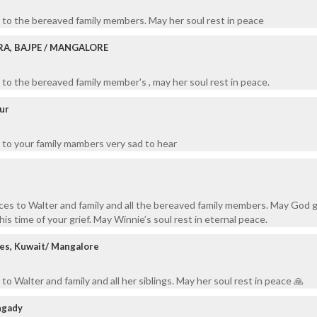
 to the bereaved family members. May her soul rest in peace
RA, BAJPE / MANGALORE
to the bereaved family member's , may her soul rest in peace.
ur
 to your family mambers very sad to hear
es to Walter and family and all the bereaved family members. May God 
is time of your grief. May Winnie’s soul rest in eternal peace.
ves, Kuwait/ Mangalore
o Walter and family and all her siblings. May her soul rest in peace 🙏
ngady