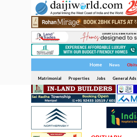
Home
News
Obit
Matrimonial
Properties
Jobs
General Ads