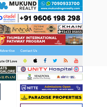
Advertise
Contact Us
ute Of Love