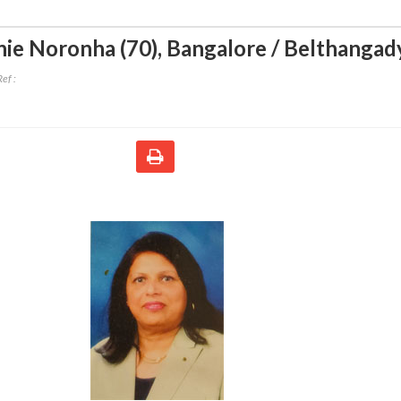
ie Noronha (70)
,
Bangalore / Belthangad
ef :