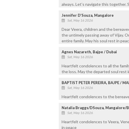
always. Let’s navigate this together. S
Jennifer D’Souza, Mangalore
Sat, May 16 2026
Dear Veera, children and the bereave
the untimely passing away of Vijay. O
entire family. May his soul rest in peac
Agnes Nazareth, Bajpe / Dubai
Sat, May 16 2026
Heartfelt condolences to all the fam
the loss. May the departed soul rest i
BAPTIST PETER PEREIRA, BAJPE / 
Sat, May 16 2026
Heartfelt condolences to the bereaved
Natalia Braggs/DSouza, Mangalore/
Sat, May 16 2026
Heartfelt condolences to Veera, Veness
in peace