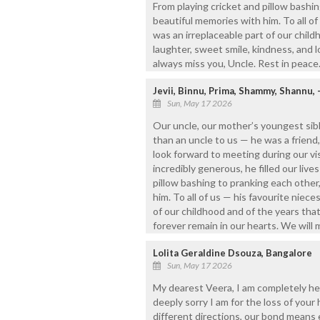
From playing cricket and pillow bashi
beautiful memories with him. To all o
was an irreplaceable part of our child
laughter, sweet smile, kindness, and lo
always miss you, Uncle. Rest in peace
Jevii, Binnu, Prima, Shammy, Shannu, 
Sun, May 17 2026
Our uncle, our mother’s youngest sib
than an uncle to us — he was a frien
look forward to meeting during our vis
incredibly generous, he filled our liv
pillow bashing to pranking each othe
him. To all of us — his favourite nie
of our childhood and of the years that 
forever remain in our hearts. We will 
Lolita Geraldine Dsouza, Bangalore
Sun, May 17 2026
My dearest Veera, I am completely he
deeply sorry I am for the loss of your
different directions, our bond means 