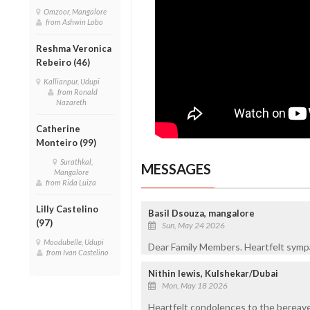
Omzoor, Mangalore
from Ashwin Lobo
Reshma Veronica
Rebeiro (46)
Kallianpur, Udupi
from Ronald
Nazareth
Catherine
Monteiro (99)
Surathkal,
MESSAGES
Mangalore
from Rida Luiza
Lilly Castelino
Basil Dsouza, mangalore
(97)
Sun, May 24 2026
Moodubelle, Udupi
Dear Family Members. Heartfelt sympat
from Ivan Castelino
Nithin lewis, Kulshekar/Dubai
Mon, May 18 2026
Heartfelt condolences to the bereave