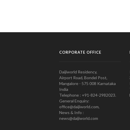
CORPORATE OFFICE
Daijiworld Residency,
Airport Road, Bondel Post,
Mangalore - 575 008 Karnataka
India
Telephone : +91-824-2982023.
General Enquiry:
office@daijiworld.com,
News & Info :
news@daijiworld.com