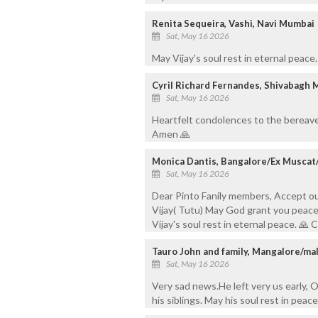
Renita Sequeira, Vashi, Navi Mumbai
Sat, May 16 2026
May Vijay's soul rest in eternal peace
Cyril Richard Fernandes, Shivabagh 
Sat, May 16 2026
Heartfelt condolences to the bereave
Amen 🙏
Monica Dantis, Bangalore/Ex Muscat
Sat, May 16 2026
Dear Pinto Fanily members, Accept o
Vijay( Tutu) May God grant you peace 
Vijay's soul rest in eternal peace. 
Tauro John and family, Mangalore/ma
Sat, May 16 2026
Very sad news.He left very us early, O
his siblings. May his soul rest in peace