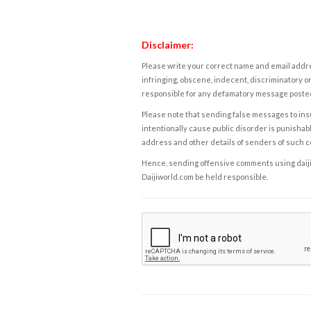
Disclaimer:
Please write your correct name and email addres
infringing, obscene, indecent, discriminatory or
responsible for any defamatory message posted 
Please note that sending false messages to insu
intentionally cause public disorder is punishable
address and other details of senders of such 
Hence, sending offensive comments using daijiwor
Daijiworld.com be held responsible.