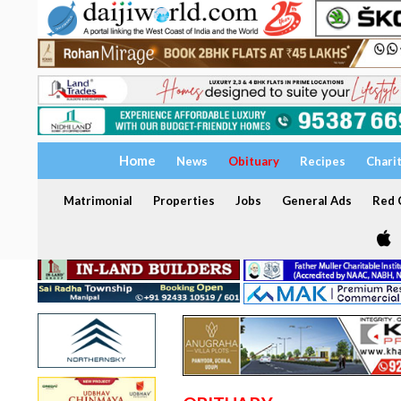
Home
News
Obituary
Recipes
Chari
Matrimonial
Properties
Jobs
General Ads
Red C