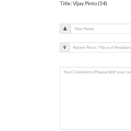
Title: Vijay Pinto (54)