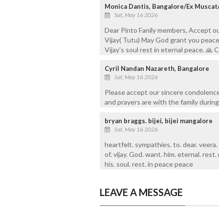
Monica Dantis, Bangalore/Ex Muscat
Sat, May 16 2026
Dear Pinto Fanily members, Accept o
Vijay( Tutu) May God grant you peace 
Vijay's soul rest in eternal peace. 
Cyril Nandan Nazareth, Bangalore
Sat, May 16 2026
Please accept our sincere condolence
and prayers are with the family during 
bryan braggs. bijei, bijei mangalore
Sat, May 16 2026
heartfelt. sympathies. to. dear. veera.
of. vijay. God. want. him. eternal. rest. 
his. soul. rest. in peace peace
LEAVE A MESSAGE