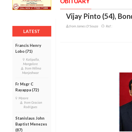
OBITUARY
Vijay Pinto (54)
,
Bond
from James D'Souza
Ref :
LATEST
Francis Henry
Lobo (71)
Katipalla,
Mangalore
from Wilma
Manjeshwar
Fr Msgr C
Rayappa (72)
Mysore
from Gracian
Rodrigues
Stanislaus John
Baptist Menezes
(87)