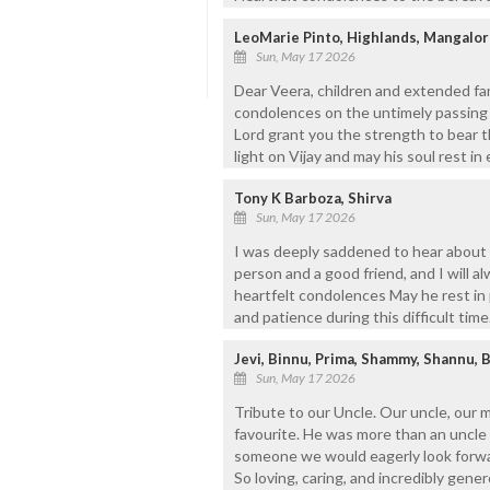
LeoMarie Pinto, Highlands, Mangalor
Sun, May 17 2026
Dear Veera, children and extended fa
condolences on the untimely passing 
Lord grant you the strength to bear t
light on Vijay and may his soul rest i
Tony K Barboza, Shirva
Sun, May 17 2026
I was deeply saddened to hear about 
person and a good friend, and I will 
heartfelt condolences May he rest in
and patience during this difficult time
Jevi, Binnu, Prima, Shammy, Shannu, 
Sun, May 17 2026
Tribute to our Uncle. Our uncle, our 
favourite. He was more than an uncle 
someone we would eagerly look forwar
So loving, caring, and incredibly gener