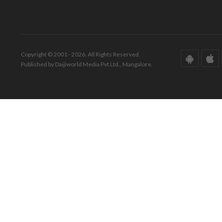
Copyright © 2001 - 2026. All Rights Reserved.
Published by Daijiworld Media Pvt Ltd., Mangalore.