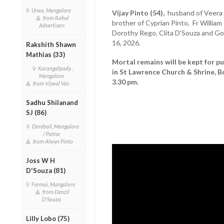
Urwa, Mangalore
Vijay Pinto (54),
husband of Veera P
from Rahul
brother of Cyprian Pinto, Fr Willia
Advertisers
Dorothy Rego, Clita D'Souza and Go
16, 2026.
Rakshith Shawn
Mathias (33)
Mortal remains will be kept for pu
Karangalpady ,
in St Lawrence Church & Shrine, B
Mangalore
3.30 pm.
from Vijwal Vas
Sadhu Shilanand
SJ (86)
Derebail, Mangalore
/ Patna
from Alwyn Pinto
Joss W H
D'Souza (81)
Fermai, Mangalore
from Denzil
D'Souza
Lilly Lobo (75)