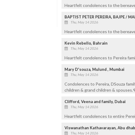
Heartfelt condolences to the bereave
BAPTIST PETER PEREIRA, BAJPE / 
Thu, May 14 2026
Heartfelt condolences to the bereaved
Kevin Rebello, Bahrain
Thu, May 14 2026
Heartfelt condolences to Pereira fami
Mary D'souza, Mulund , Mumbai
Thu, May 14 2026
Condolences to Pereira, DSouza family
children & grand children & spouses.
Clifford, Veena and family, Dubai
Thu, May 14 2026
Heartfelt condolences to entire Pereir
Viswanathan Kathavarayan, Abu dhab
Thu, May 14 2026