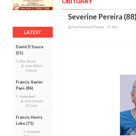
OBITUARY
Severine Pereira (88
from Maclean D’Souza
Ref :
LATEST
David D’Souza
(55)
Pilar, Shirva
from Wilson
D'Souza
Francis Xavier
Paes (86)
Hyderabad
from Vincent
D'Costa
Francis Henry
Lobo (71)
Katipalla,