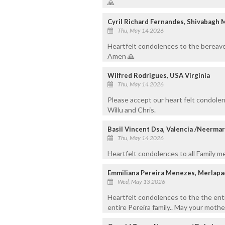
🙏
Cyril Richard Fernandes, Shivabagh 
Thu, May 14 2026
Heartfelt condolences to the bereave
Amen 🙏
Wilfred Rodrigues, USA Virginia
Thu, May 14 2026
Please accept our heart felt condolen
Willu and Chris.
Basil Vincent Dsa, Valencia /Neerma
Thu, May 14 2026
Heartfelt condolences to all Family 
Emmiliana Pereira Menezes, Merlapa
Wed, May 13 2026
Heartfelt condolences to the the ent
entire Pereira family.. May your mother