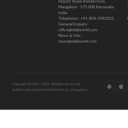
Airport Road, Bondel Post,
Mangalore - 575 008 Karnataka
India
Telephone : +91-824-2982023.
General Enquiry:
office@daijiworld.com,
News & Info :
news@daijiworld.com
Copyright © 2001 - 2026. All Rights Reserved.
Published by Daijiworld Media Pvt Ltd., Mangalore.