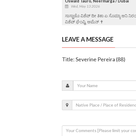
Oswald Tauro, Neermarga / Dubai
Wed, May 13 2026
ಸಾಸ್ಣಾಚೊ ವಿಶೆವ್ ದೀ ತಿಕಾ ಏ ಸೊಮ್ಯಾ ಆನಿ ನಿ
ವಿಶೆವ್ ಘೆಂವ್ದಿ, ಆಮೆನ್ ✝️
LEAVE A MESSAGE
Title: Severine Pereira (88)