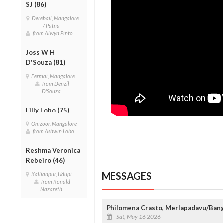
SJ (86)
Derebail, Mangalore
/ Patna
from Alwyn Pinto
Joss W H
D'Souza (81)
Fermai, Mangalore
from Denzil
D'Souza
Lilly Lobo (75)
Omzoor, Mangalore
from Ashwin Lobo
Reshma Veronica
Rebeiro (46)
MESSAGES
Kallianpur, Udupi
from Ronald
Nazareth
Philomena Crasto, Merlapadavu/Ban
Sat, May 16 2026