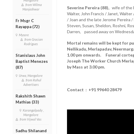
Mangalore
from Wilma
Severine Pereira (88),
wife of the l
Manjeshwar
Walter, John Francis / Janet, Walter
/ Joan and the late Jerome Pereira /
Fr Msgr C
Steven, Susan, Sheldon, Roshni, Rosh
Rayappa (72)
Darren, passed away on Wednesday
Mysore
from Gracian
Mortal remains will be kept for pu
Rodrigues
Nellikadu, Merlapadav, Neermarg
1.00 pm onwards. Funeral cortege
Stanislaus John
Joseph The Worker Church Merla
Baptist Menezes
by Mass at 3.00 pm.
(87)
Urwa, Mangalore
from Rahul
Advertisers
Contact : +91
99640 28479
Rakshith Shawn
Mathias (33)
Karangalpady ,
Mangalore
from Vijwal Vas
Sadhu Shilanand