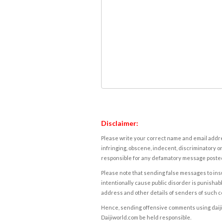
Disclaimer:
Please write your correct name and email addres
infringing, obscene, indecent, discriminatory or
responsible for any defamatory message posted 
Please note that sending false messages to insu
intentionally cause public disorder is punishable
address and other details of senders of such 
Hence, sending offensive comments using daijiwor
Daijiworld.com be held responsible.