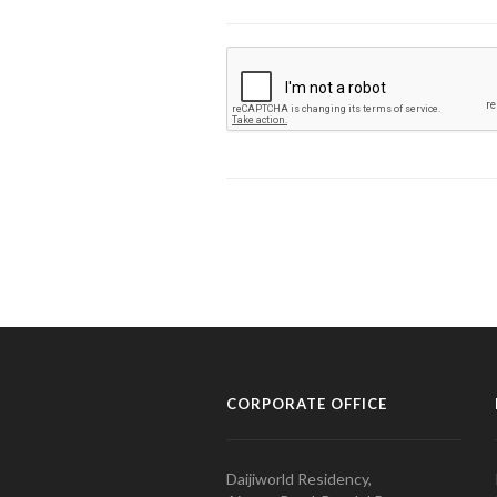
CORPORATE OFFICE
Daijiworld Residency,