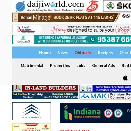
Home
News
Obituary
Recipes
Chari
Matrimonial
Properties
Jobs
General Ads
Red C