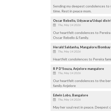
Sending my deepest condolences to yo
time. Rest in peace mom.
Oscar Rebello, Udyavara/Udupi distr
Thu, May 14 2026
Our heartfelt condolences to Pereira 
Oscar Rebello & Family.
Herald Saldanha, Mangalore/Bombay
Thu, May 14 2026
Heartfelt condolences to Pereira fami
R P D'Souza, Anjelore mangalore
Thu, May 14 2026
Our heartfelt condolences to the ber
family Anjelore
Edwin Lobo, Bangalore
Thu, May 14 2026
May her soul rest in peace. Deepest