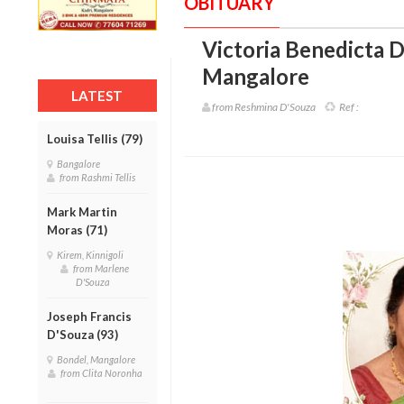
OBITUARY
Victoria Benedicta D
Mangalore
LATEST
from Reshmina D'Souza
Ref :
Louisa Tellis (79)
Bangalore
from Rashmi Tellis
Mark Martin
Moras (71)
Kirem, Kinnigoli
from Marlene
D'Souza
Joseph Francis
D'Souza (93)
Bondel, Mangalore
from Clita Noronha