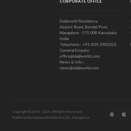
CORPORATE OFFICE
Daijiworld Residency,
Airport Road, Bondel Post,
Mangalore - 575 008 Karnataka
India
Telephone : +91-824-2982023.
General Enquiry:
office@daijiworld.com,
News & Info :
news@daijiworld.com
Copyright © 2001 - 2026. All Rights Reserved.
Published by Daijiworld Media Pvt Ltd., Mangalore.