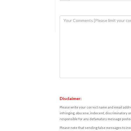
Disclaimer:
Please write your correct name and email addres
infringing, obscene, indecent, discriminatory or
responsible for any defamatory message posted 
Please note that sending false messages to insu