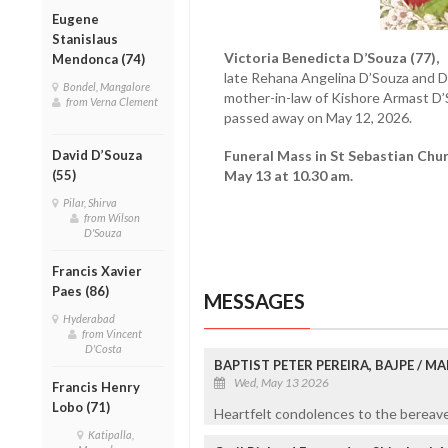
Eugene
Stanislaus
Victoria Benedicta D’Souza (77),
w
Mendonca (74)
late Rehana Angelina D’Souza and 
Bondel, Mangalore
mother-in-law of Kishore Armast D’
from Verna Clement
passed away on May 12, 2026.
David D’Souza
Funeral Mass in St Sebastian Ch
(55)
May 13 at 10.30 am.
Pilar, Shirva
from Wilson
D'Souza
Francis Xavier
Paes (86)
MESSAGES
Hyderabad
from Vincent
D'Costa
BAPTIST PETER PEREIRA, BAJPE / 
Wed, May 13 2026
Francis Henry
Lobo (71)
Heartfelt condolences to the bereaved
Katipalla,