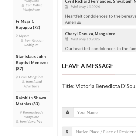
Mangalore
Cyril Richard Fernandes, Shivabagh 
from Wilma
Wed, May 13 2026
Manjeshwar
Heartfelt condolences to the bereave
Fr Msgr C
Amen 🙏
Rayappa (72)
Cheryl Dsouza, Mangalore
Mysore
Wed, May 13 2026
from Gracian
Rodrigues
Our heartfelt condolences to the fami
Stanislaus John
Baptist Menezes
LEAVE A MESSAGE
(87)
Urwa, Mangalore
from Rahul
Title: Victoria Benedicta D’Sou
Advertisers
Rakshith Shawn
Mathias (33)
Karangalpady ,
Mangalore
from Vijwal Vas