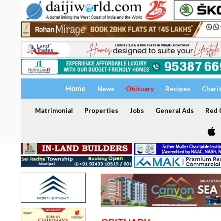
Home
News
Obituary
Recipes
Chari
Matrimonial
Properties
Jobs
General Ads
Red C