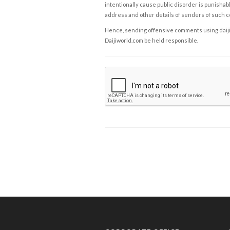
intentionally cause public disorder is punishable
address and other details of senders of such 
Hence, sending offensive comments using daijiwor
Daijiworld.com be held responsible.