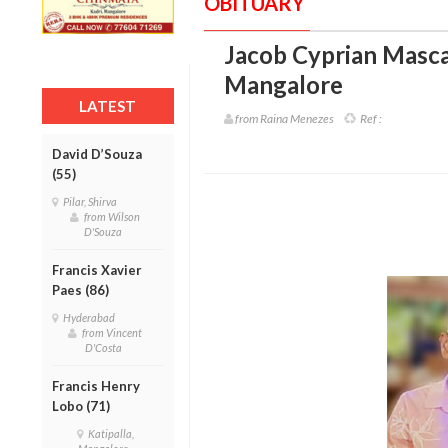
OBITUARY
Jacob Cyprian Masca
Mangalore
LATEST
from Raina Menezes
Ref :
David D’Souza
(55)
Pilar, Shirva
from Wilson
D'Souza
Francis Xavier
Paes (86)
Hyderabad
from Vincent
D'Costa
Francis Henry
Lobo (71)
Katipalla,