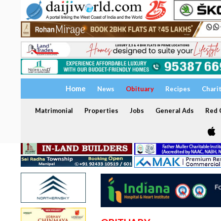
Home
News
Obituary
Recipes
Chari
Matrimonial
Properties
Jobs
General Ads
Red C