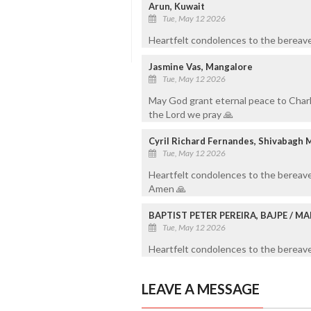
Arun, Kuwait
Tue, May 12 2026
Heartfelt condolences to the bereave
Jasmine Vas, Mangalore
Tue, May 12 2026
May God grant eternal peace to Charli
the Lord we pray 🙏
Cyril Richard Fernandes, Shivabagh 
Tue, May 12 2026
Heartfelt condolences to the bereave
Amen 🙏
BAPTIST PETER PEREIRA, BAJPE / 
Tue, May 12 2026
Heartfelt condolences to the bereaved
LEAVE A MESSAGE