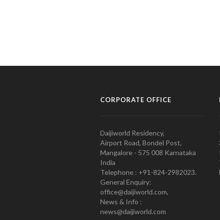
CORPORATE OFFICE
Daijiworld Residency,
Airport Road, Bondel Post,
Mangalore - 575 008 Karnataka
India
Telephone : +91-824-2982023.
General Enquiry:
office@daijiworld.com,
News & Info :
news@daijiworld.com