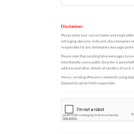
Disclaimer:
Please write your correct name and email addres
infringing, obscene, indecent, discriminatory or
responsible for any defamatory message posted 
Please note that sending false messages to insu
intentionally cause public disorder is punishable
address and other details of senders of such 
Hence, sending offensive comments using daijiwor
Daijiworld.com be held responsible.