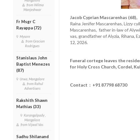
Mangalore
from Wilma
Manjeshwar
Jacob Cyprian Mascarenhas (68),
h
Fr Msgr C
Raina Jenifer Mascarenhas, Lizzy cy
Rayappa (72)
Mascarenhas, father in-law of Aly
vas, grandfather of Alyzia, Rihana,
Mysore
from Gracian
12, 2026.
Rodrigues
Stanislaus John
Funeral cortege leaves the resid
Baptist Menezes
for Holy Cross Church, Cordel, Ku
(87)
Urwa, Mangalore
from Rahul
Contact : +91 87798 68730
Advertisers
Rakshith Shawn
Mathias (33)
Karangalpady ,
Mangalore
from Vijwal Vas
Sadhu Shilanand