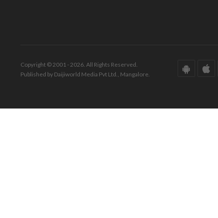
Copyright © 2001 - 2026. All Rights Reserved.
Published by Daijiworld Media Pvt Ltd., Mangalore.