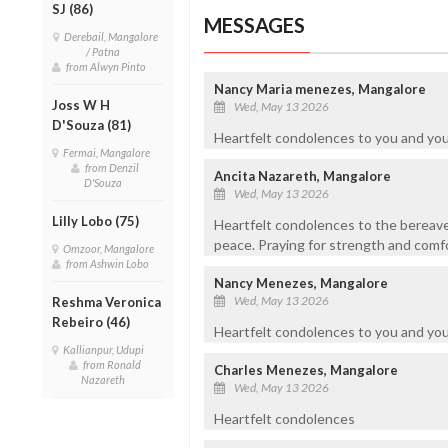
SJ (86)
MESSAGES
Derebail, Mangalore
/ Patna
from Alwyn Pinto
Nancy Maria menezes, Mangalore
Joss W H
Wed, May 13 2026
D'Souza (81)
Heartfelt condolences to you and you
Fermai, Mangalore
from Denzil
Ancita Nazareth, Mangalore
D'Souza
Wed, May 13 2026
Lilly Lobo (75)
Heartfelt condolences to the bereaved
peace. Praying for strength and comfort
Omzoor, Mangalore
from Ashwin Lobo
Nancy Menezes, Mangalore
Wed, May 13 2026
Reshma Veronica
Rebeiro (46)
Heartfelt condolences to you and you
Kallianpur, Udupi
from Ronald
Charles Menezes, Mangalore
Nazareth
Wed, May 13 2026
Heartfelt condolences