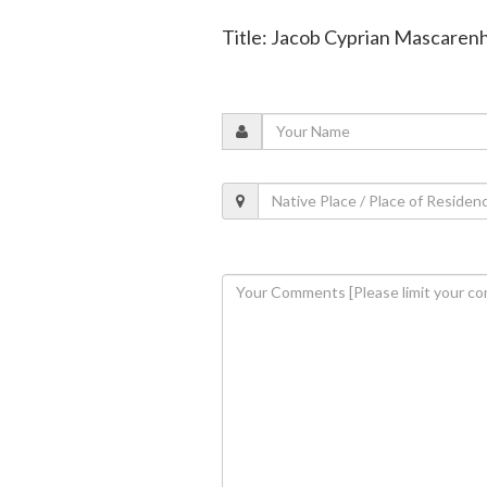
Title: Jacob Cyprian Mascarenh