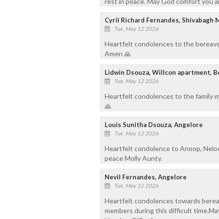
rest in peace. May God comfort you a
Cyril Richard Fernandes, Shivabagh 
Tue, May 12 2026
Heartfelt condolences to the bereave
Amen 🙏
Lidwin Dsouza, Willcon apartment, 
Tue, May 12 2026
Heartfelt condolences to the family m
🙏
Louis Sunitha Dsouza, Angelore
Tue, May 12 2026
Heartfelt condolence to Anoop, Neloo
peace Molly Aunty.
Nevil Fernandes, Angelore
Tue, May 12 2026
Heartfelt condolences towards berea
members during this difficult time.Ma