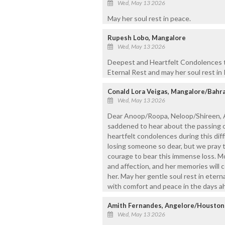
Wed, May 13 2026
May her soul rest in peace.
Rupesh Lobo, Mangalore
Wed, May 13 2026
Deepest and Heartfelt Condolences t
Eternal Rest and may her soul rest in
Conald Lora Veigas, Mangalore/Bahr
Wed, May 13 2026
Dear Anoop/Roopa, Neloop/Shireen, A
saddened to hear about the passing o
heartfelt condolences during this diff
losing someone so dear, but we pray 
courage to bear this immense loss. M
and affection, and her memories will c
her. May her gentle soul rest in etern
with comfort and peace in the days 
Amith Fernandes, Angelore/Houston
Wed, May 13 2026