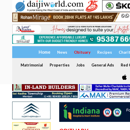
Home
News
Obituary
Recipes
Chari
Matrimonial
Properties
Jobs
General Ads
Red C