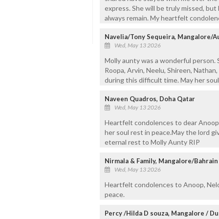
express. She will be truly missed, bu
always remain. My heartfelt condolenc
Navelia/Tony Sequeira, Mangalore/Au
Wed, May 13 2026
Molly aunty was a wonderful person. So
Roopa, Arvin, Neelu, Shireen, Nathan,
during this difficult time. May her so
Naveen Quadros, Doha Qatar
Wed, May 13 2026
Heartfelt condolences to dear Anoop
her soul rest in peace.May the lord gi
eternal rest to Molly Aunty RIP
Nirmala & Family, Mangalore/Bahrain
Wed, May 13 2026
Heartfelt condolences to Anoop, Nelo
peace.
Percy /Hilda D souza, Mangalore / Du