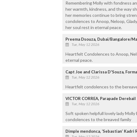
Remembering Molly with fondness and
her warmth, kindness, and the way sh
her memories continue to bring stren
condolences to Anoop, Neloop, Gladys 
her soul rest in eternal peace.
Preema Dsouza, Dubai/Bangalore/Ma
Tue, May 12 2026
Heartfelt Condolences to Anoop, Nelo
eternal peace.
Capt Joe and Clarissa D'Souza, Forma
Tue, May 12 2026
Heartfelt condolences to the bereaved
VICTOR CORREA, Parapade Derebail
Tue, May 12 2026
Soft spoken helpfull lovely lady Molly
condolences to the breaved family
Dimple mendonca, ‘Sebastian’ Kadri 
Tue, May 12 2026