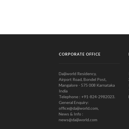
CORPORATE OFFICE
Daijiworld Residency,
Airport Road, Bondel Post,
Mangalore - 575 008 Karnataka
India
Telephone : +91-824-2982023.
General Enquiry:
office@daijiworld.com,
News & Info :
news@daijiworld.com