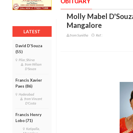
OBITUARY
Molly Mabel D'Souza
Mangalore
LATEST
from Sunitha
Ref :
David D’Souza
(55)
Pilar, Shirva
from Wilson
D'Souza
Francis Xavier
Paes (86)
Hyderabad
from Vincent
D'Costa
Francis Henry
Lobo (71)
Katipalla,