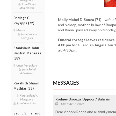
Mangalore
from Wilma
Manjeshwar
Fr Msgr C
Molly Mabel D'Souza (71),
wife of
Rayappa (72)
and Neloop, mother-in-law of Roopa
and Kiana, passed away on Monday
Mysore
from Gracian
Rodrigues
Funeral cortege leaves residence
4.00 pm for Guardian Angel Churc
Stanislaus John
at 4.30 pm.
Baptist Menezes
(87)
Urwa, Mangalore
from Rahul
Advertisers
MESSAGES
Rakshith Shawn
Mathias (33)
Karangalpady ,
Rodney Dsouza, Uppoor / Bahrain
Mangalore
from Vijwal Vas
Thu, May 14 2026
Dear Anoop/Roopa and all family mem
Sadhu Shilanand