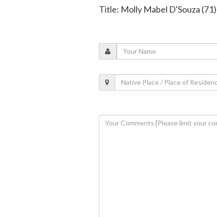
Title: Molly Mabel D'Souza (71)