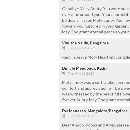
Goodbye Molly Aunty. You were such
everyone around you. Your appreciati
be dearly missed Molly aunty. Your lo
flowers you nurtured in your garden..T
May God grant eternal peace to your 
Vinutha Naidu, Bangalore
Tue, May 12 2026
Rest in peace Molly Heartfelt condolen
Dimple Mendonca, Kadri
Tue, May 12 2026
Molly aunty was a soft spoken person 
comfort and appreciation will be alwa
was witnessed by the beautiful flower
forever Aunty. May God grant eternal
Eva Menezes, Mangalore/Bangalore
Tue, May 12 2026
Dear Anoop, Roopa and Arvin, please 