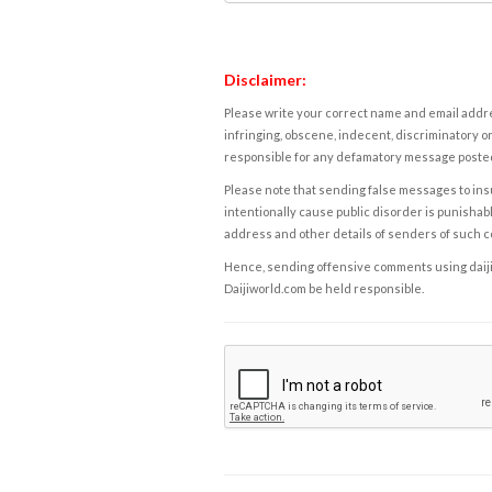
Disclaimer:
Please write your correct name and email addres
infringing, obscene, indecent, discriminatory or
responsible for any defamatory message posted 
Please note that sending false messages to insu
intentionally cause public disorder is punishable
address and other details of senders of such 
Hence, sending offensive comments using daijiwor
Daijiworld.com be held responsible.