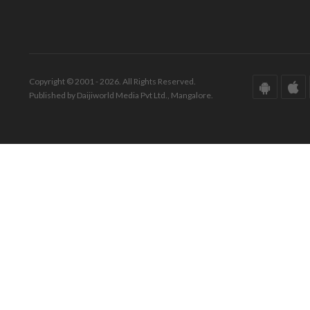
Copyright © 2001 - 2026. All Rights Reserved.
Published by Daijiworld Media Pvt Ltd., Mangalore.