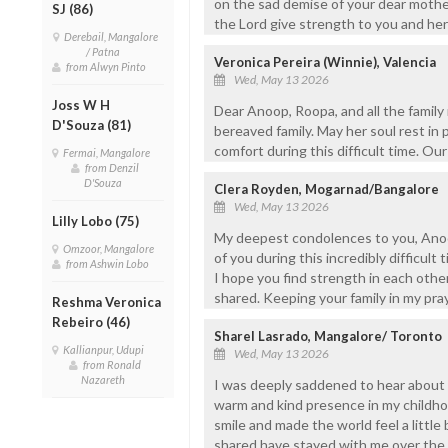
on the sad demise of your dear mother
SJ (86)
the Lord give strength to you and he
Derebail, Mangalore
/ Patna
Veronica Pereira (Winnie), Valencia
from Alwyn Pinto
Wed, May 13 2026
Joss W H
Dear Anoop, Roopa, and all the famil
D'Souza (81)
bereaved family. May her soul rest in 
comfort during this difficult time. Ou
Fermai, Mangalore
from Denzil
D'Souza
Clera Royden, Mogarnad/Bangalore
Wed, May 13 2026
Lilly Lobo (75)
My deepest condolences to you, Anoop
Omzoor, Mangalore
of you during this incredibly difficult
from Ashwin Lobo
I hope you find strength in each oth
shared. Keeping your family in my pray
Reshma Veronica
Rebeiro (46)
Sharel Lasrado, Mangalore/ Toronto
Kallianpur, Udupi
Wed, May 13 2026
from Ronald
Nazareth
I was deeply saddened to hear about 
warm and kind presence in my child
smile and made the world feel a littl
shared have stayed with me over the