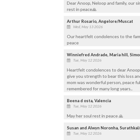
Dear Anoop, Neloop and family, our s
rest in peace🙏
Arthur Rosario, Angelore/Muscat
Wed, May 13 2026
Our heartfelt condolences to the fami
peace
Winniefred Andrade, Maria hill, Sim
Tue, May 12 2026
Heartfelt condolences to dear Anoop,
give you strength to bear this loss an
mom was wonderful person, peace ful, 
remembered for many long years..
Beena d osta, Valencia
Tue, May 12 2026
May her soul rest in peace 🙏
Susan and Alwyn Noronha, Surathka
Tue, May 12 2026