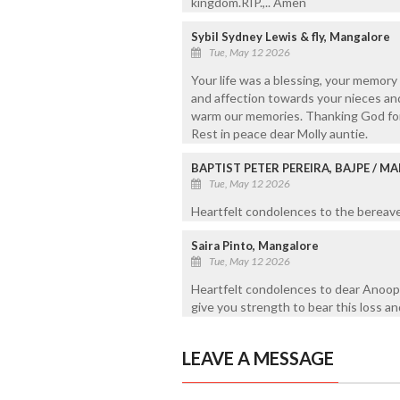
kingdom.RIP.,.. Amen
Sybil Sydney Lewis & fly, Mangalore
Tue, May 12 2026
Your life was a blessing, your memory
and affection towards your nieces and
warm our memories. Thanking God for g
Rest in peace dear Molly auntie.
BAPTIST PETER PEREIRA, BAJPE / 
Tue, May 12 2026
Heartfelt condolences to the bereaved
Saira Pinto, Mangalore
Tue, May 12 2026
Heartfelt condolences to dear Anoop
give you strength to bear this loss an
LEAVE A MESSAGE