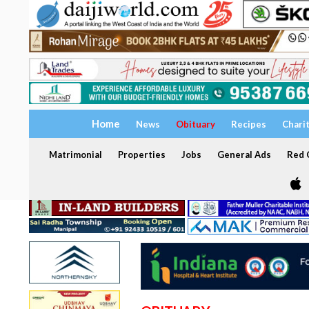
Home
News
Obituary
Recipes
Chari
Matrimonial
Properties
Jobs
General Ads
Red C