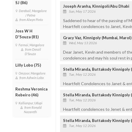
SJ (86)
Joseph Aranha, Kinnigoli/Abu Dhabi
Derebail, Mangalore
Sun, May 17 2026
/ Patna
from Alwyn Pinto
Saddened to hear of the passing of Max
Heartfelt condolences to Janet, Kevin,
Joss W H
D'Souza (81)
Gracy Vaz, Kinnigoly (Mumbai, Marol)
Wed, May 13 2026
Fermai, Mangalore
from Denzil
Dear Janet, Kevin and members of the
D'Souza
condolences and may his soul rest in 
Lilly Lobo (75)
Stella Miranda, Buttakody Kinnigoly 
Omzoor, Mangalore
Tue, May 12 2026
from Ashwin Lobo
Heartfelt Condolences to Janet & enti
Reshma Veronica
Rebeiro (46)
Stella Miranda, Buttakody Kinnigoly 
Tue, May 12 2026
Kallianpur, Udupi
from Ronald
Heartfelt condolences to Jenet & enti
Nazareth
Stella Miranda, Buttakody Kinnigoly 
Tue, May 12 2026