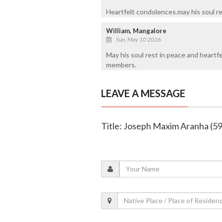
Heartfelt condolences.may his soul re
William, Mangalore
Sun, May 10 2026
May his soul rest in peace and heartfe
members.
LEAVE A MESSAGE
Title: Joseph Maxim Aranha (59