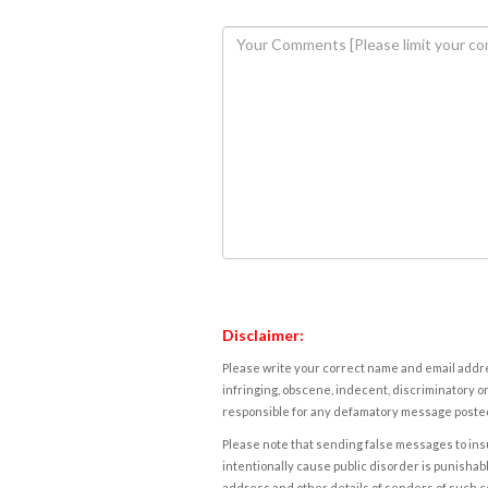
Disclaimer:
Please write your correct name and email addres
infringing, obscene, indecent, discriminatory or
responsible for any defamatory message posted 
Please note that sending false messages to insu
intentionally cause public disorder is punishable
address and other details of senders of such 