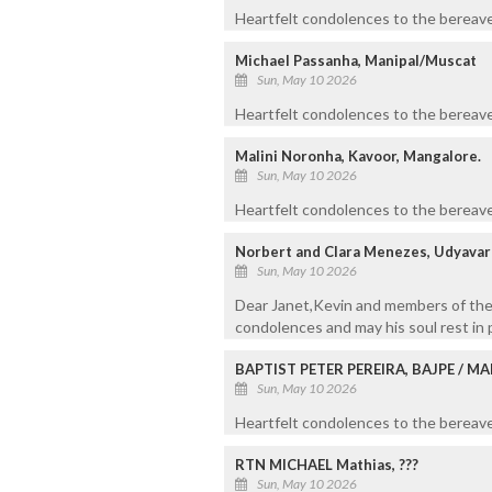
Heartfelt condolences to the bereaved
Michael Passanha, Manipal/Muscat
Sun, May 10 2026
Heartfelt condolences to the bereaved
Malini Noronha, Kavoor, Mangalore.
Sun, May 10 2026
Heartfelt condolences to the bereave
Norbert and Clara Menezes, Udyava
Sun, May 10 2026
Dear Janet,Kevin and members of the 
condolences and may his soul rest in 
BAPTIST PETER PEREIRA, BAJPE / 
Sun, May 10 2026
Heartfelt condolences to the bereaved
RTN MICHAEL Mathias, ???
Sun, May 10 2026