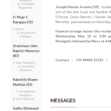
Mangalore
from Wilma
Joseph Maxim Aranha (59)
, husba
Manjeshwar
son of the late Louis and Apoline A
D'Souza, Gracy Sanctis / Santan Sa
Fr Msgr C
Noronha, passed away on Saturday,
Rayappa (72)
Mysore
Funeral cortege leaves the residen
from Gracian
Wednesday, May 13 at 3.30 pm
Rodrigues
Kinnigoli, followed by Mass at 4.
Stanislaus John
Baptist Menezes
(87)
Contact : +91 94496 15125 / 
Urwa, Mangalore
from Rahul
Advertisers
Rakshith Shawn
Mathias (33)
Karangalpady ,
Mangalore
from Vijwal Vas
MESSAGES
Sadhu Shilanand