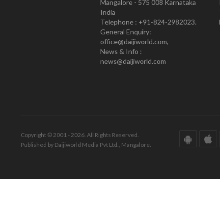
Mangalore - 575 008 Karnataka
India
Telephone : +91-824-2982023.
General Enquiry:
office@daijiworld.com,
News & Info :
news@daijiworld.com
Copyright © 2001 - 2026. All Rights Reserved.
Published by Daijiworld Media Pvt Ltd., Mangalore.