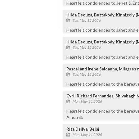
Heartfelt condolences to Jenet & Entir
Hilda Dsouza, Buttakody. Kinnigoly (
Tue, May 12 2026
Heartfelt condolences to Janet and ent
Hilda Dsouza, Buttakody. Kinnigoly (
Tue, May 12 2026
Heartfelt condolences to Janet and en
Pascal and Irene Saldanha, Milagres
Tue, May 12 2026
Heartfelt condolences to the bereaved
Cyril Richard Fernandes, Shivabagh 
Mon, May 11 2026
Heartfelt condolences to the bereave
Amen 🙏
Rita Dsilva, Bejai
Mon, May 11 2026