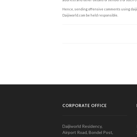
Hence, sending offensive comments using daijiwor
Daijiworld.com be held responsible.
CORPORATE OFFICE
Daijiworld Residency,
Airport Road, Bondel Post,