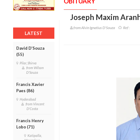
OBITUARY
Joseph Maxim Aranh
from Alvin Ignatius D'Souza
Ref :
LATEST
David D’Souza
(55)
Pilar, Shirva
from Wilson
D'Souza
Francis Xavier
Paes (86)
Hyderabad
from Vincent
D'Costa
Francis Henry
Lobo (71)
Katipalla,