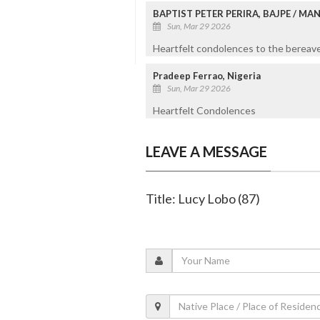
BAPTIST PETER PERIRA, BAJPE / M
Sun, Mar 29 2026
Heartfelt condolences to the bereaved
Pradeep Ferrao, Nigeria
Sun, Mar 29 2026
Heartfelt Condolences
LEAVE A MESSAGE
Title: Lucy Lobo (87)