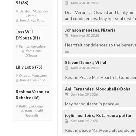
SJ (86)
Mon, Mar 30 2026
Derebail, Mangalore
Dear Veronica, Oswald and family mem
/ Patna
and condolences. May her soul rest i
from Alwyn Pinto
Johnson menezes, Nigeria
Joss W H
Mon, Mar 30 2026
D'Souza (81)
Heartfelt condolences to the bereave
Fermai, Mangalore
🙏
from Denzil
D'Souza
Stevan Dsouza, Vittal
Lilly Lobo (75)
Mon, Mar 30 2026
Omzoor, Mangalore
Rest in Peace Mai, Heartfelt Condole
from Ashwin Lobo
Anil Fernandes, Moodubelle/Doha
Reshma Veronica
Sun, Mar 29 2026
Rebeiro (46)
May her soul rest in peace 🙏
Kallianpur, Udupi
from Ronald
joylin monteiro, Rotarypura puttur
Nazareth
Sun, Mar 29 2026
Rest in peace Mai.Heartfelt condolen