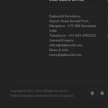
Daijiworld Residency,
Airport Road, Bondel Post,
Mangalore - 575 008 Karnataka
India
Telephone : +91-824-2982023.
General Enquiry:
office@daijiworld.com,
News & Info :
news@daijiworld.com
Copyright © 2001 - 2026. All Rights Reserved.
Published by Daijiworld Media Pvt Ltd., Mangalore.