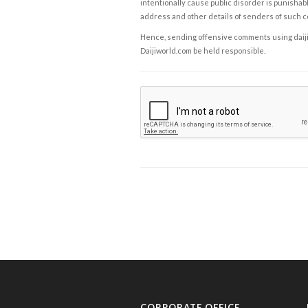
intentionally cause public disorder is punishable
address and other details of senders of such 
Hence, sending offensive comments using daijiwor
Daijiworld.com be held responsible.
CORPORATE OFFICE