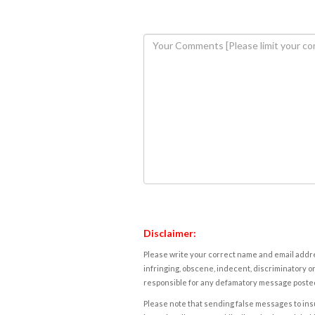
Disclaimer:
Please write your correct name and email addres
infringing, obscene, indecent, discriminatory or
responsible for any defamatory message posted 
Please note that sending false messages to insu