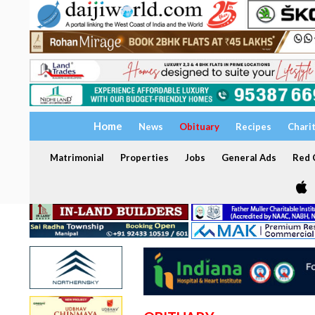
Home
News
Obituary
Recipes
Chari
Matrimonial
Properties
Jobs
General Ads
Red C