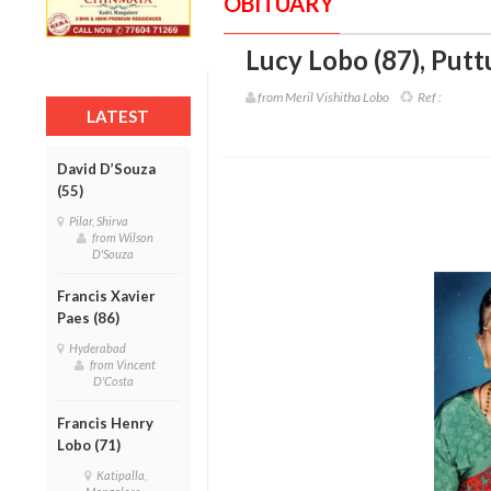
OBITUARY
Lucy Lobo (87)
,
Putt
from Meril Vishitha Lobo
Ref :
LATEST
David D’Souza
(55)
Pilar, Shirva
from Wilson
D'Souza
Francis Xavier
Paes (86)
Hyderabad
from Vincent
D'Costa
Francis Henry
Lobo (71)
Katipalla,