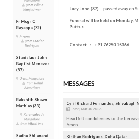
Mangalore
from Wilma
Lucy Lobo (87)
, passed away on Su
Manjeshwar
Funeral will be held on Monday, M
Fr Msgr C
Puttur.
Rayappa (72)
Mysore
from Gracian
Contact : +91 76250 15366
Rodrigues
Stanislaus John
Baptist Menezes
(87)
Urwa, Mangalore
MESSAGES
from Rahul
Advertisers
Rakshith Shawn
Cyril Richard Fernandes, Shivabagh 
Mathias (33)
Mon, Mar 30 2026
Karangalpady ,
Heartfelt condolences to the bereave
Mangalore
from Vijwal Vas
Amen
Sadhu Shilanand
Kirthan Rodrigues, Doha Qatar