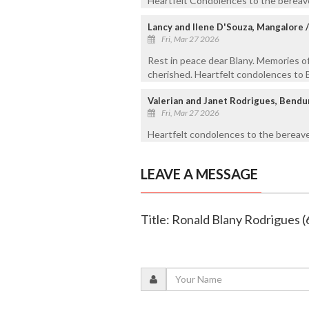
Heartfelt Condolences to the bereave
Lancy and Ilene D'Souza, Mangalore 
Fri, Mar 27 2026
Rest in peace dear Blany. Memories of
cherished. Heartfelt condolences to B
Valerian and Janet Rodrigues, Bend
Fri, Mar 27 2026
Heartfelt condolences to the bereave
LEAVE A MESSAGE
Title: Ronald Blany Rodrigues (