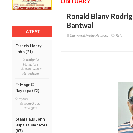
OBITUARY
Ronald Blany Rodrig
Bantwal
LATEST
Daijiworld Media Network
Ref :
Francis Henry
Lobo (71)
Katipalla,
Mangalore
from Wilma
Manjeshwar
Fr Msgr C
Rayappa (72)
Mysore
from Gracian
Rodrigues
Stanislaus John
Baptist Menezes
(87)