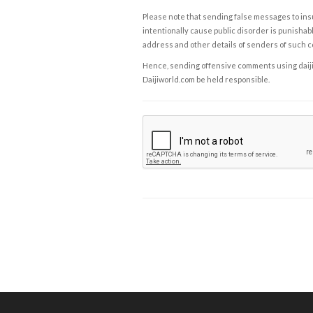
Please note that sending false messages to insu
intentionally cause public disorder is punishable
address and other details of senders of such 
Hence, sending offensive comments using daijiwor
Daijiworld.com be held responsible.