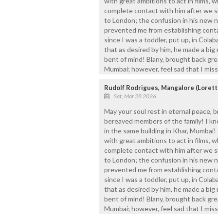
with great ambitions to act in films, wh
complete contact with him after we s
to London; the confusion in his new 
prevented me from establishing contac
since I was a toddler, put up, in Colab
that as desired by him, he made a big n
bent of mind! Blany, brought back gre
Mumbai; however, feel sad that I mis
Rudolf Rodrigues, Mangalore (Loret
Sat, Mar 28 2026
May your soul rest in eternal peace, b
bereaved members of the family! I kn
in the same building in Khar, Mumbai!
with great ambitions to act in films, wh
complete contact with him after we s
to London; the confusion in his new 
prevented me from establishing contac
since I was a toddler, put up, in Colab
that as desired by him, he made a big n
bent of mind! Blany, brought back gre
Mumbai; however, feel sad that I mis