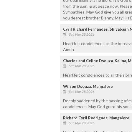
our dear Blanny is no more. It's God's 
from the pain. & at peace now. Pleas
Sympathies. May God give you all grea
you dearest brother Blanny. May His B
Cyril Richard Fernandes, Shivabagh 
Sat, Mar 28 2026
Heartfelt condolences to the bereave
Amen
Charles and Celine Dsouza, Kalina, 
Sat, Mar 28 2026
Heartfelt condolences to all the siblin
Wilson Dsouza, Mangalore
Sat, Mar 28 2026
Deeply saddened by the passing of my
condolences. May God grant his soul 
Richard Cyril Rodrigues, Mangalore
Sat, Mar 28 2026