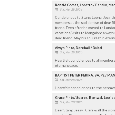
Ronald Gomes, Loretto / Bendur, Ma
Sat, Mar 28 2026
Condolences to Stany, Leena, Jecintha
members at the sad demise of dear B
friend. Even after he moved to London
vacations/visits to Mangalore always 
dear friend. May his soul rest in etern
Alwyn Pinto, Derebail / Dubai
Sat, Mar 28 2026
Heartfelt condolences to all members 
eternal peace.
BAPTIST PETER PERIRA, BAJPE / M
Sat, Mar 28 2026
Heartfelt condolences to the bereaved
Grace Pinto/ Suares, Bantwal, Jacri
Sat, Mar 28 2026
Dear Stany, Jessy , Clara & all the sibl