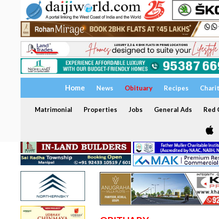
Home
News
Obituary
Recipes
Chari
Matrimonial
Properties
Jobs
General Ads
Red C