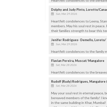
Heartfelt condolences to the bereave
Dolphy and Judy Pinto, Loretto/Cana
Sun, Mar 29 2026
Heartfelt condolences to Leena, Stany, 
members. May his soul rest in peace. P
their families strength to bear this ter
Jenifer Rodrigues- Demello, Loreto/
Sun, Mar 29 2026
Heartfelt condolences to the family m
Flavian Pereira, Muscat/ Mangalore
Sat, Mar 28 2026
Heartfelt condolences to the breaved
Rudolf (Rudy) Rodrigues, Mangalore
Sat, Mar 28 2026
May your soul rest in eternal peace, b
bereaved members of the family! I kn
in the same building in Khar, Mumbai!