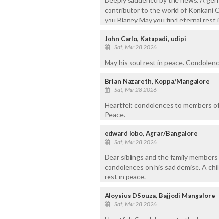
Deeply saddened by the news. A gentl
contributor to the world of Konkani C
you Blaney May you find eternal rest 
John Carlo, Katapadi, udipi
Sat, Mar 28 2026
May his soul rest in peace. Condolence
Brian Nazareth, Koppa/Mangalore
Sat, Mar 28 2026
Heartfelt condolences to members of 
Peace.
edward lobo, Agrar/Bangalore
Sat, Mar 28 2026
Dear siblings and the family members 
condolences on his sad demise. A chil
rest in peace.
Aloysius DSouza, Bajjodi Mangalore
Sat, Mar 28 2026