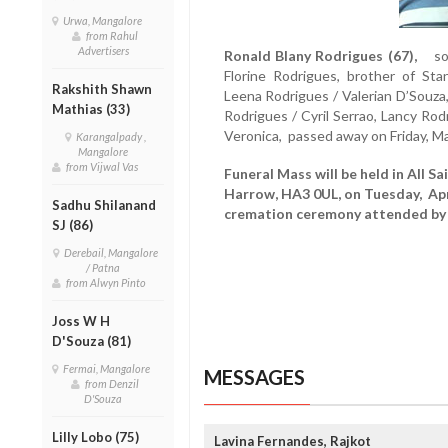
Urwa, Mangalore
from Rahul
Advertisers
Ronald Blany Rodrigues (67),
son 
Florine Rodrigues, brother of Sta
Rakshith Shawn
Leena Rodrigues / Valerian D’Souza
Mathias (33)
Rodrigues / Cyril Serrao, Lancy Rod
Veronica, passed away on Friday, M
Karangalpady ,
Mangalore
from Vijwal Vas
Funeral Mass will be held in All S
Harrow, HA3 0UL, on Tuesday, Apri
Sadhu Shilanand
cremation ceremony attended by 
SJ (86)
Derebail, Mangalore
/ Patna
from Alwyn Pinto
Joss W H
D'Souza (81)
Fermai, Mangalore
MESSAGES
from Denzil
D'Souza
Lilly Lobo (75)
Lavina Fernandes, Rajkot