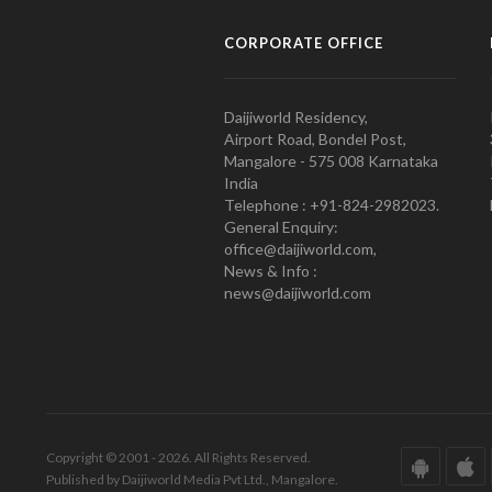
CORPORATE OFFICE
Daijiworld Residency,
Airport Road, Bondel Post,
Mangalore - 575 008 Karnataka
India
Telephone : +91-824-2982023.
General Enquiry:
office@daijiworld.com,
News & Info :
news@daijiworld.com
Copyright © 2001 - 2026. All Rights Reserved.
Published by Daijiworld Media Pvt Ltd., Mangalore.