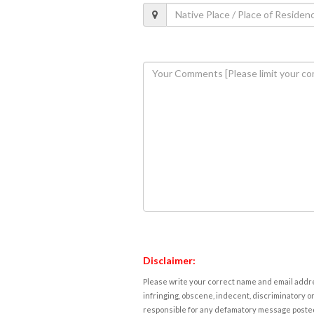
Disclaimer:
Please write your correct name and email addres
infringing, obscene, indecent, discriminatory or
responsible for any defamatory message posted 