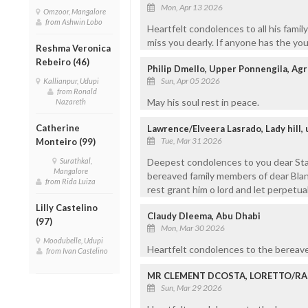
Mon, Apr 13 2026
Omzoor, Mangalore
from Ashwin Lobo
Heartfelt condolences to all his fami
miss you dearly. If anyone has the you
Reshma Veronica
Rebeiro (46)
Philip Dmello, Upper Ponnengila, Ag
Sun, Apr 05 2026
Kallianpur, Udupi
from Ronald
May his soul rest in peace.
Nazareth
Catherine
Lawrence/Elveera Lasrado, Lady hill,
Tue, Mar 31 2026
Monteiro (99)
Surathkal,
Deepest condolences to you dear Stany
Mangalore
bereaved family members of dear Blany
from Rida Luiza
rest grant him o lord and let perpetu
Lilly Castelino
Claudy Dleema, Abu Dhabi
(97)
Mon, Mar 30 2026
Moodubelle, Udupi
Heartfelt condolences to the bereave
from Ivan Castelino
MR CLEMENT DCOSTA, LORETTO/RAS
Sun, Mar 29 2026