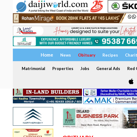
Home
News
Obituary
Recipes
Chari
Matrimonial
Properties
Jobs
General Ads
Red C