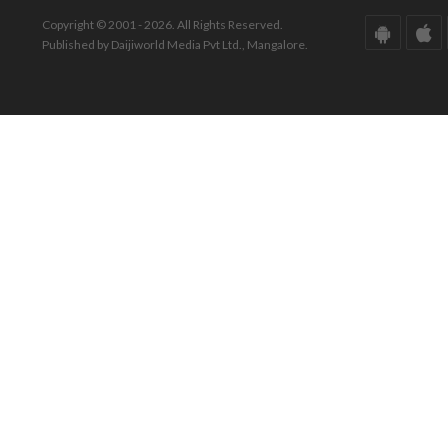
Copyright © 2001 - 2026. All Rights Reserved.
Published by Daijiworld Media Pvt Ltd., Mangalore.