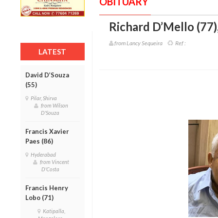
OBITUARY
Richard D’Mello (77)
from Lancy Sequeira
Ref :
LATEST
David D’Souza
(55)
Pilar, Shirva
from Wilson
D'Souza
Francis Xavier
Paes (86)
Hyderabad
from Vincent
D'Costa
Francis Henry
Lobo (71)
Katipalla,