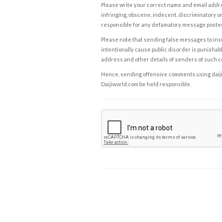
Please write your correct name and email addres
infringing, obscene, indecent, discriminatory or
responsible for any defamatory message posted 
Please note that sending false messages to insu
intentionally cause public disorder is punishable
address and other details of senders of such 
Hence, sending offensive comments using daijiwor
Daijiworld.com be held responsible.