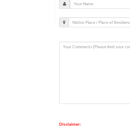
Disclaimer: