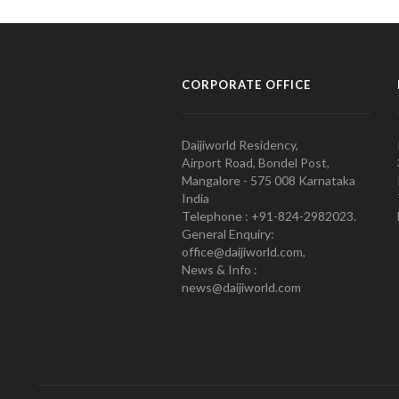
CORPORATE OFFICE
Daijiworld Residency,
Airport Road, Bondel Post,
Mangalore - 575 008 Karnataka
India
Telephone : +91-824-2982023.
General Enquiry:
office@daijiworld.com,
News & Info :
news@daijiworld.com