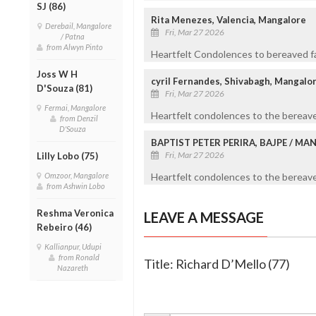
SJ (86)
Rita Menezes, Valencia, Mangalore
Derebail, Mangalore
Fri, Mar 27 2026
/ Patna
from Alwyn Pinto
Heartfelt Condolences to bereaved fa
Joss W H
cyril Fernandes, Shivabagh, Mangalo
D'Souza (81)
Fri, Mar 27 2026
Fermai, Mangalore
Heartfelt condolences to the bereave
from Denzil
D'Souza
BAPTIST PETER PERIRA, BAJPE / M
Fri, Mar 27 2026
Lilly Lobo (75)
Omzoor, Mangalore
Heartfelt condolences to the bereaved
from Ashwin Lobo
Reshma Veronica
LEAVE A MESSAGE
Rebeiro (46)
Kallianpur, Udupi
from Ronald
Title: Richard D’Mello (77)
Nazareth