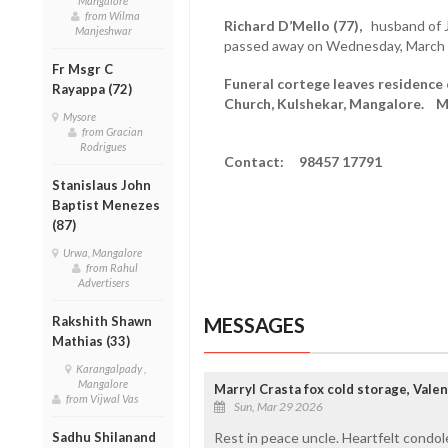
Mangalore
from Wilma
Richard D’Mello (77),
husband of J
Manjeshwar
passed away on Wednesday, March 
Fr Msgr C
Funeral cortege leaves residence 
Rayappa (72)
Church, Kulshekar, Mangalore. Mas
Mysore
from Gracian
Rodrigues
Contact: 98457 17791
Stanislaus John
Baptist Menezes
(87)
Urwa, Mangalore
from Rahul
Advertisers
Rakshith Shawn
MESSAGES
Mathias (33)
Karangalpady ,
Mangalore
Marryl Crasta fox cold storage, Vale
from Vijwal Vas
Sun, Mar 29 2026
Sadhu Shilanand
Rest in peace uncle. Heartfelt condol