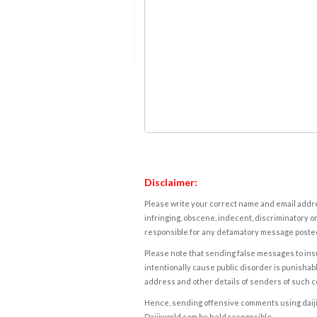
Disclaimer:
Please write your correct name and email addres
infringing, obscene, indecent, discriminatory or
responsible for any defamatory message posted 
Please note that sending false messages to insu
intentionally cause public disorder is punishable
address and other details of senders of such 
Hence, sending offensive comments using daijiwor
Daijiworld.com be held responsible.