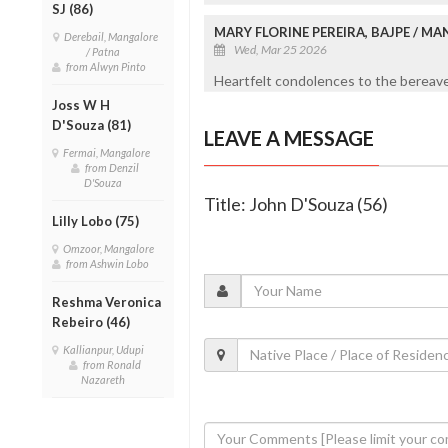
SJ (86)
MARY FLORINE PEREIRA, BAJPE / M
Derebail, Mangalore
Wed, Mar 25 2026
/ Patna
from Alwyn Pinto
Heartfelt condolences to the bereaved
Joss W H
D'Souza (81)
LEAVE A MESSAGE
Fermai, Mangalore
from Denzil
D'Souza
Title: John D'Souza (56)
Lilly Lobo (75)
Omzoor, Mangalore
from Ashwin Lobo
Reshma Veronica
Rebeiro (46)
Kallianpur, Udupi
from Ronald
Nazareth