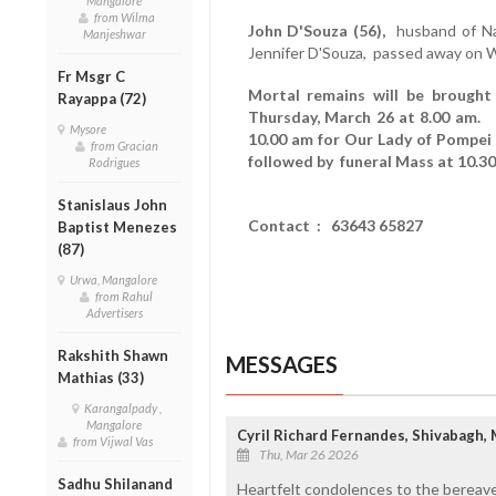
Mangalore
from Wilma
John D'Souza (56),
husband of Nan
Manjeshwar
Jennifer D'Souza, passed away on 
Fr Msgr C
Mortal remains will be brought
Rayappa (72)
Thursday, March 26 at 8.00 am. 
Mysore
10.00 am for Our Lady of Pompei
from Gracian
followed by funeral Mass at 10.30
Rodrigues
Stanislaus John
Contact : 63643 65827
Baptist Menezes
(87)
Urwa, Mangalore
from Rahul
Advertisers
Rakshith Shawn
MESSAGES
Mathias (33)
Karangalpady ,
Mangalore
Cyril Richard Fernandes, Shivabagh,
from Vijwal Vas
Thu, Mar 26 2026
Sadhu Shilanand
Heartfelt condolences to the bereave