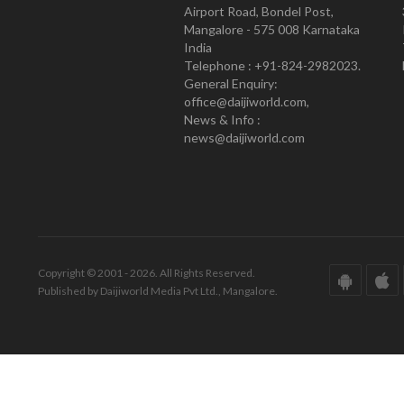
Airport Road, Bondel Post,
Mangalore - 575 008 Karnataka
India
Telephone : +91-824-2982023.
General Enquiry:
office@daijiworld.com,
News & Info :
news@daijiworld.com
Copyright © 2001 - 2026. All Rights Reserved.
Published by Daijiworld Media Pvt Ltd., Mangalore.