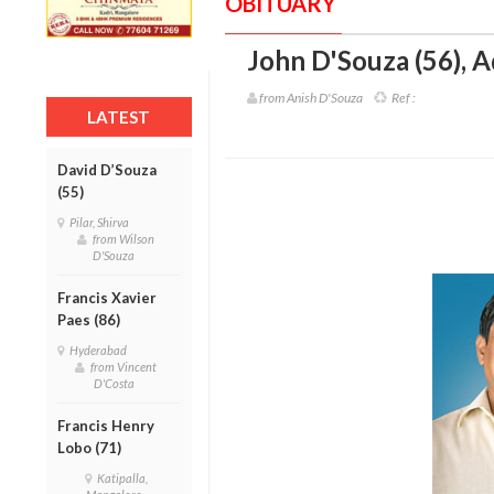
OBITUARY
John D'Souza (56)
,
A
from Anish D'Souza
Ref :
LATEST
David D’Souza
(55)
Pilar, Shirva
from Wilson
D'Souza
Francis Xavier
Paes (86)
Hyderabad
from Vincent
D'Costa
Francis Henry
Lobo (71)
Katipalla,