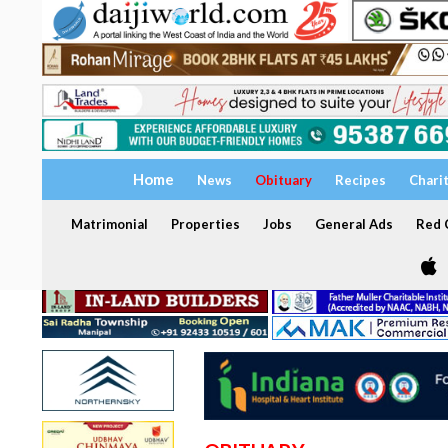
Home
News
Obituary
Recipes
Chari
Matrimonial
Properties
Jobs
General Ads
Red C