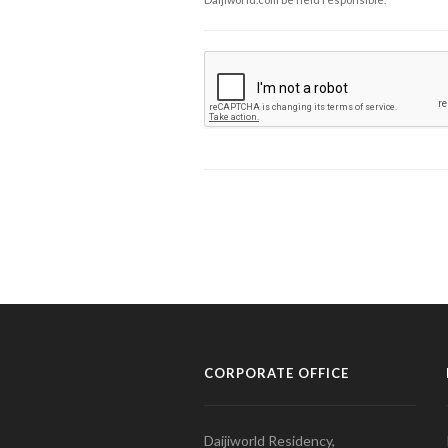
CORPORATE OFFICE
Daijiworld Residency,