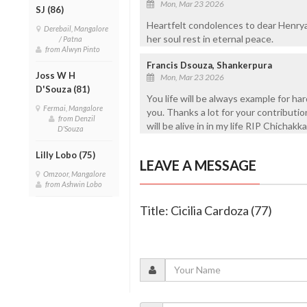
Mon, Mar 23 2026
SJ (86)
Heartfelt condolences to dear Henrya
Derebail, Mangalore
her soul rest in eternal peace.
/ Patna
from Alwyn Pinto
Francis Dsouza, Shankerpura
Joss W H
Mon, Mar 23 2026
D'Souza (81)
You life will be always example for har
Fermai, Mangalore
you. Thanks a lot for your contribution i
from Denzil
will be alive in in my life RIP Chichakka
D'Souza
Lilly Lobo (75)
LEAVE A MESSAGE
Omzoor, Mangalore
from Ashwin Lobo
Title: Cicilia Cardoza (77)