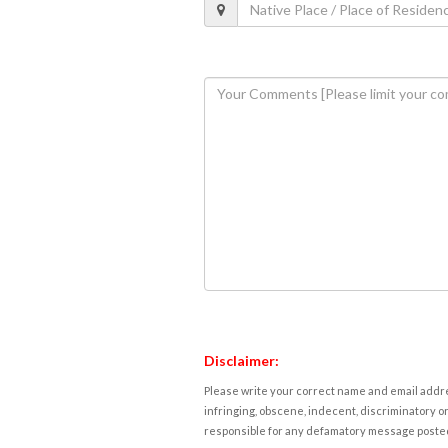
Disclaimer:
Please write your correct name and email addres
infringing, obscene, indecent, discriminatory or
responsible for any defamatory message posted 