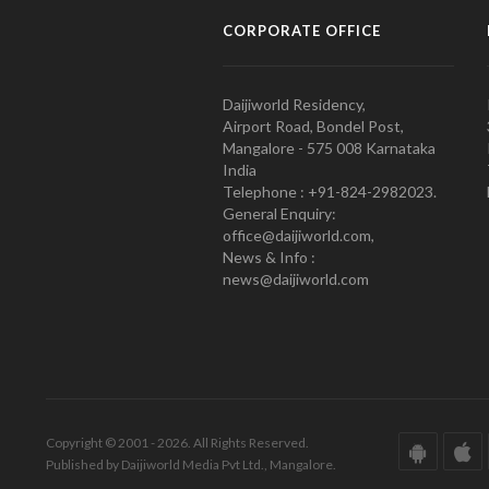
CORPORATE OFFICE
Daijiworld Residency,
Airport Road, Bondel Post,
Mangalore - 575 008 Karnataka
India
Telephone : +91-824-2982023.
General Enquiry:
office@daijiworld.com,
News & Info :
news@daijiworld.com
Copyright © 2001 - 2026. All Rights Reserved.
Published by Daijiworld Media Pvt Ltd., Mangalore.