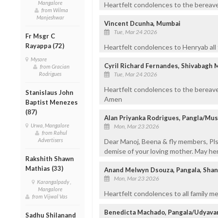
Mangalore
Heartfelt condolences to the bereaved
from Wilma
Manjeshwar
Vincent Dcunha, Mumbai
Tue, Mar 24 2026
Fr Msgr C
Rayappa (72)
Heartfelt condolences to Henryab all
Mysore
Cyril Richard Fernandes, Shivabagh 
from Gracian
Tue, Mar 24 2026
Rodrigues
Heartfelt condolences to the bereave
Stanislaus John
Amen
Baptist Menezes
(87)
Alan Priyanka Rodrigues, Pangla/Mus
Urwa, Mangalore
Mon, Mar 23 2026
from Rahul
Advertisers
Dear Manoj, Beena & fly members, Pls
demise of your loving mother. May her
Rakshith Shawn
Mathias (33)
Anand Melwyn Dsouza, Pangala, Sha
Mon, Mar 23 2026
Karangalpady ,
Mangalore
Heartfelt condolences to all family m
from Vijwal Vas
Benedicta Machado, Pangala/Udyava
Sadhu Shilanand