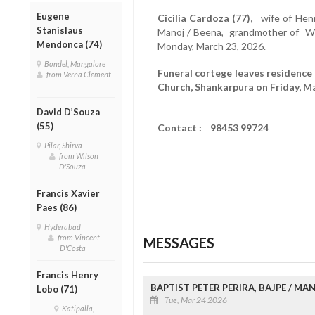
Eugene
Cicilia Cardoza (77),
wife of Henry
Stanislaus
Manoj / Beena, grandmother of Wi
Mendonca (74)
Monday, March 23, 2026.
Bondel, Mangalore
Funeral cortege leaves residence 
from Verna Clement
Church, Shankarpura on Friday, Ma
David D’Souza
(55)
Contact : 98453 99724
Pilar, Shirva
from Wilson
D'Souza
Francis Xavier
Paes (86)
Hyderabad
from Vincent
MESSAGES
D'Costa
Francis Henry
BAPTIST PETER PERIRA, BAJPE / M
Lobo (71)
Tue, Mar 24 2026
Katipalla,