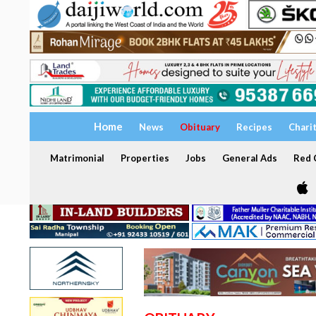
Home
News
Obituary
Recipes
Chari
Matrimonial
Properties
Jobs
General Ads
Red C