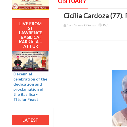
OBITUARY
Cicilia Cardoza (77)
,
LIVE FROM
from Francis D'Souza
Ref :
ST
LAWRENCE
BASILICA,
KARKALA –
ATTUR
Decennial
celebration of the
dedication and
proclamation of
the Basilica -
Titular Feast
LATEST