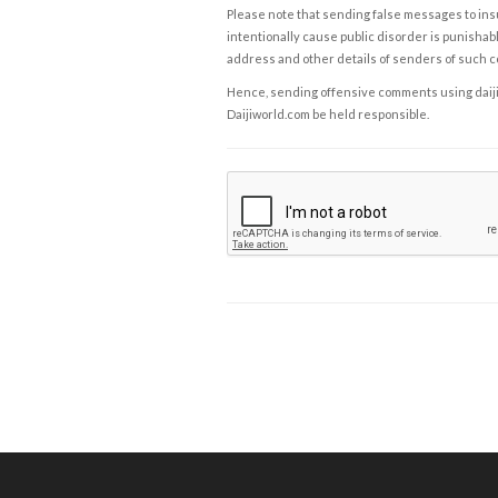
Please note that sending false messages to insu
intentionally cause public disorder is punishable
address and other details of senders of such 
Hence, sending offensive comments using daijiwor
Daijiworld.com be held responsible.