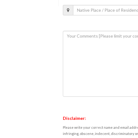
Disclaimer:
Please write your correct name and email addres
infringing, obscene, indecent, discriminatory or