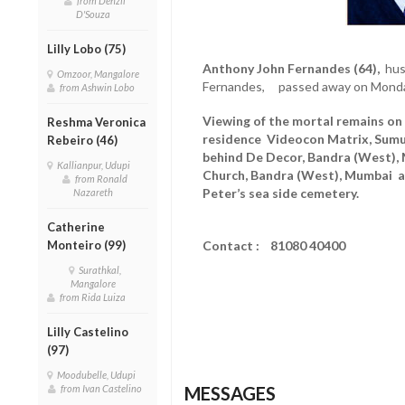
from Denzil
D'Souza
Lilly Lobo (75)
Anthony John Fernandes (64),
husb
Omzoor, Mangalore
Fernandes, passed away on Monday
from Ashwin Lobo
Viewing of the mortal remains on
Reshma Veronica
residence Videocon Matrix, Sumuk
Rebeiro (46)
behind De Decor, Bandra (West),
Kallianpur, Udupi
Church, Bandra (West), Mumbai at
from Ronald
Peter’s sea side cemetery.
Nazareth
Catherine
Monteiro (99)
Contact : 81080 40400
Surathkal,
Mangalore
from Rida Luiza
Lilly Castelino
(97)
Moodubelle, Udupi
from Ivan Castelino
MESSAGES