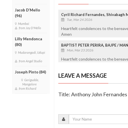
Jacob D’Mello
Cyril Richard Fernandes, Shivabagh 
(96)
Tue, Mar 24 2026
Mumbai
from Jay D'Mello
Heartfelt condolences to the bereave
Amen
Lilly Mendonca
(80)
BAPTIST PETER PERIRA, BAJPE / M
Mon, Mar 23 2026
Mudarangadi, Udupi
Heartfelt condolences to the bereaved
from Angel Studio
Joseph Pinto (84)
LEAVE A MESSAGE
Gorigudda,
Mangalore
from Richard
Title: Anthony John Fernandes 