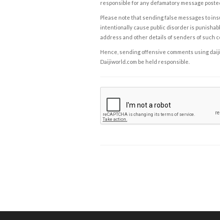
responsible for any defamatory message posted 
Please note that sending false messages to insu
intentionally cause public disorder is punishable
address and other details of senders of such 
Hence, sending offensive comments using daijiwor
Daijiworld.com be held responsible.