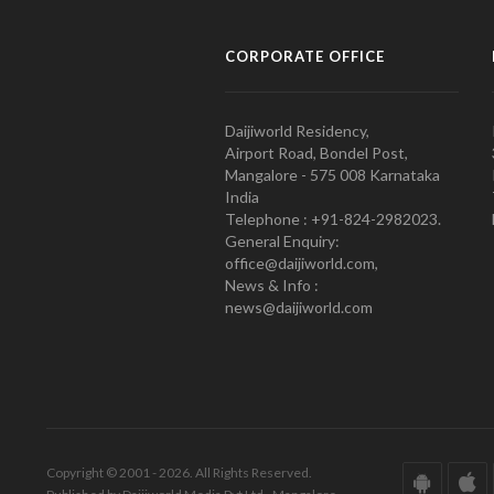
CORPORATE OFFICE
Daijiworld Residency,
Airport Road, Bondel Post,
Mangalore - 575 008 Karnataka
India
Telephone : +91-824-2982023.
General Enquiry:
office@daijiworld.com,
News & Info :
news@daijiworld.com
Copyright © 2001 - 2026. All Rights Reserved.