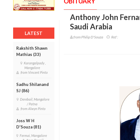
OBITUARY
Anthony John Ferna
Saudi Arabia
LATEST
from Philip D'Souza
Ref :
Rakshith Shawn
Mathias (33)
Karangalpady ,
Mangalore
from Vincent Pinto
Sadhu Shilanand
SJ (86)
Derebail, Mangalore
/ Patna
from Alwyn Pinto
Joss W H
D'Souza (81)
Fermai, Mangalore