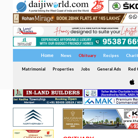
Home
News
Obituary
Recipes
Chari
Matrimonial
Properties
Jobs
General Ads
Red C