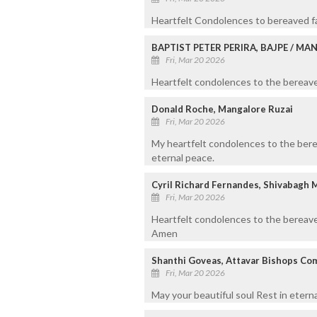
Heartfelt Condolences to bereaved fa
BAPTIST PETER PERIRA, BAJPE / M
Fri, Mar 20 2026
Heartfelt condolences to the bereaved
Donald Roche, Mangalore Ruzai
Fri, Mar 20 2026
My heartfelt condolences to the bere
eternal peace.
Cyril Richard Fernandes, Shivabagh 
Fri, Mar 20 2026
Heartfelt condolences to the bereave
Amen
Shanthi Goveas, Attavar Bishops Co
Fri, Mar 20 2026
May your beautiful soul Rest in etern