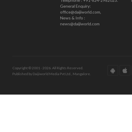
Telephone : +91-824-2982023.
General Enquiry:
office@daijiworld.com,
News & Info :
news@daijiworld.com
Copyright © 2001 - 2026. All Rights Reserved.
Published by Daijiworld Media Pvt Ltd., Mangalore.