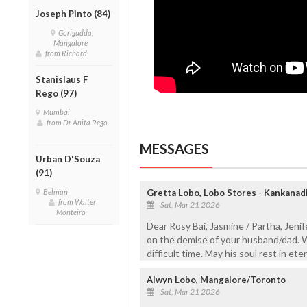
Joseph Pinto (84)
Gorigudda,
Mangalore
from Richard
Stanislaus F
Rego (97)
Mumbai
from Dr Anita Rego
MESSAGES
Urban D'Souza
(91)
Belman
Gretta Lobo, Lobo Stores - Kankanad
from Walter
Sat, Mar 21 2026
Monteiro
Dear Rosy Bai, Jasmine / Partha, Jeni
on the demise of your husband/dad. W
difficult time. May his soul rest in et
Alwyn Lobo, Mangalore/Toronto
Sat, Mar 21 2026