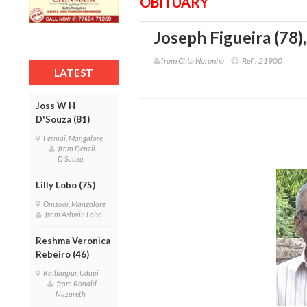
OBITUARY
Joseph Figueira (78)
from Clita Noronha
Ref :
21900
LATEST
Joss W H
D'Souza (81)
Fermai, Mangalore
from Denzil
D'Souza
Lilly Lobo (75)
Omzoor, Mangalore
from Ashwin Lobo
Reshma Veronica
Rebeiro (46)
Kallianpur, Udupi
from Ronald
Nazareth