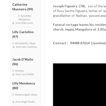
Catherine
Joseph Figueira (78),
son of the la
Monteiro (99)
of Rosy Sartho Figueira, father of J
grandfather of Nathan, passed awa
Surathkal,
Mangalore
from Rida Luiza
Funeral cortege leaves his reside
church, Jeppu, Mangalore at 3.30 
Lilly Castelino
(97)
Contact : 94488 87654 (Jasmine)
Moodubelle, Udupi
from Ivan Castelino
Jacob D’Mello
(96)
Mumbai
from Jay D'Mello
Lilly Mendonca
(80)
Mudarangadi, Udupi
from Angel Studio