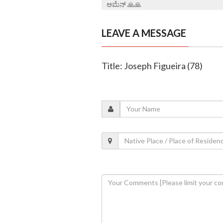
ಆಮೆನ್ 🙏🙏
LEAVE A MESSAGE
Title: Joseph Figueira (78)