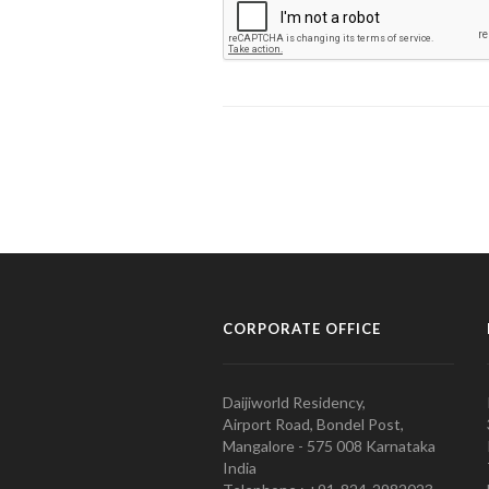
CORPORATE OFFICE
Daijiworld Residency,
Airport Road, Bondel Post,
Mangalore - 575 008 Karnataka
India