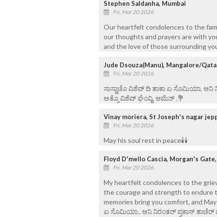
Stephen Saldanha, Mumbai
Fri, Mar 20 2026
Our heartfelt condolences to the famil
our thoughts and prayers are with yo
and the love of those surrounding you
Jude Dsouza(Manu), Mangalore/Qata
Fri, Mar 20 2026
ಸಾಸ್ಣಾಚೊ ವಿಶೆವ್ ದಿ ತಾಕಾ ಏ ಸೊಮಿಯಾ, ಆನಿ
ಅತ್ಮೊ ವಿಶೆವ್ ಘೆಂವ್ದಿ, ಆಮೆನ್ .💐
Vinay moriera, St Joseph's nagar je
Fri, Mar 20 2026
May his soul rest in peace🕯🕯
Floyd D'mello Cascia, Morgan's Gate
Fri, Mar 20 2026
My heartfelt condolences to the griev
the courage and strength to endure t
memories bring you comfort, and May his 
ಏ ಸೊಮಿಯಾ.. ಆನಿ ನಿರಂತರ್ ಪ್ರಕಾಸ್ ತಾಚೆರ್ 