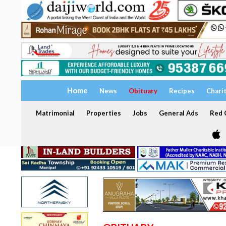
Home
News
Obituary
Recipes
Chari
Matrimonial
Properties
Jobs
General Ads
Red C