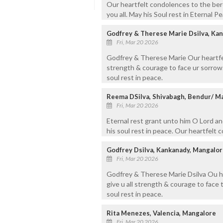
Our heartfelt condolences to the ber
you all. May his Soul rest in Eternal P
Godfrey & Therese Marie Dsilva, Ka
Fri, Mar 20 2026
Godfrey & Therese Marie Our heartfelt
strength & courage to face ur sorrow. 
soul rest in peace.
Reema DSilva, Shivabagh, Bendur/ M
Fri, Mar 20 2026
Eternal rest grant unto him O Lord an
his soul rest in peace. Our heartfelt 
Godfrey Dsilva, Kankanady, Mangalor
Fri, Mar 20 2026
Godfrey & Therese Marie Dsilva Ou he
give u all strength & courage to face 
soul rest in peace.
Rita Menezes, Valencia, Mangalore
Fri, Mar 20 2026