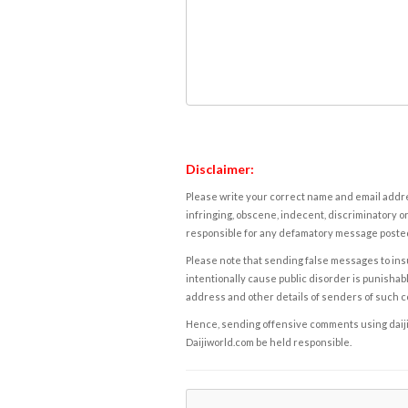
Disclaimer:
Please write your correct name and email addres
infringing, obscene, indecent, discriminatory or
responsible for any defamatory message posted 
Please note that sending false messages to insu
intentionally cause public disorder is punishable
address and other details of senders of such 
Hence, sending offensive comments using daijiwor
Daijiworld.com be held responsible.