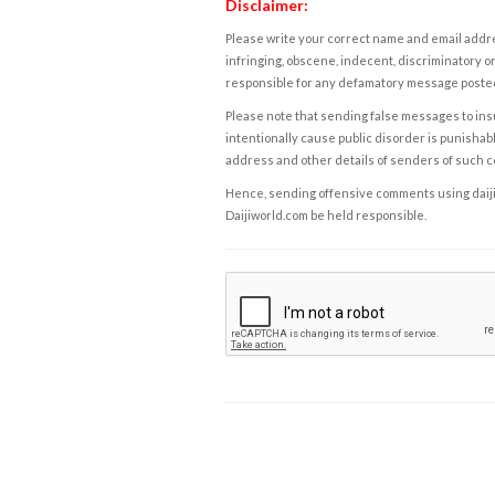
Disclaimer:
Please write your correct name and email addres
infringing, obscene, indecent, discriminatory or
responsible for any defamatory message posted 
Please note that sending false messages to insu
intentionally cause public disorder is punishable
address and other details of senders of such 
Hence, sending offensive comments using daijiwor
Daijiworld.com be held responsible.