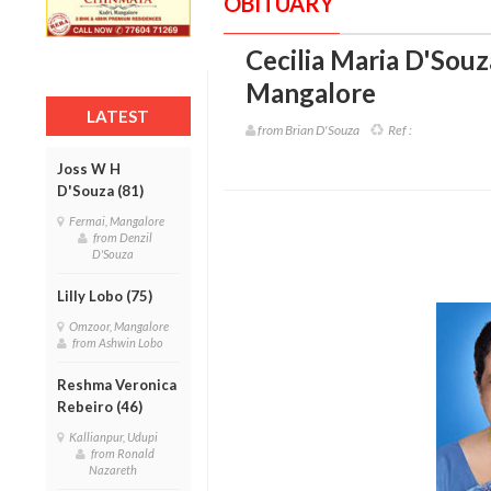
OBITUARY
Cecilia Maria D'Souz
Mangalore
LATEST
from Brian D'Souza
Ref :
Joss W H
D'Souza (81)
Fermai, Mangalore
from Denzil
D'Souza
Lilly Lobo (75)
Omzoor, Mangalore
from Ashwin Lobo
Reshma Veronica
Rebeiro (46)
Kallianpur, Udupi
from Ronald
Nazareth