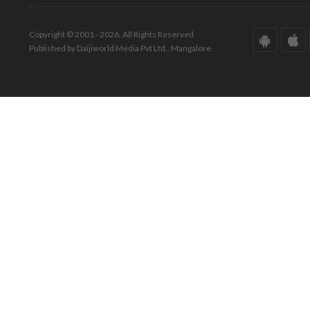
Copyright © 2001 - 2026. All Rights Reserved.
Published by Daijiworld Media Pvt Ltd., Mangalore.