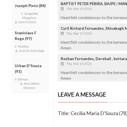
BAPTIST PETER PERIRA, BAJPE / M
Joseph Pinto (84)
Thu, Mar 19 2026
Gorigudda,
Heartfelt condolences to the bereaved
Mangalore
from Richard
Cyril Richard Fernandes, Shivabagh 
Stanislaus F
Thu, Mar 19 2026
Rego (97)
Heartfelt condolences to the bereave
Mumbai
Amen
from Dr Anita Rego
Roshan Fernandes, Derebail , kottar
Thu, Mar 19 2026
Urban D'Souza
(91)
Heartfelt condolences to the bereav
Amen
Belman
from Walter
Monteiro
LEAVE A MESSAGE
Title: Cecilia Maria D'Souza (78