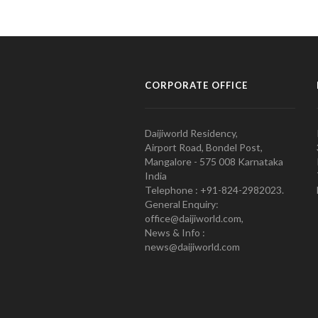
CORPORATE OFFICE
Daijiworld Residency,
Airport Road, Bondel Post,
Mangalore - 575 008 Karnataka
India
Telephone : +91-824-2982023.
General Enquiry:
office@daijiworld.com,
News & Info :
news@daijiworld.com