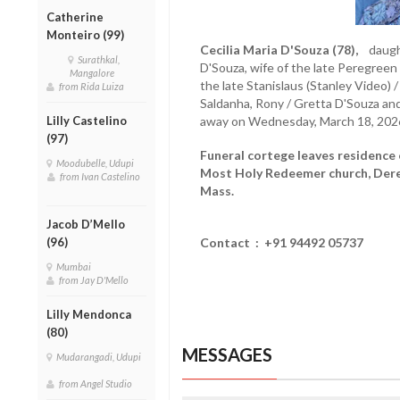
Catherine
Monteiro (99)
Cecilia Maria D'Souza (78),
daughte
Surathkal,
D'Souza, wife of the late Peregreen 
Mangalore
the late Stanislaus (Stanley Video) 
from Rida Luiza
Saldanha, Rony / Gretta D'Souza an
Lilly Castelino
away on Wednesday, March 18, 202
(97)
Funeral cortege leaves residence 
Moodubelle, Udupi
Most Holy Redeemer church, Dereb
from Ivan Castelino
Mass.
Jacob D’Mello
(96)
Contact : +91 94492 05737
Mumbai
from Jay D'Mello
Lilly Mendonca
(80)
MESSAGES
Mudarangadi, Udupi
from Angel Studio