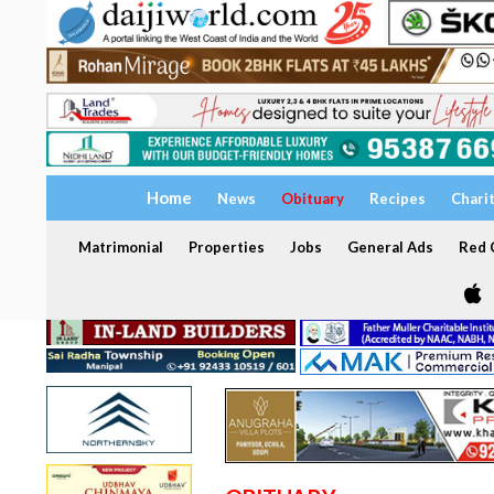
Home
News
Obituary
Recipes
Chari
Matrimonial
Properties
Jobs
General Ads
Red C