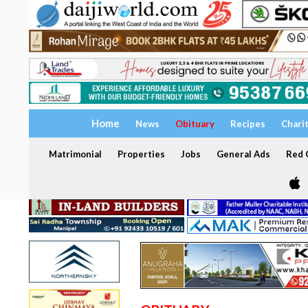
Home
News
Obituary
Recipes
Chari
Matrimonial
Properties
Jobs
General Ads
Red C