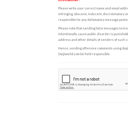
Please write your correct name and email addres
infringing, obscene, indecent, discriminatory or
responsible for any defamatory message posted 
Please note that sending false messages to insu
intentionally cause public disorder is punishable
address and other details of senders of such 
Hence, sending offensive comments using daijiwor
Daijiworld.com be held responsible.