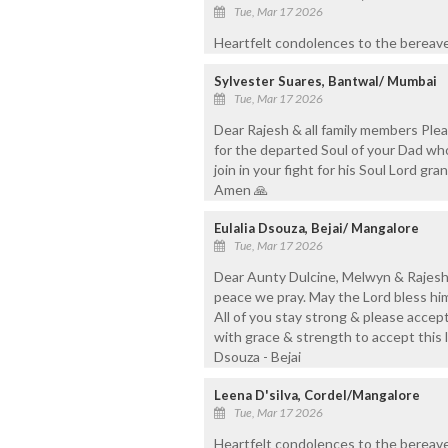
Tue, Mar 17 2026
Heartfelt condolences to the bereaved
Sylvester Suares, Bantwal/ Mumbai
Tue, Mar 17 2026
Dear Rajesh & all family members Ple
for the departed Soul of your Dad who
join in your fight for his Soul Lord gr
Amen 🙏
Eulalia Dsouza, Bejai/ Mangalore
Tue, Mar 17 2026
Dear Aunty Dulcine, Melwyn & Rajesh 
peace we pray. May the Lord bless him 
All of you stay strong & please accept
with grace & strength to accept this l
Dsouza - Bejai
Leena D'silva, Cordel/Mangalore
Tue, Mar 17 2026
Heartfelt condolences to the bereaved