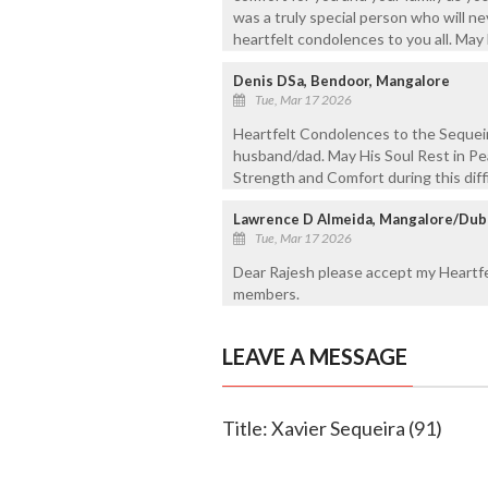
was a truly special person who will 
heartfelt condolences to you all. May 
Denis DSa, Bendoor, Mangalore
Tue, Mar 17 2026
Heartfelt Condolences to the Sequeir
husband/dad. May His Soul Rest in Pea
Strength and Comfort during this diffi
Lawrence D Almeida, Mangalore/Dub
Tue, Mar 17 2026
Dear Rajesh please accept my Heartfe
members.
LEAVE A MESSAGE
Title: Xavier Sequeira (91)