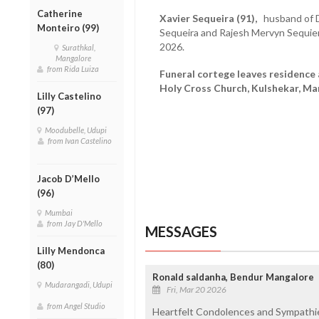
Catherine
Xavier Sequeira (91),
husband of D
Monteiro (99)
Sequeira and Rajesh Mervyn Sequie
2026.
Surathkal,
Mangalore
from Rida Luiza
Funeral cortege leaves residence
Holy Cross Church, Kulshekar, M
Lilly Castelino
(97)
Moodubelle, Udupi
from Ivan Castelino
Jacob D’Mello
(96)
Mumbai
from Jay D'Mello
MESSAGES
Lilly Mendonca
(80)
Ronald saldanha, Bendur Mangalore
Mudarangadi, Udupi
Fri, Mar 20 2026
from Angel Studio
Heartfelt Condolences and Sympathies