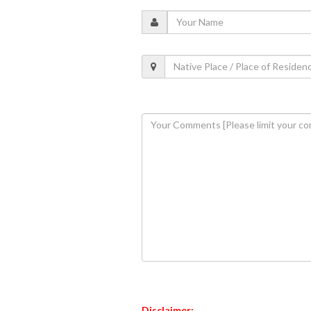
Disclaimer: