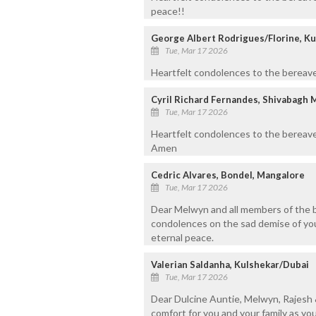
peace!!
George Albert Rodrigues/Florine, Ku
Tue, Mar 17 2026
Heartfelt condolences to the bereaved
Cyril Richard Fernandes, Shivabagh 
Tue, Mar 17 2026
Heartfelt condolences to the bereave
Amen
Cedric Alvares, Bondel, Mangalore
Tue, Mar 17 2026
Dear Melwyn and all members of the b
condolences on the sad demise of your
eternal peace.
Valerian Saldanha, Kulshekar/Dubai
Tue, Mar 17 2026
Dear Dulcine Auntie, Melwyn, Rajesh 
comfort for you and your family as you