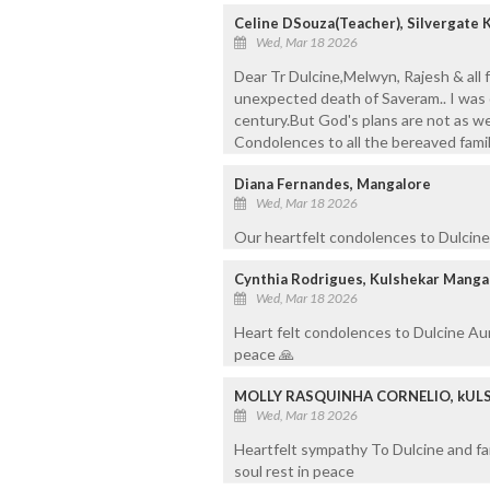
Celine DSouza(Teacher), Silvergate 
Wed, Mar 18 2026
Dear Tr Dulcine,Melwyn, Rajesh & all
unexpected death of Saveram.. I was of
century.But God's plans are not as we
Condolences to all the bereaved famil
Diana Fernandes, Mangalore
Wed, Mar 18 2026
Our heartfelt condolences to Dulcine 
Cynthia Rodrigues, Kulshekar Manga
Wed, Mar 18 2026
Heart felt condolences to Dulcine Aun
peace 🙏
MOLLY RASQUINHA CORNELIO, kUL
Wed, Mar 18 2026
Heartfelt sympathy To Dulcine and fam
soul rest in peace