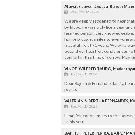
Aloysius Joyce DSouza, Bajjodi Mang
Wed, Mar 18 2026
We are deeply saddened to hear that 
by blood, he was truly like a dear unc
hearted person, very knowledgeable,
humor brought smiles to everyone aro
graceful life of 91 years. We will al
extend our heartfelt condolences to 
comfort in this time of sorrow. May hi
VINOD WILFRED TAURO, Madanthyar
Tue, Mar 17 2026
Dear Rajesh & Fernandes family, heartf
peace.
VALERIAN & BERTHA FERNANDES, Ku
Tue, Mar 17 2026
Heartfelt condolences to the bereave
to his soul
BAPTIST PETER PERIRA, BAJPE / M