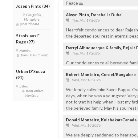
Peace 🙏
Joseph Pinto (84)
Alwyn Pinto, Derebail / Dubai
Gorigudda,
Mangalore
Thu, Mar 19 2026
from Richard
Heartfelt condolences to dear Rajesh
Stanislaus F
the departed soul rest in eternal pea
Rego (97)
Darryl Albuquerque & family, Bejai / 
Mumbai
Thu, Mar 19 2026
from Dr Anita Rego
Our condolences to all bereaved famil
Urban D'Souza
Robert Monteiro, Cordel/Bangalore
(91)
Wed, Mar 18 2026
Belman
We fondly called him Saver Bappu. Ou
from Walter
days, when he was a youngster. Very p
Monteiro
not forget his help when I lost my fat
the berieved family. May his soul rest 
Donald Monteiro, Kulshekar/Canada
Wed, Mar 18 2026
We are deeply saddened to hear about