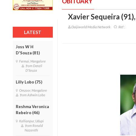
OBITUARY
Xavier Sequeira (91)
Daijiworld Media Network
Ref :
LATEST
Joss W H
D'Souza (81)
Fermai, Mangalore
from Denzil
D'Souza
Lilly Lobo (75)
Omzoor, Mangalore
from Ashwin Lobo
Reshma Veronica
Rebeiro (46)
Kallianpur, Udupi
from Ronald
Nazareth