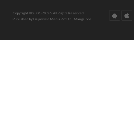
Copyright © 2001 - 2026. All Rights Reserved.
Published by Daijiworld Media Pvt Ltd., Mangalore.