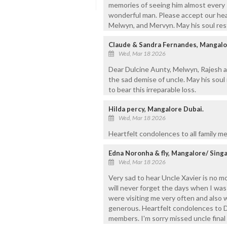
memories of seeing him almost every s
wonderful man. Please accept our hea
Melwyn, and Mervyn. May his soul res
Claude & Sandra Fernandes, Mangal
Wed, Mar 18 2026
Dear Dulcine Aunty, Melwyn, Rajesh 
the sad demise of uncle. May his soul
to bear this irreparable loss.
Hilda percy, Mangalore Dubai.
Wed, Mar 18 2026
Heartfelt condolences to all family m
Edna Noronha & fly, Mangalore/ Sing
Wed, Mar 18 2026
Very sad to hear Uncle Xavier is no mo
will never forget the days when I wa
were visiting me very often and als
generous. Heartfelt condolences to Du
members. I'm sorry missed uncle final 