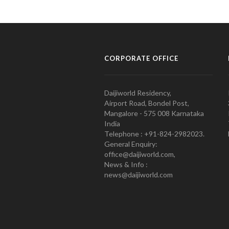
CORPORATE OFFICE
Daijiworld Residency,
Airport Road, Bondel Post,
Mangalore - 575 008 Karnataka
India
Telephone : +91-824-2982023.
General Enquiry:
office@daijiworld.com,
News & Info :
news@daijiworld.com