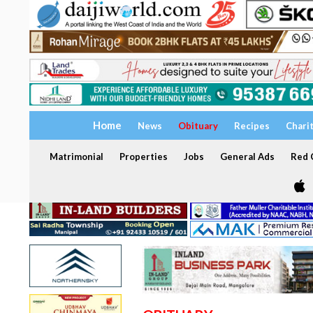
Home
News
Obituary
Recipes
Chari
Matrimonial
Properties
Jobs
General Ads
Red C