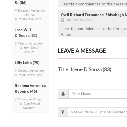
SJ (86)
Heartfelt condolences to the bereaved
Derebail, Mangalore
Cyril Richard Fernandes, Shivabagh 
/ Patna
from Alwyn Pinto
Sun, Mar 15 2026
Heartfelt condolences to the bereave
Joss W H
Amen
D'Souza (81)
Fermai, Mangalore
from Denzil
LEAVE A MESSAGE
D'Souza
Lilly Lobo (75)
Title: Irene D'Souza (83)
Omzoor, Mangalore
from Ashwin Lobo
Reshma Veronica
Rebeiro (46)
Kallianpur, Udupi
from Ronald
Nazareth