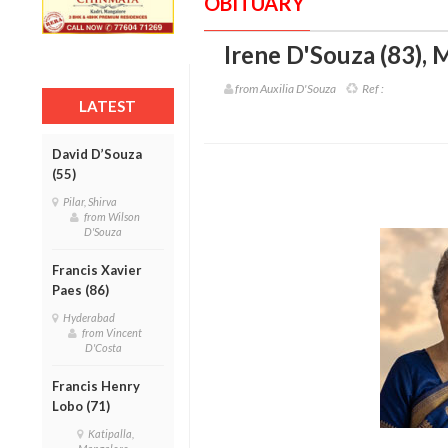
OBITUARY
Irene D'Souza (83)
,
M
from Auxilia D'Souza
Ref :
LATEST
David D’Souza
(55)
Pilar, Shirva
from Wilson
D'Souza
Francis Xavier
Paes (86)
Hyderabad
from Vincent
D'Costa
Francis Henry
Lobo (71)
Katipalla,