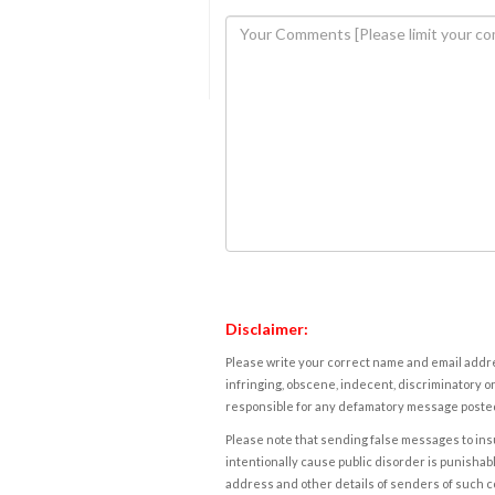
Disclaimer:
Please write your correct name and email addres
infringing, obscene, indecent, discriminatory or
responsible for any defamatory message posted 
Please note that sending false messages to insu
intentionally cause public disorder is punishable
address and other details of senders of such 