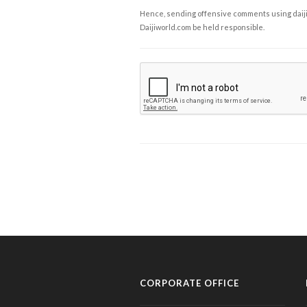
Hence, sending offensive comments using daijiwor
Daijiworld.com be held responsible.
CORPORATE OFFICE