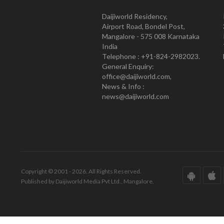
Daijiworld Residency,
Airport Road, Bondel Post,
Mangalore - 575 008 Karnataka
India
Telephone : +91-824-2982023.
General Enquiry:
office@daijiworld.com,
News & Info :
news@daijiworld.com
Copyright © 2001 - 2026. All Rights Reserved.
Published by Daijiworld Media Pvt Ltd., Mangalore.