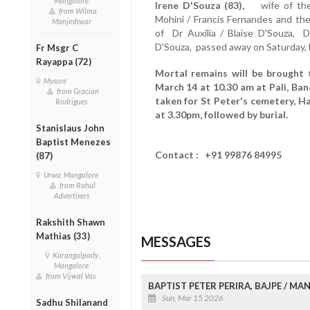
Mangalore
Irene D'Souza (83),
wife of the
from Wilma
Mohini / Francis Fernandes and the
Manjeshwar
of Dr Auxilia / Blaise D'Souza, D
D'Souza, passed away on Saturday, 
Fr Msgr C
Rayappa (72)
Mortal remains will be brought 
Mysore
March 14 at 10.30 am at Pali, Ba
from Gracian
taken for St Peter's cemetery, 
Rodrigues
at 3.30pm, followed by burial.
Stanislaus John
Baptist Menezes
Contact : +91 99876 84995
(87)
Urwa, Mangalore
from Rahul
Advertisers
Rakshith Shawn
Mathias (33)
MESSAGES
Karangalpady ,
Mangalore
from Vijwal Vas
BAPTIST PETER PERIRA, BAJPE / M
Sun, Mar 15 2026
Sadhu Shilanand