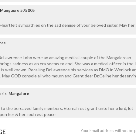
ar Mangaore 575005
 Heartfelt sympathies on the sad demise of your beloved sister. May her 
ore
Dr.Lawrence Lobo were an amazing medical couple of the Mangalorean
rings sadness as an era seems to end. She was a medical officer in the 
d is well known. Recalling Dr.Lawrence his services as DMO in Wenlock a
e. May GOD console all who mourn and Grant dear Dr,Celine her deservi
eris, Mangalore
to the bereaved family members. Eternal rest grant unto her o lord, let
upon her & her soul rest peace
GE
Your Email address will not be 