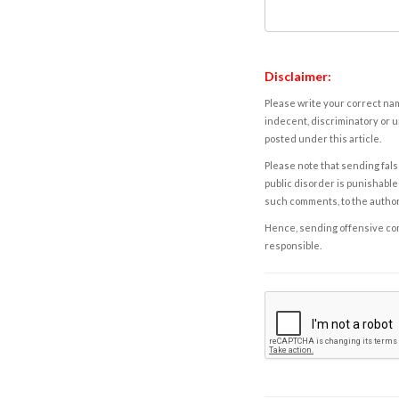
Disclaimer:
Please write your correct nam
indecent, discriminatory or u
posted under this article.
Please note that sending fals
public disorder is punishable 
such comments, to the autho
Hence, sending offensive comm
responsible.