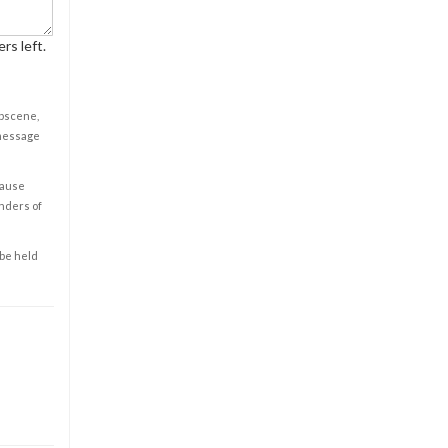
rs left.
obscene,
 message
cause
enders of
 be held