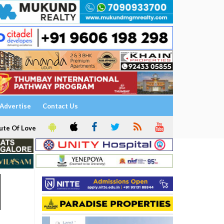
Advertise
Contact Us
ute Of Love