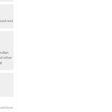
soul rest
Indian
nd other
ng
published.