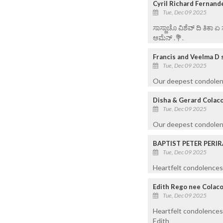
Cyril Richard Fernand
Tue, Dec 09 2025
ಸಾಸ್ಣಾಚೊ ವಿಶೆವ್ ದಿ ತಿಕಾ 
ಆಮೆನ್ .💐.
Francis and Veelma D 
Tue, Dec 09 2025
Our deepest condolence
Disha & Gerard Colac
Tue, Dec 09 2025
Our deepest condolenc
BAPTIST PETER PERIR
Tue, Dec 09 2025
Heartfelt condolences 
Edith Rego nee Colac
Tue, Dec 09 2025
Heartfelt condolences 
Edith