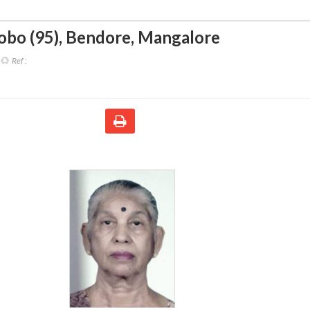
obo (95)
,
Bendore, Mangalore
Ref :