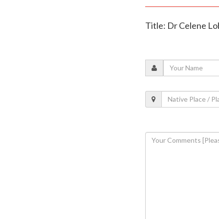
Title: Dr Celene Lo