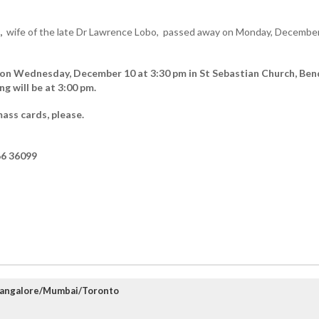
,
wife of the late Dr Lawrence Lobo, passed away on Monday, December
d on Wednesday, December 10 at 3:30 pm in St Sebastian Church, Ben
 will be at 3:00 pm.
ass cards, please.
6 36099
Mangalore/Mumbai/Toronto