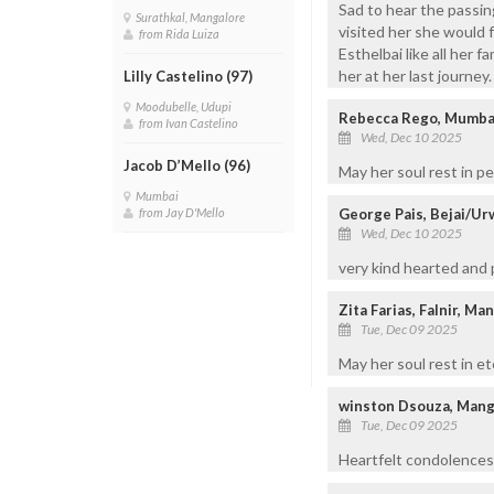
Sad to hear the passin
Surathkal, Mangalore
visited her she would 
from Rida Luiza
Esthelbai like all her
her at her last journe
Lilly Castelino (97)
Moodubelle, Udupi
Rebecca Rego, Mumba
from Ivan Castelino
Wed, Dec 10 2025
Jacob D’Mello (96)
May her soul rest in p
Mumbai
George Pais, Bejai/Ur
from Jay D'Mello
Wed, Dec 10 2025
very kind hearted and 
Zita Farias, Falnir, Ma
Tue, Dec 09 2025
May her soul rest in et
winston Dsouza, Mang
Tue, Dec 09 2025
Heartfelt condolences 