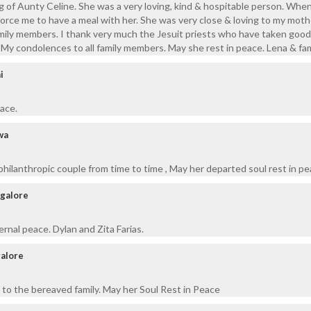
g of Aunty Celine. She was a very loving, kind & hospitable person. Whe
force me to have a meal with her. She was very close & loving to my moth
 family members. I thank very much the Jesuit priests who have taken good
y. My condolences to all family members. May she rest in peace. Lena & fam
i
eace.
wa
philanthropic couple from time to time , May her departed soul rest in pe
ngalore
ernal peace. Dylan and Zita Farias.
alore
to the bereaved family. May her Soul Rest in Peace