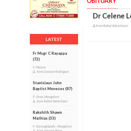
OBITUARY
Dr Celene L
from Rahul Advertisers
LATEST
Fr Msgr C Rayappa
(72)
Mysore
from Gracian Rodrigues
Stanislaus John
Baptist Menezes (87)
Urwa, Mangalore
from Rahul Advertisers
Rakshith Shawn
Mathias (33)
Karangalpady , Mangalore
from Vincent Pinto