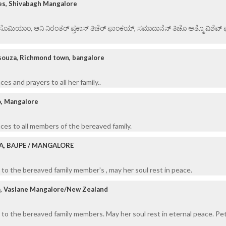
es, Shivabagh Mangalore
ಏ ಸೊಮಿಯಾಂ, ಆನಿ ನಿರಂತರ್ ಪ್ರಕಾಸ್ ತಿಚೆರ್ ಫಾಂಕಯ್, ಸಮಾದಾನೆನ್ ತಿಚೊ ಅತ್ಮೊ ವಿಶೆವ್ ಘೆಂ
souza, Richmond town, bangalore
s and prayers to all her family..
o, Mangalore
es to all members of the bereaved family.
A, BAJPE / MANGALORE
to the bereaved family member's , may her soul rest in peace.
o, Vaslane Mangalore/New Zealand
to the bereaved family members. May her soul rest in eternal peace. Pe