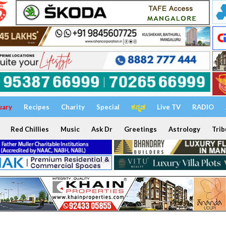
uary
Recipes
Charity
Special
ಕನ್ನಡ
Live TV
RADIO
Red Chillies
Music
Ask Dr
Greetings
Astrology
Trib