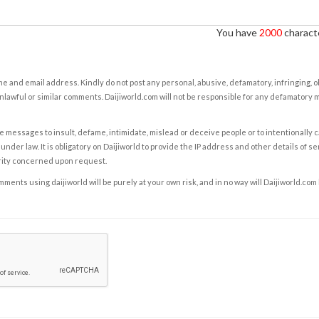
You have
2000
characte
e and email address. Kindly do not post any personal, abusive, defamatory, infringing, 
nlawful or similar comments. Daijiworld.com will not be responsible for any defamatory
e messages to insult, defame, intimidate, mislead or deceive people or to intentionally 
under law. It is obligatory on Daijiworld to provide the IP address and other details of s
rity concerned upon request.
ents using daijiworld will be purely at your own risk, and in no way will Daijiworld.com