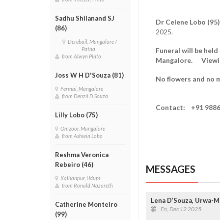
Sadhu Shilanand SJ
Dr Celene Lobo (95)
(86)
2025.
Derebail, Mangalore /
Patna
Funeral will be hel
from Alwyn Pinto
Mangalore. Viewing
Joss W H D'Souza (81)
No flowers and no m
Fermai, Mangalore
from Denzil D'Souza
Contact: +91 9886
Lilly Lobo (75)
Omzoor, Mangalore
from Ashwin Lobo
Reshma Veronica
Rebeiro (46)
MESSAGES
Kallianpur, Udupi
from Ronald Nazareth
Lena D’Souza, Urwa-
Catherine Monteiro
Fri, Dec 12 2025
(99)