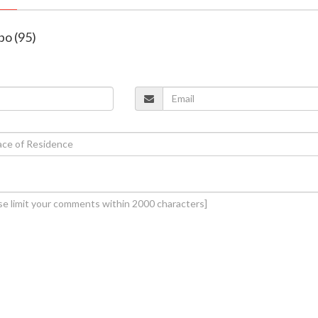
bo (95)