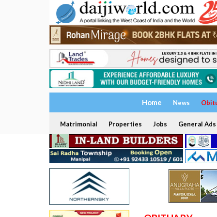
Home
News
Obit
Matrimonial
Properties
Jobs
General Ads