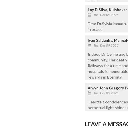
Loy D Silva, Kulshek
Tue, Dec 09 2025
Dear Dr.Sylvia kamath.
in peace.
Ivan Saldanha, Mangal
Tue, Dec 09 2025
Indeed Dr Celine and 
community. Her death b
Railways for a time an
hospitals is memorabl
rewards in Eternity.
Alwyn John Gregory P
Tue, Dec 09 2025
Heartfelt condolences 
perpetual light shine 
LEAVE A MESSA