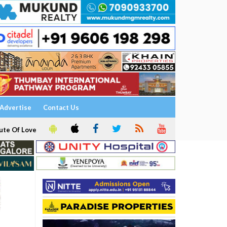
Advertise
Contact Us
ute Of Love