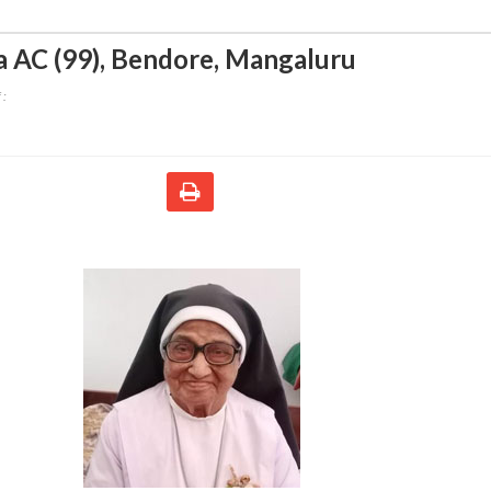
a AC (99)
,
Bendore, Mangaluru
 :