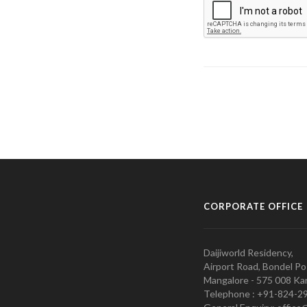
CORPORATE OFFICE
Daijiworld Residency,
Airport Road, Bondel Po
Mangalore - 575 008 Kar
Telephone : +91-824-2