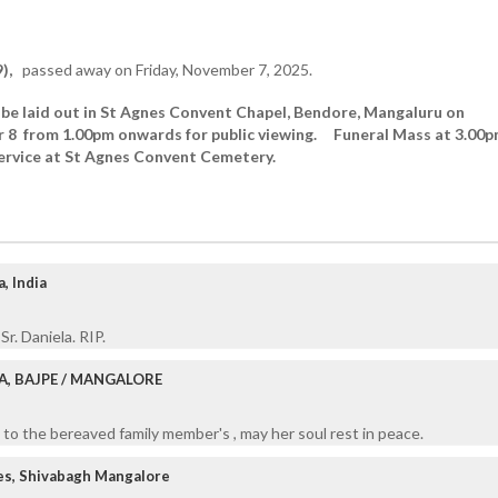
),
passed away on Friday, November 7, 2025.
 be laid out in St Agnes Convent Chapel, Bendore, Mangaluru on
 8 from 1.00pm onwards for public viewing. Funeral Mass at 3.00
service at St Agnes Convent Cemetery.
, India
Sr. Daniela. RIP.
A, BAJPE / MANGALORE
to the bereaved family member's , may her soul rest in peace.
es, Shivabagh Mangalore