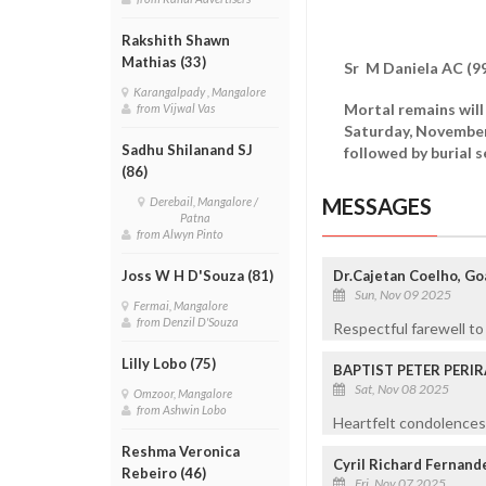
Rakshith Shawn
Mathias (33)
Sr M Daniela AC (99
Karangalpady , Mangalore
Mortal remains will
from Vijwal Vas
Saturday, November
Sadhu Shilanand SJ
followed by burial 
(86)
MESSAGES
Derebail, Mangalore /
Patna
from Alwyn Pinto
Dr.Cajetan Coelho, Goa
Joss W H D'Souza (81)
Sun, Nov 09 2025
Fermai, Mangalore
from Denzil D'Souza
Respectful farewell to 
Lilly Lobo (75)
BAPTIST PETER PERIR
Sat, Nov 08 2025
Omzoor, Mangalore
from Ashwin Lobo
Heartfelt condolences 
Reshma Veronica
Cyril Richard Fernand
Rebeiro (46)
Fri, Nov 07 2025