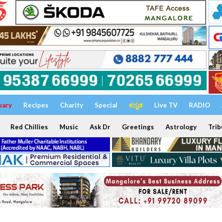
uary
Recipes
Charity
Special
ಕನ್ನಡ
Live TV
RADIO
Red Chillies
Music
Ask Dr
Greetings
Astrology
Trib