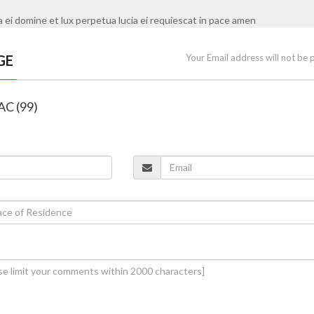
i domine et lux perpetua lucia ei requiescat in pace amen
GE
Your Email address will not be 
 AC (99)