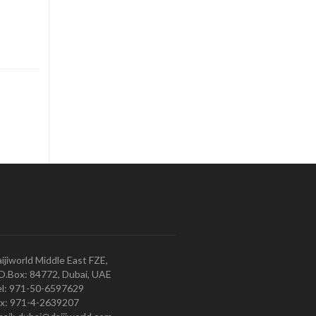
ijiworld Middle East FZE,
O.Box: 84772, Dubai, UAE
l: 971-50-6597629
x: 971-4-2639207