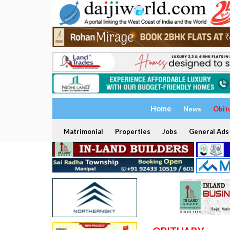
Home
News
Obit
Matrimonial
Properties
Jobs
General Ads