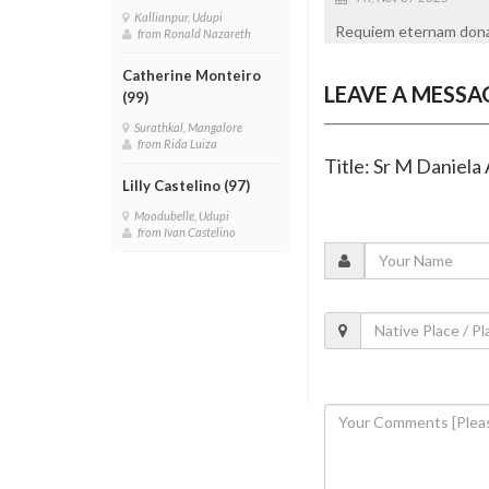
Kallianpur, Udupi
Requiem eternam dona e
from Ronald Nazareth
Catherine Monteiro
LEAVE A MESSA
(99)
Surathkal, Mangalore
from Rida Luiza
Title: Sr M Daniela
Lilly Castelino (97)
Moodubelle, Udupi
from Ivan Castelino