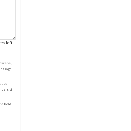
rs left.
obscene,
 message
cause
enders of
 be held