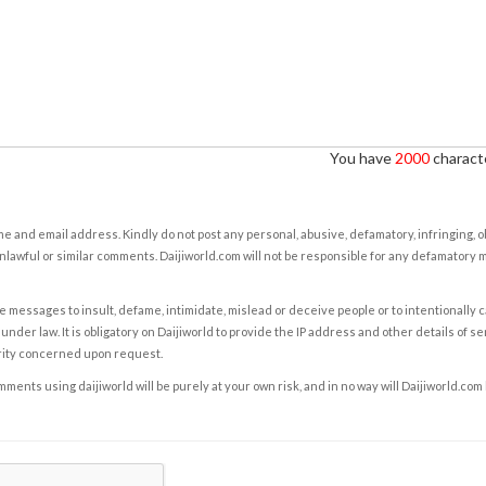
You have
2000
characte
e and email address. Kindly do not post any personal, abusive, defamatory, infringing, 
nlawful or similar comments. Daijiworld.com will not be responsible for any defamatory
e messages to insult, defame, intimidate, mislead or deceive people or to intentionally 
under law. It is obligatory on Daijiworld to provide the IP address and other details of s
rity concerned upon request.
ents using daijiworld will be purely at your own risk, and in no way will Daijiworld.com