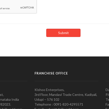
FRANCHISE OFFICE
Kishoo Enterprises,
Da
st,
3rd Floor, Mandavi Trade Centre, Kadiyali,
P.
nataka India
Udupi – 576 102
Te
982023.
Telephone : 0091-820-4295571
Fa