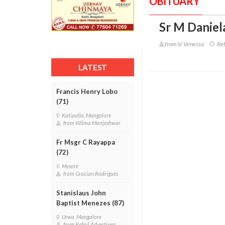
OBITUARY
Sr M Daniel
from Sr Venessa
Ref
LATEST
Francis Henry Lobo
(71)
Katipalla, Mangalore
from Wilma Manjeshwar
Fr Msgr C Rayappa
(72)
Mysore
from Gracian Rodrigues
Stanislaus John
Baptist Menezes (87)
Urwa, Mangalore
from Rahul Advertisers