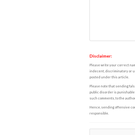
Disclaimer:
Please write your correct nam
indecent, discriminatory or u
posted under this article.
Please note that sending fals
public disorder is punishable 
such comments, to the autho
Hence, sending offensive comm
responsible.