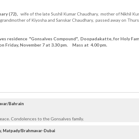
ary (72),
wife of the late Sushil Kumar Chaudhary, mother of Nikhil Ku
 grandmother of Kiyosha and Sanskar Chaudhary, passed away on Thur
aves residence "Gonsalves Compound", Doopadakatte, for Holy Fam
on Friday, November 7 at 3.30 pm. Mass at 4.00 pm.
avar/Bahrain
Peace. Condolences to the Gonsalves family.
ly, Matpady/Brahmavar-Dubai