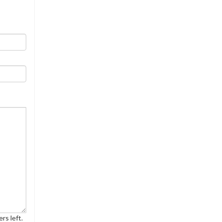
rs left.