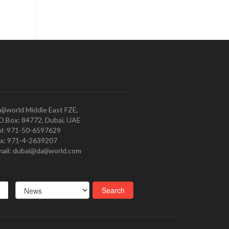
ijiworld Middle East FZE,
O.Box: 84772, Dubai, UAE
l: 971-50-6597629
x: 971-4-2639207
ail: dubai@daijiworld.com