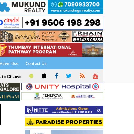
Advertise
Contact Us
ute Of Love