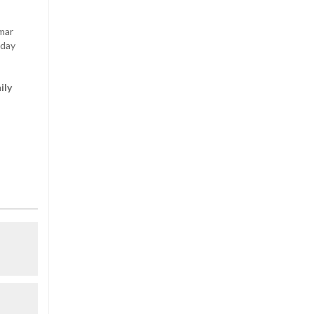
mar
sday
ily