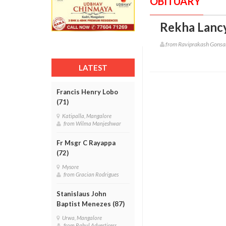
OBITUARY
Rekha Lancy
from Raviprakash Gonsa
LATEST
Francis Henry Lobo
(71)
Katipalla, Mangalore
from Wilma Manjeshwar
Fr Msgr C Rayappa
(72)
Mysore
from Gracian Rodrigues
Stanislaus John
Baptist Menezes (87)
Urwa, Mangalore
from Rahul Advertisers