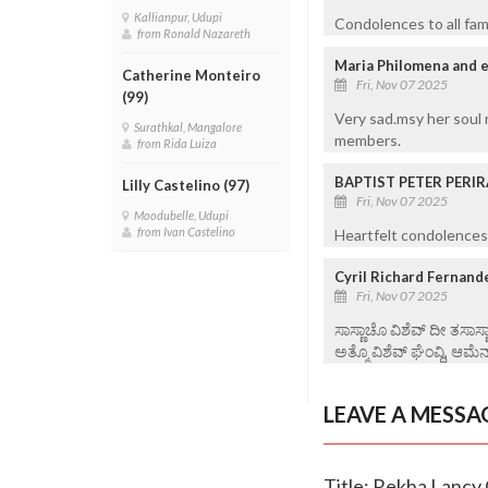
Kallianpur, Udupi
Condolences to all fam
from Ronald Nazareth
Maria Philomena and e
Catherine Monteiro
Fri, Nov 07 2025
(99)
Very sad.msy her soul 
Surathkal, Mangalore
members.
from Rida Luiza
BAPTIST PETER PERIR
Lilly Castelino (97)
Fri, Nov 07 2025
Moodubelle, Udupi
from Ivan Castelino
Heartfelt condolences 
Cyril Richard Fernand
Fri, Nov 07 2025
ಸಾಸ್ಣಾಚೊ ವಿಶೆವ್ ದೀ ತಸಾಸ
ಅತ್ಮೊ ವಿಶೆವ್ ಘೆಂವ್ದಿ, ಆಮೆನ
LEAVE A MESSA
Title: Rekha Lancy