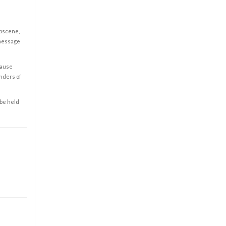
obscene,
 message
cause
enders of
 be held