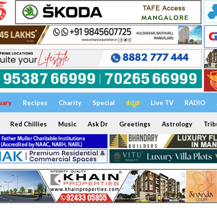
uary
Recipes
Charity
Special
ಕನ್ನಡ
Live TV
RADIO
Red Chillies
Music
Ask Dr
Greetings
Astrology
Trib