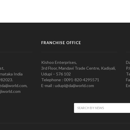
FRANCHISE OFFICE
Kishoo Enterprises,
Da
st,
3rd Floor, Mandavi Trade Centre, Kadiyali,
P.
nataka India
Udupi – 576 102
Te
982023.
Telephone : 0091-820-4295571
Fa
@daijiworld.com,
E-mail : udupi@daijiworld.com
Em
jiworld.com