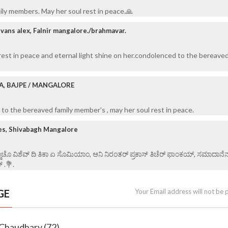
ily members. May her soul rest in peace.🙏
vans alex, Falnir mangalore./brahmavar.
rest in peace and eternal light shine on her.condolenced to the bereaved
A, BAJPE / MANGALORE
to the bereaved family member's , may her soul rest in peace.
es, Shivabagh Mangalore
್ಣಾಚೊ ವಿಶೆವ್ ದಿ ತಿಕಾ ಏ ಸೊಮಿಯಾಂ, ಆನಿ ನಿರಂತರ್ ಪ್ರಕಾಸ್ ತಿಚೆರ್ ಫಾಂಕಯ್, ಸಮಾದಾನೆ
್ .💐.
GE
Your Email address will not be 
 Chaudhary (72)