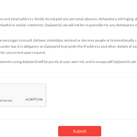
e and email address. Kindly do not post any personal, abusive, defamatory, infringing, 
nlawful or similar comments. Daijiworld.com will not be responsible for any defamatory
e messages to insult, defame, intimidate, mislead or deceive people or to intentionally 
under law. It is obligatory on Daijiworld to provide the IP address and other details of s
rity concerned upon request.
ents using daijiworld will be purely at your own risk, and in no way will Daijiworld.com