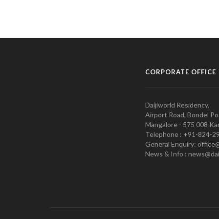
CORPORATE OFFICE
Daijiworld Residency,
Airport Road, Bondel Po
Mangalore - 575 008 Kar
Telephone : +91-824-2
General Enquiry: office
News & Info : news@dai