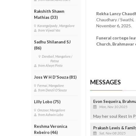
Rakshith Shawn
Rekha Lancy Chaudh
Mathias (33)
Chaudhary / Swathi,
November 6, 2025.
Karangalpady , Mangalore
from Vijwal Vas
Funeral cortege le
Sadhu Shilanand SJ
Church, Brahmavar 
(86)
Derebail, Mangalore /
Patna
from Alwyn Pinto
Joss W H D'Souza (81)
MESSAGES
Fermai, Mangalore
from Denzil D'Souza
Evon Sequeira, Brahm
Lilly Lobo (75)
Mon, Nov 10 2025
Omzoor, Mangalore
from Ashwin Lobo
May her soul Rest In 
Reshma Veronica
Prakash Lewis & Fami
Rebeiro (46)
Sat, Nov 08 2025