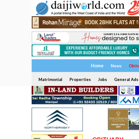
Home
News
Obit
Matrimonial
Properties
Jobs
General Ads