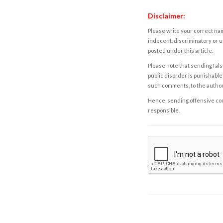
Disclaimer:
Please write your correct nam
indecent, discriminatory or u
posted under this article.
Please note that sending fals
public disorder is punishable 
such comments, to the autho
Hence, sending offensive comm
responsible.