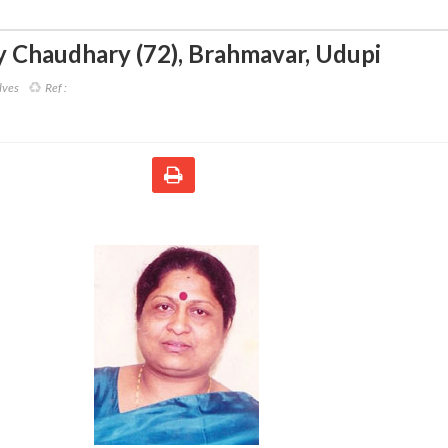
 Chaudhary (72)
,
Brahmavar, Udupi
lves
Ref :