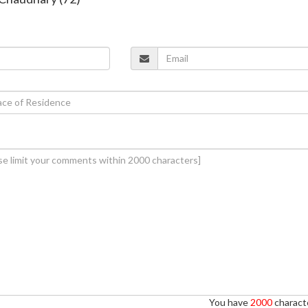
You have
2000
characte